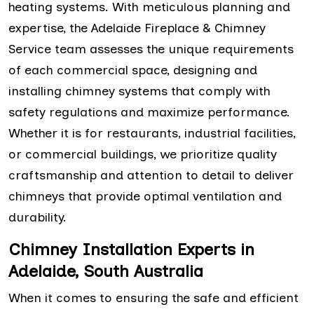
heating systems. With meticulous planning and
expertise, the Adelaide Fireplace & Chimney
Service team assesses the unique requirements
of each commercial space, designing and
installing chimney systems that comply with
safety regulations and maximize performance.
Whether it is for restaurants, industrial facilities,
or commercial buildings, we prioritize quality
craftsmanship and attention to detail to deliver
chimneys that provide optimal ventilation and
durability.
Chimney Installation Experts in
Adelaide, South Australia
When it comes to ensuring the safe and efficient