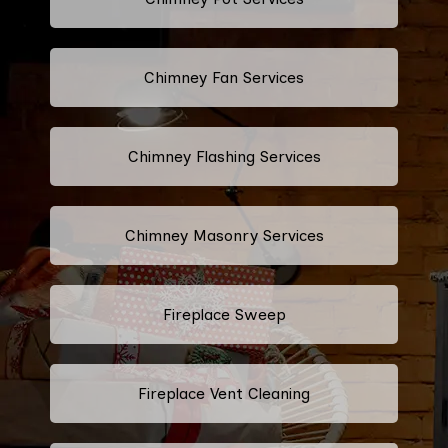
Chimney Fan Services
Chimney Flashing Services
Chimney Masonry Services
Fireplace Sweep
Fireplace Vent Cleaning