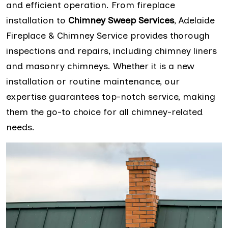
and efficient operation. From fireplace
installation to
Chimney Sweep Services
, Adelaide
Fireplace & Chimney Service provides thorough
inspections and repairs, including chimney liners
and masonry chimneys. Whether it is a new
installation or routine maintenance, our
expertise guarantees top-notch service, making
them the go-to choice for all chimney-related
needs.