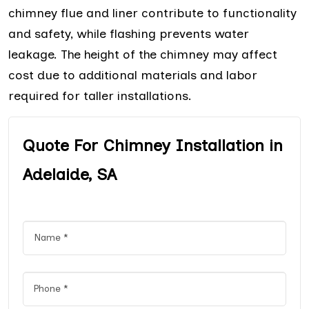
chimney flue and liner contribute to functionality
and safety, while flashing prevents water
leakage. The height of the chimney may affect
cost due to additional materials and labor
required for taller installations.
Quote For Chimney Installation in
Adelaide, SA