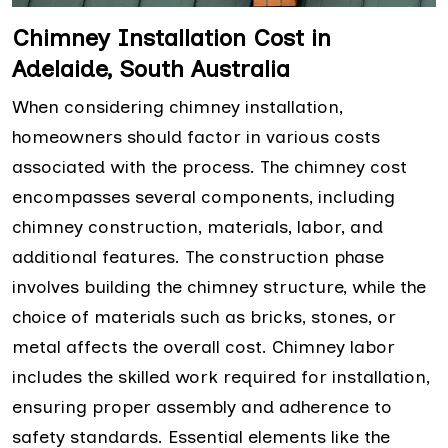
Chimney Installation Cost in
Adelaide, South Australia
When considering chimney installation,
homeowners should factor in various costs
associated with the process. The chimney cost
encompasses several components, including
chimney construction, materials, labor, and
additional features. The construction phase
involves building the chimney structure, while the
choice of materials such as bricks, stones, or
metal affects the overall cost. Chimney labor
includes the skilled work required for installation,
ensuring proper assembly and adherence to
safety standards. Essential elements like the