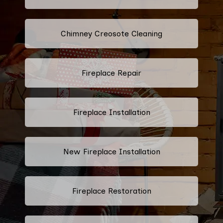
Chimney Creosote Cleaning
Fireplace Repair
Fireplace Installation
New Fireplace Installation
Fireplace Restoration