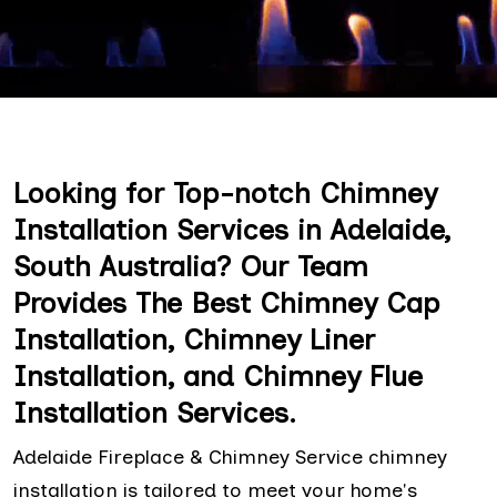
Looking for Top-notch Chimney
Installation Services in Adelaide,
South Australia? Our Team
Provides The Best Chimney Cap
Installation, Chimney Liner
Installation, and Chimney Flue
Installation Services.
Adelaide Fireplace & Chimney Service chimney
installation is tailored to meet your home's