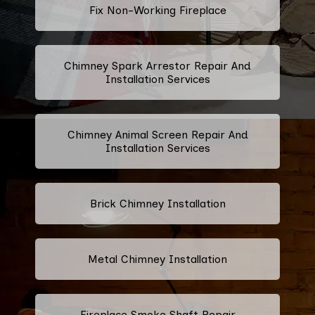
Fix Non-Working Fireplace
Chimney Spark Arrestor Repair And
Installation Services
Chimney Animal Screen Repair And
Installation Services
Brick Chimney Installation
Metal Chimney Installation
Fireplace Smoke Shaft Repair