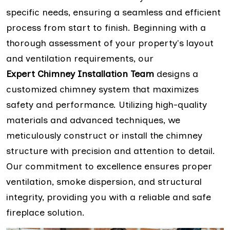
specific needs, ensuring a seamless and efficient
process from start to finish. Beginning with a
thorough assessment of your property's layout
and ventilation requirements, our
Expert Chimney Installation Team
designs a
customized chimney system that maximizes
safety and performance. Utilizing high-quality
materials and advanced techniques, we
meticulously construct or install the chimney
structure with precision and attention to detail.
Our commitment to excellence ensures proper
ventilation, smoke dispersion, and structural
integrity, providing you with a reliable and safe
fireplace solution.