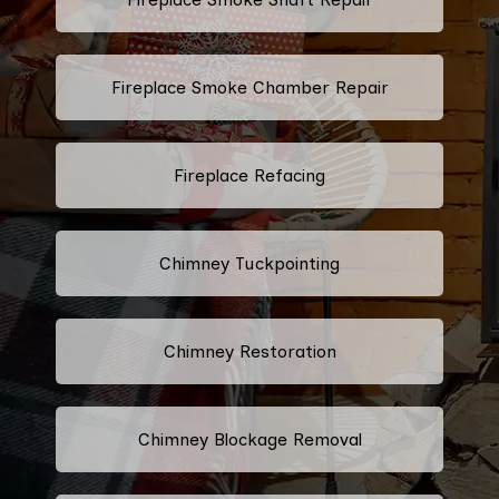
Fireplace Smoke Chamber Repair
Fireplace Refacing
Chimney Tuckpointing
Chimney Restoration
Chimney Blockage Removal