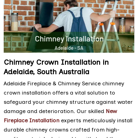
Chimney Crown Installation in
Adelaide, South Australia
Adelaide Fireplace & Chimney Service chimney
crown installation offers a vital solution to
safeguard your chimney structure against water
damage and deterioration. Our skilled
New
Fireplace Installation
experts meticulously install
durable chimney crowns crafted from high-