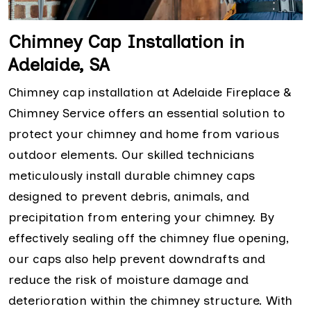
Chimney Cap Installation in
Adelaide, SA
Chimney cap installation at Adelaide Fireplace &
Chimney Service offers an essential solution to
protect your chimney and home from various
outdoor elements. Our skilled technicians
meticulously install durable chimney caps
designed to prevent debris, animals, and
precipitation from entering your chimney. By
effectively sealing off the chimney flue opening,
our caps also help prevent downdrafts and
reduce the risk of moisture damage and
deterioration within the chimney structure. With