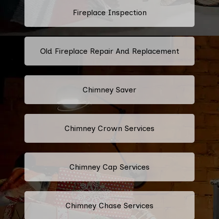
Fireplace Inspection
Old Fireplace Repair And Replacement
Chimney Saver
Chimney Crown Services
Chimney Cap Services
Chimney Chase Services