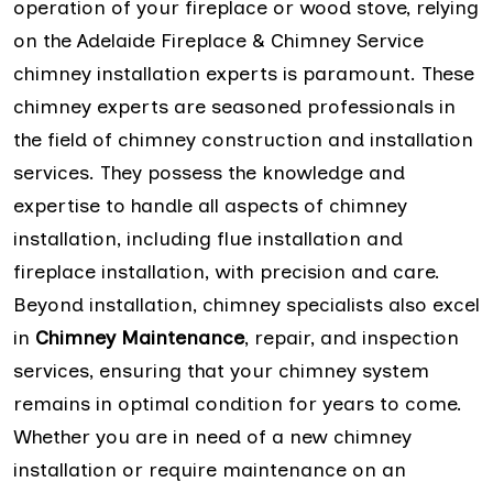
operation of your fireplace or wood stove, relying
on the Adelaide Fireplace & Chimney Service
chimney installation experts is paramount. These
chimney experts are seasoned professionals in
the field of chimney construction and installation
services. They possess the knowledge and
expertise to handle all aspects of chimney
installation, including flue installation and
fireplace installation, with precision and care.
Beyond installation, chimney specialists also excel
in
Chimney Maintenance
, repair, and inspection
services, ensuring that your chimney system
remains in optimal condition for years to come.
Whether you are in need of a new chimney
installation or require maintenance on an