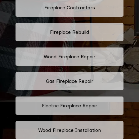
Fireplace Contractors
Fireplace Rebuild
Wood Fireplace Repair
Gas Fireplace Repair
Electric Fireplace Repair
Wood Fireplace Installation