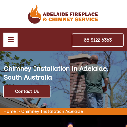
08 5122 6363
Chimney Installation in Adelaide,
South Australia
Contact Us
Home
>
Chimney Installation Adelaide