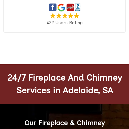
422 Users Rating
24/7 Fireplace And Chimney
Services in Adelaide, SA
Our Fireplace & Chimney