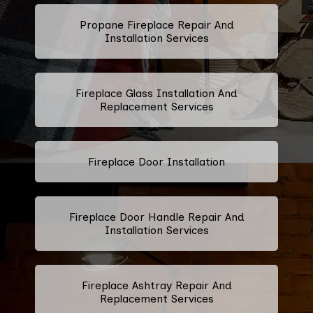
Propane Fireplace Repair And
Installation Services
Fireplace Glass Installation And
Replacement Services
Fireplace Door Installation
Fireplace Door Handle Repair And
Installation Services
Fireplace Ashtray Repair And
Replacement Services