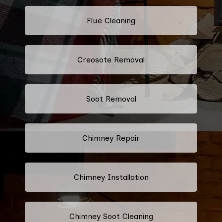
Flue Cleaning
Creosote Removal
Soot Removal
Chimney Repair
Chimney Installation
Chimney Soot Cleaning