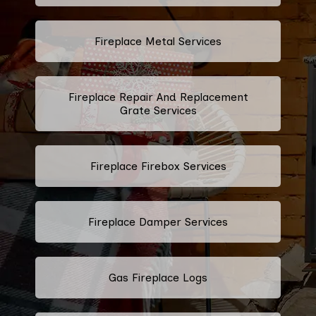
Fireplace Metal Services
Fireplace Repair And Replacement
Grate Services
Fireplace Firebox Services
Fireplace Damper Services
Gas Fireplace Logs