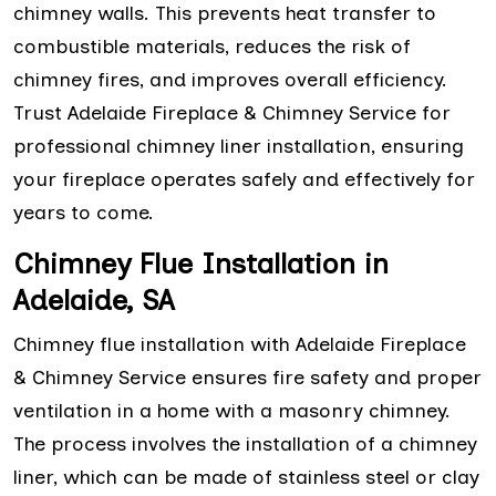
chimney walls. This prevents heat transfer to
combustible materials, reduces the risk of
chimney fires, and improves overall efficiency.
Trust Adelaide Fireplace & Chimney Service for
professional chimney liner installation, ensuring
your fireplace operates safely and effectively for
years to come.
Chimney Flue Installation in
Adelaide, SA
Chimney flue installation with Adelaide Fireplace
& Chimney Service ensures fire safety and proper
ventilation in a home with a masonry chimney.
The process involves the installation of a chimney
liner, which can be made of stainless steel or clay