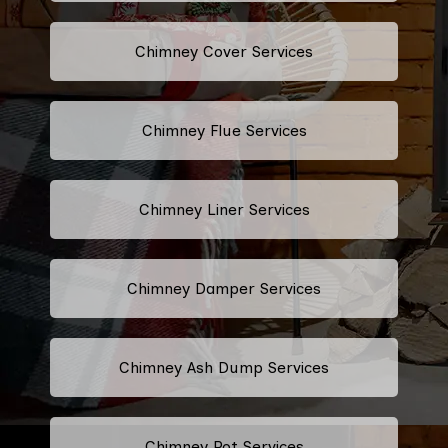
Chimney Cover Services
Chimney Flue Services
Chimney Liner Services
Chimney Damper Services
Chimney Ash Dump Services
Chimney Pot Services