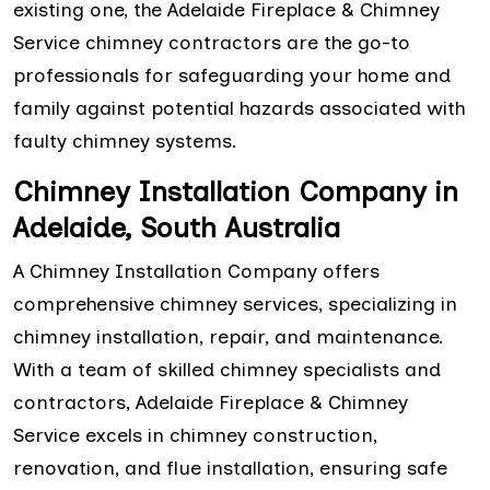
existing one, the Adelaide Fireplace & Chimney
Service chimney contractors are the go-to
professionals for safeguarding your home and
family against potential hazards associated with
faulty chimney systems.
Chimney Installation Company in
Adelaide, South Australia
A Chimney Installation Company offers
comprehensive chimney services, specializing in
chimney installation, repair, and maintenance.
With a team of skilled chimney specialists and
contractors, Adelaide Fireplace & Chimney
Service excels in chimney construction,
renovation, and flue installation, ensuring safe