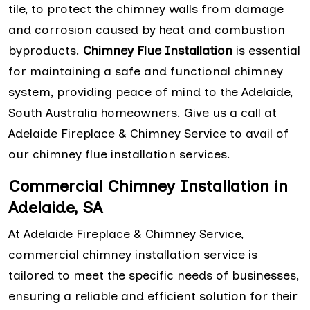
tile, to protect the chimney walls from damage
and corrosion caused by heat and combustion
byproducts.
Chimney Flue Installation
is essential
for maintaining a safe and functional chimney
system, providing peace of mind to the Adelaide,
South Australia homeowners. Give us a call at
Adelaide Fireplace & Chimney Service to avail of
our chimney flue installation services.
Commercial Chimney Installation in
Adelaide, SA
At Adelaide Fireplace & Chimney Service,
commercial chimney installation service is
tailored to meet the specific needs of businesses,
ensuring a reliable and efficient solution for their