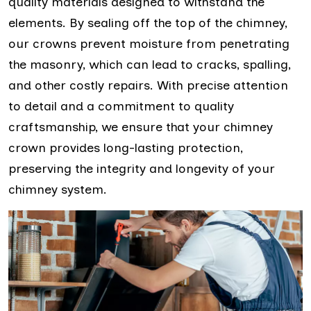
quality materials designed to withstand the
elements. By sealing off the top of the chimney,
our crowns prevent moisture from penetrating
the masonry, which can lead to cracks, spalling,
and other costly repairs. With precise attention
to detail and a commitment to quality
craftsmanship, we ensure that your chimney
crown provides long-lasting protection,
preserving the integrity and longevity of your
chimney system.