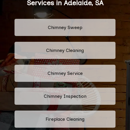
Services in Adelaide, SA
Chimney Sweep
Chimney Cleaning
Chimney Service
Chimney Inspection
Fireplace Cleaning