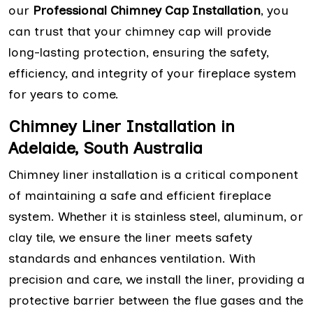
our
Professional Chimney Cap Installation
, you
can trust that your chimney cap will provide
long-lasting protection, ensuring the safety,
efficiency, and integrity of your fireplace system
for years to come.
Chimney Liner Installation in
Adelaide, South Australia
Chimney liner installation is a critical component
of maintaining a safe and efficient fireplace
system. Whether it is stainless steel, aluminum, or
clay tile, we ensure the liner meets safety
standards and enhances ventilation. With
precision and care, we install the liner, providing a
protective barrier between the flue gases and the