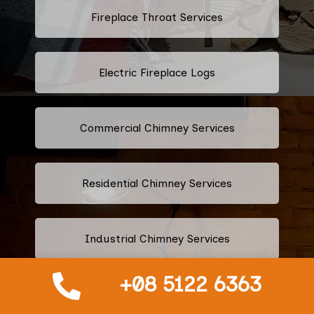
Fireplace Throat Services
Electric Fireplace Logs
Commercial Chimney Services
Residential Chimney Services
Industrial Chimney Services
+08 5122 6363
Fix Blocked Chimney