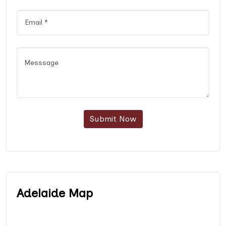
Submit Now
Adelaide Map