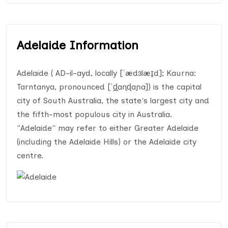
Adelaide Information
Adelaide ( AD-il-ayd, locally [ˈædɜlæɪ̯d]; Kaurna:
Tarntanya, pronounced [ˈd̪̥aɳɖaɲa]) is the capital
city of South Australia, the state's largest city and
the fifth-most populous city in Australia.
"Adelaide" may refer to either Greater Adelaide
(including the Adelaide Hills) or the Adelaide city
centre.