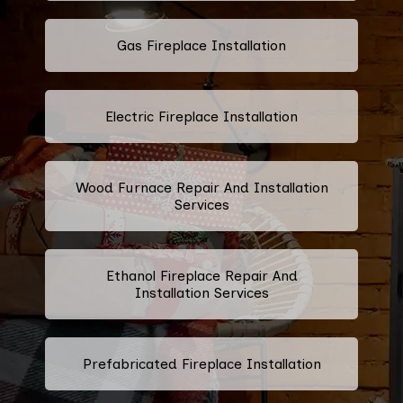
Gas Fireplace Installation
Electric Fireplace Installation
Wood Furnace Repair And Installation
Services
Ethanol Fireplace Repair And
Installation Services
Prefabricated Fireplace Installation