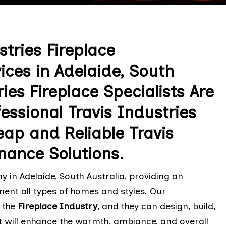
tries Fireplace
ces in Adelaide, South
ies Fireplace Specialists Are
essional Travis Industries
ap and Reliable Travis
nance Solutions.
 in Adelaide, South Australia, providing an
ment all types of homes and styles. Our
 the
Fireplace Industry
, and they can design, build,
t will enhance the warmth, ambiance, and overall