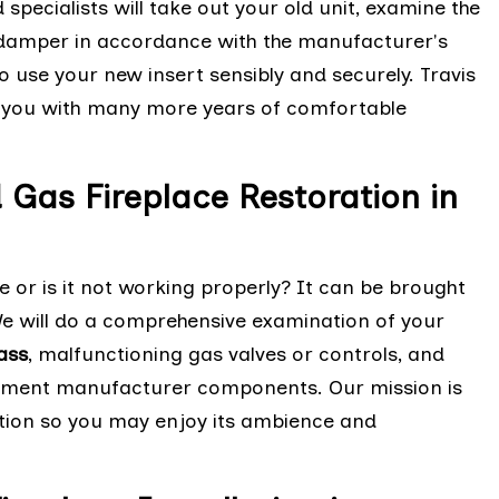
 specialists will take out your old unit, examine the
he damper in accordance with the manufacturer's
to use your new insert sensibly and securely. Travis
de you with many more years of comfortable
d Gas Fireplace Restoration in
e or is it not working properly? It can be brought
 We will do a comprehensive examination of your
ass
, malfunctioning gas valves or controls, and
uipment manufacturer components. Our mission is
ition so you may enjoy its ambience and