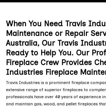
When You Need Travis Indus
Maintenance or Repair Servi
Australia, Our Travis Industr
Ready to Help You. Our Prof
Fireplace Crew Provides Che
Industries Fireplace Mainte
Travis Industries is a prominent fireplace company
extensive range of superior fireplaces to comple
professionals have over 40 years of experience in
and maintain gas, wood, and pellet fireplaces tha