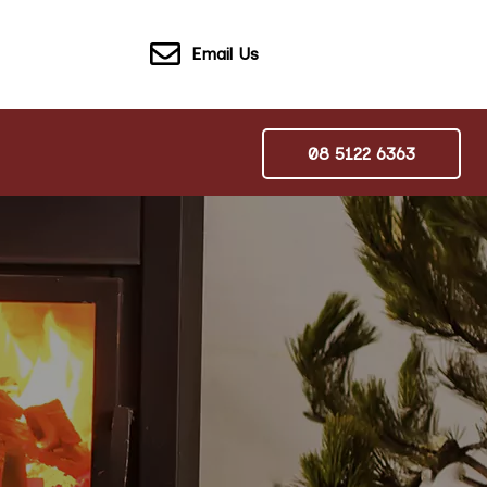
Email Us
08 5122 6363