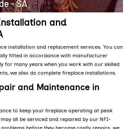
Installation and
A
ace installation and replacement services. You can
nally fitted in accordance with manufacturer
ly for many years when you work with our skilled
nts, we also do complete fireplace installations.
epair and Maintenance in
ance to keep your fireplace operating at peak
es may all be serviced and repaired by our NFI-
or problems before they become costly repairs, we