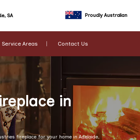
Proudly Australian
de, SA
Service Areas
Contact Us
ireplace in
ustries fireplace for your home in Adelaide,