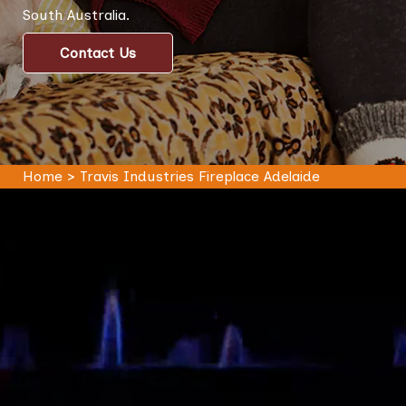
South Australia.
Contact Us
Home
>
Travis Industries Fireplace Adelaide