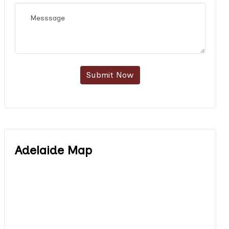
Submit Now
Adelaide Map