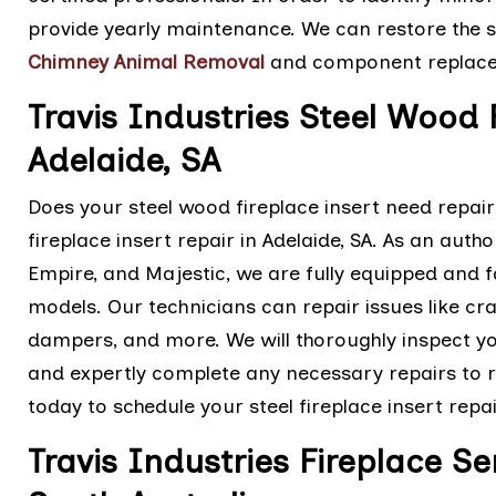
provide yearly maintenance. We can restore the sa
Chimney Animal Removal
and component replac
Travis Industries Steel Wood 
Adelaide, SA
Does your steel wood fireplace insert need repairs
fireplace insert repair in Adelaide, SA. As an autho
Empire, and Majestic, we are fully equipped and fac
models. Our technicians can repair issues like cr
dampers, and more. We will thoroughly inspect yo
and expertly complete any necessary repairs to r
today to schedule your steel fireplace insert repai
Travis Industries Fireplace Se