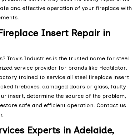
fe and effective operation of your fireplace with
ements.
Fireplace Insert Repair in
? Travis Industries is the trusted name for steel
rized service provider for brands like Heatilator,
tory trained to service all steel fireplace insert
acked fireboxes, damaged doors or glass, faulty
ur insert, determine the source of the problem,
estore safe and efficient operation. Contact us
r.
rvices Experts in Adelaide,