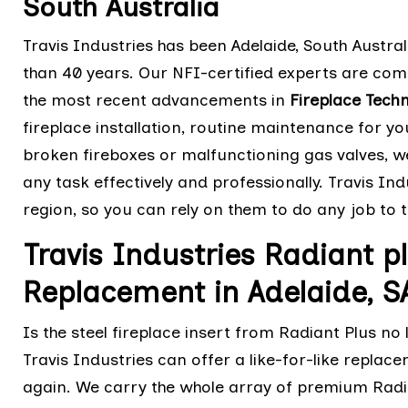
South Australia
Travis Industries has been Adelaide, South Austral
than 40 years. Our NFI-certified experts are comp
the most recent advancements in
Fireplace Tech
fireplace installation, routine maintenance for yo
broken fireboxes or malfunctioning gas valves, 
any task effectively and professionally. Travis Indu
region, so you can rely on them to do any job to 
Travis Industries Radiant pl
Replacement in Adelaide, S
Is the steel fireplace insert from Radiant Plus no
Travis Industries can offer a like-for-like replac
again. We carry the whole array of premium Radia