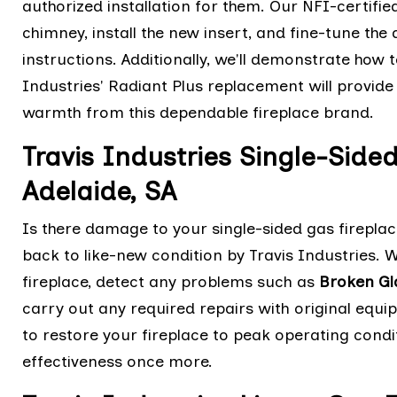
authorized installation for them. Our NFI-certified
chimney, install the new insert, and fine-tune t
instructions. Additionally, we'll demonstrate how 
Industries' Radiant Plus replacement will provi
warmth from this dependable fireplace brand.
Travis Industries Single-Side
Adelaide, SA
Is there damage to your single-sided gas fireplac
back to like-new condition by Travis Industries.
fireplace, detect any problems such as
Broken Gl
carry out any required repairs with original eq
to restore your fireplace to peak operating cond
effectiveness once more.