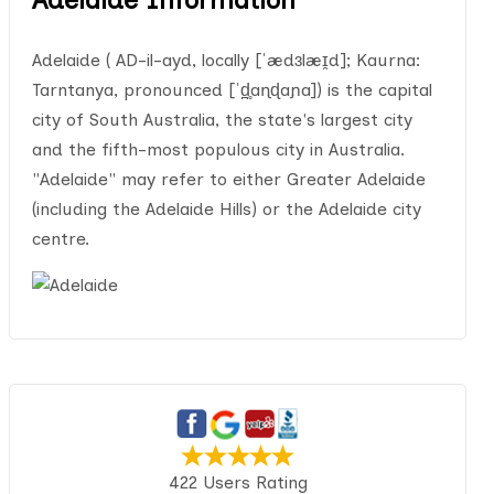
Adelaide ( AD-il-ayd, locally [ˈædɜlæɪ̯d]; Kaurna:
Tarntanya, pronounced [ˈd̪̥aɳɖaɲa]) is the capital
city of South Australia, the state's largest city
and the fifth-most populous city in Australia.
"Adelaide" may refer to either Greater Adelaide
(including the Adelaide Hills) or the Adelaide city
centre.
422 Users Rating