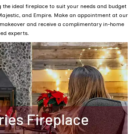
 the ideal fireplace to suit your needs and budget
 Majestic, and Empire. Make an appointment at our
e makeover and receive a complimentary in-home
ied experts.