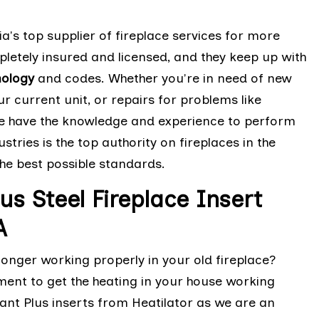
ia's top supplier of fireplace services for more
letely insured and licensed, and they keep up with
nology
and codes. Whether you're in need of new
ur current unit, or repairs for problems like
we have the knowledge and experience to perform
stries is the top authority on fireplaces in the
the best possible standards.
us Steel Fireplace Insert
A
 longer working properly in your old fireplace?
ement to get the heating in your house working
nt Plus inserts from Heatilator as we are an