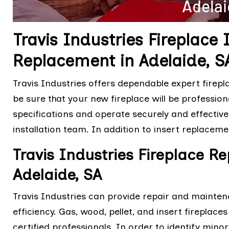
Travis Industries Fireplace 
Replacement in Adelaide, S
Travis Industries offers dependable expert firepl
be sure that your new fireplace will be professio
specifications and operate securely and effective
installation team. In addition to insert replaceme
Travis Industries Fireplace R
Adelaide, SA
Travis Industries can provide repair and mainten
efficiency. Gas, wood, pellet, and insert fireplac
certified professionals. In order to identify min