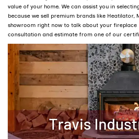
value of your home. We can assist you in selecting
because we sell premium brands like Heatilator,
showroom right now to talk about your fireplac
consultation and estimate from one of our certif