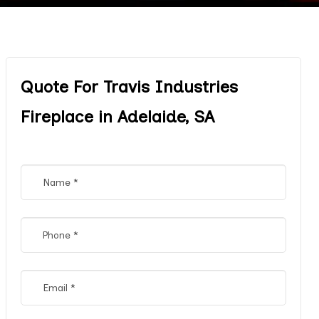
Quote For Travis Industries
Fireplace in Adelaide, SA