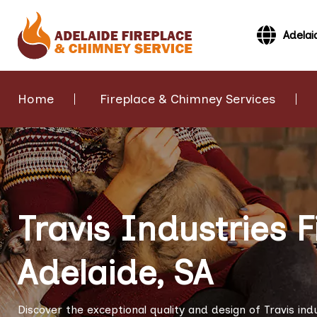
Adelai
Home
Fireplace & Chimney Services
Travis Industries F
Adelaide, SA
Discover the exceptional quality and design of Travis ind