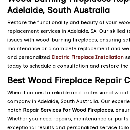
Adelaide, South Australia
Restore the functionality and beauty of your wood
replacement services in Adelaide, SA. Our skilled 
issues with wood-burning fireplaces, ensuring saf
maintenance or a complete replacement and we ar
and personalized
Electric Fireplace Installation
se
today to schedule a consultation and restore the
Best Wood Fireplace Repair 
When it comes to reliable and professional wood f
company in Adelaide, South Australia. Our experi
notch
Repair Services For Wood Fireplaces
, ensur
Whether you need repairs, maintenance or parts 
exceptional results and personalized service tail