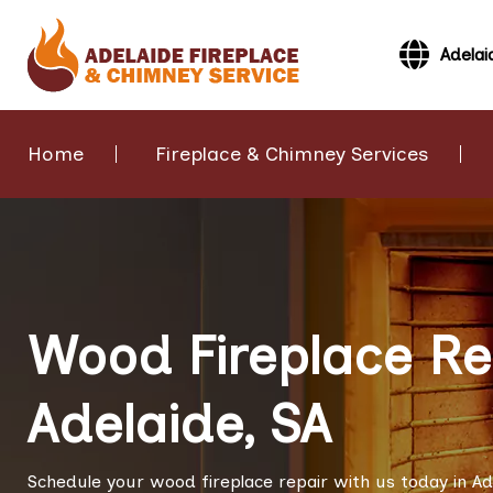
Adelai
Home
Fireplace & Chimney Services
Wood Fireplace Rep
Adelaide, SA
Schedule your wood fireplace repair with us today in Ad