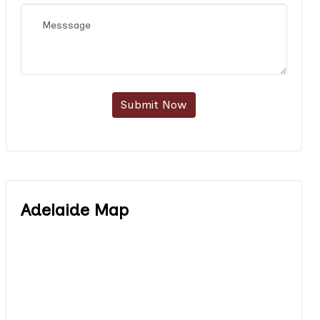
Submit Now
Adelaide Map