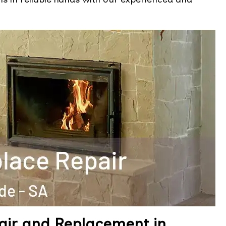
air and Replacement in