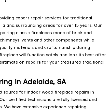
viding expert repair services for traditional
lia and surrounding areas for over 15 years. Our
epairing classic fireplaces made of brick and
 chimneys, vents and other components while
-quality materials and craftsmanship during
ireplace will function safely and look its best after
estimate on repairs for your treasured traditional
ing in Adelaide, SA
ed source for indoor wood fireplace repairs in
ur certified technicians are fully licensed and
es. We have extensive experience repairing