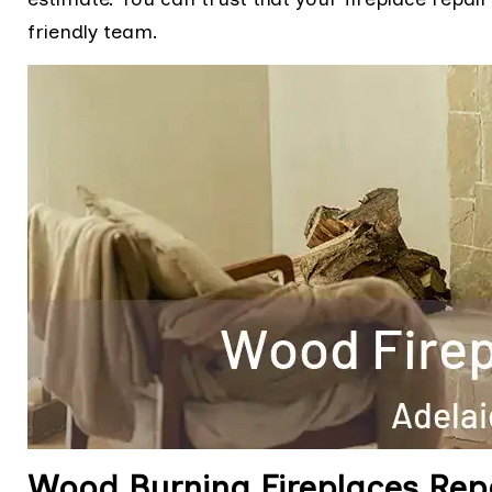
friendly team.
Wood Burning Fireplaces Rep