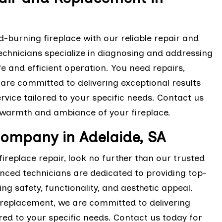
-burning fireplace with our reliable repair and
technicians specialize in diagnosing and addressing
e and efficient operation. You need repairs,
e committed to delivering exceptional results
rvice tailored to your specific needs. Contact us
 warmth and ambiance of your fireplace.
Company in Adelaide, SA
ireplace repair, look no further than our trusted
enced technicians are dedicated to providing top-
ing safety, functionality, and aesthetic appeal.
replacement, we are committed to delivering
ored to your specific needs. Contact us today for