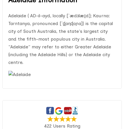
Adelaide ( AD-il-ayd, locally [ˈædɜlæɪ̯d]; Kaurna:
Tarntanya, pronounced [ˈd̪̥aɳɖaɲa]) is the capital
city of South Australia, the state's largest city
and the fifth-most populous city in Australia.
"Adelaide" may refer to either Greater Adelaide
(including the Adelaide Hills) or the Adelaide city
centre.
422 Users Rating