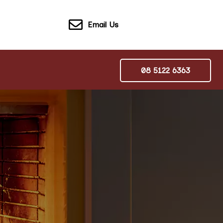
Email Us
08 5122 6363