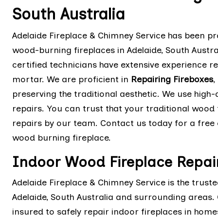
South Australia
Adelaide Fireplace & Chimney Service has been pro
wood-burning fireplaces in Adelaide, South Austra
certified technicians have extensive experience r
mortar. We are proficient in
Repairing Fireboxes
,
preserving the traditional aesthetic. We use high
repairs. You can trust that your traditional wood f
repairs by our team. Contact us today for a free 
wood burning fireplace.
Indoor Wood Fireplace Repair
Adelaide Fireplace & Chimney Service is the trust
Adelaide, South Australia and surrounding areas. O
insured to safely repair indoor fireplaces in hom