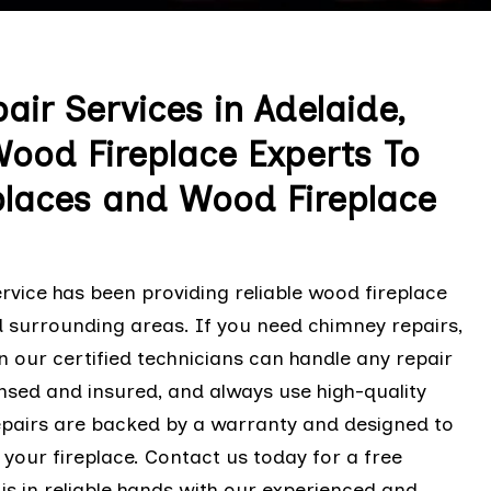
air Services in Adelaide,
Wood Fireplace Experts To
places and Wood Fireplace
rvice has been providing reliable wood fireplace
d surrounding areas. If you need chimney repairs,
en our certified technicians can handle any repair
censed and insured, and always use high-quality
epairs are backed by a warranty and designed to
 your fireplace. Contact us today for a free
 is in reliable hands with our experienced and