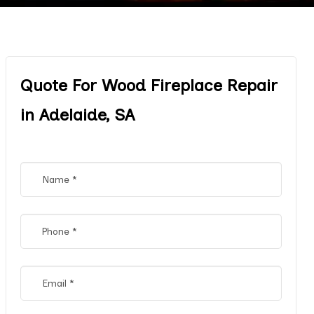
Quote For Wood Fireplace Repair
in Adelaide, SA