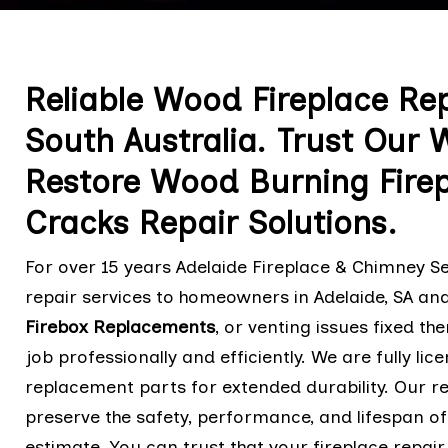
Reliable Wood Fireplace Rep
South Australia. Trust Our 
Restore Wood Burning Fire
Cracks Repair Solutions.
For over 15 years Adelaide Fireplace & Chimney Se
repair services to homeowners in Adelaide, SA an
Firebox Replacements
,
or venting issues fixed th
job professionally and efficiently. We are fully li
replacement parts for extended durability. Our r
preserve the safety, performance, and lifespan of
estimate. You can trust that your fireplace repair