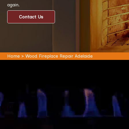
again.
Contact Us
Home
>
Wood Fireplace Repair Adelaide