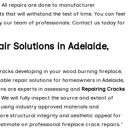
. All repairs are done to manufacturer
 that will withstand the test of time. You can feel
y our team of professionals. Contact us today for
r Solutions in Adelaide,
cracks developing in your wood burning fireplace,
iable repair solutions for homeowners in Adelaide,
ans are experts in assessing and
Repairing Cracks
e will fully inspect the source and extent of
n using industry approved materials and
tore structural integrity and aesthetic appeal for
estimate on professional fireplace crack repairs."