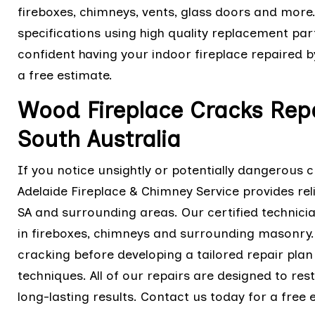
fireboxes, chimneys, vents, glass doors and more
specifications using high quality replacement parts
confident having your indoor fireplace repaired b
a free estimate.
Wood Fireplace Cracks Repai
South Australia
If you notice unsightly or potentially dangerous 
Adelaide Fireplace & Chimney Service provides rel
SA and surrounding areas. Our certified technici
in fireboxes, chimneys and surrounding masonry. W
cracking before developing a tailored repair pla
techniques. All of our repairs are designed to res
long-lasting results. Contact us today for a free 