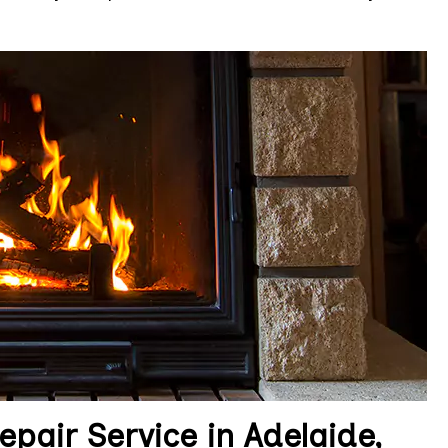
pair Service in Adelaide,