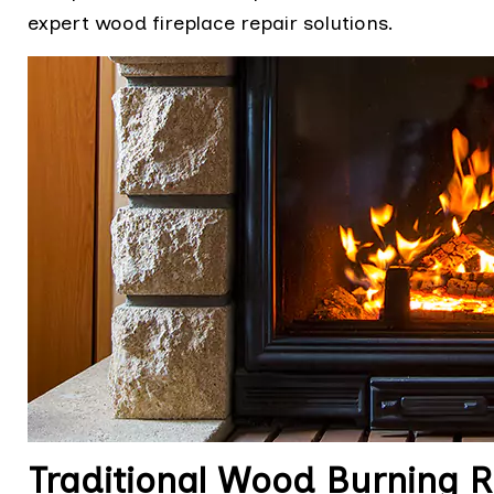
expert wood fireplace repair solutions.
Traditional Wood Burning Re