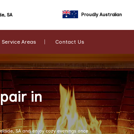
Proudly Australian
de, SA
Service Areas
Contact Us
air in
elaide, SA and enjoy cozy evenings once