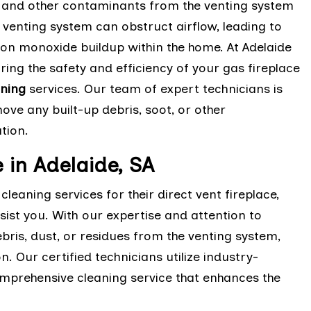
, and other contaminants from the venting system
e venting system can obstruct airflow, leading to
n monoxide buildup within the home. At Adelaide
ring the safety and efficiency of your gas fireplace
aning
services. Our team of expert technicians is
ve any built-up debris, soot, or other
ation.
 in Adelaide, SA
cleaning services for their direct vent fireplace,
sist you. With our expertise and attention to
ris, dust, or residues from the venting system,
n. Our certified technicians utilize industry-
mprehensive cleaning service that enhances the