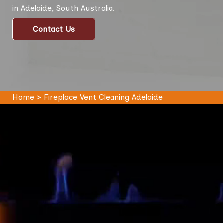
in Adelaide, South Australia.
Contact Us
Home
>
Fireplace Vent Cleaning Adelaide