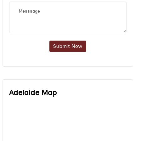
Submit Now
Adelaide Map