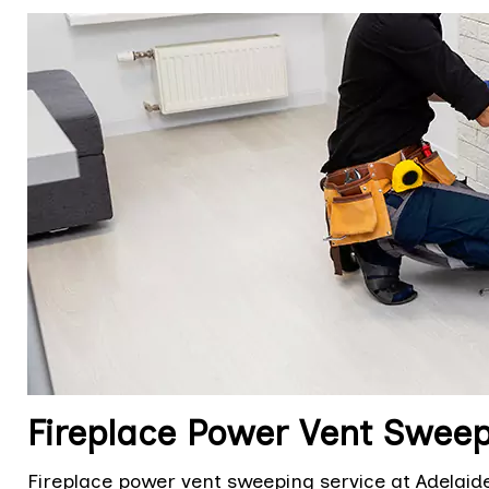
Fireplace Power Vent Sweepi
Fireplace power vent sweeping service at Adelaide