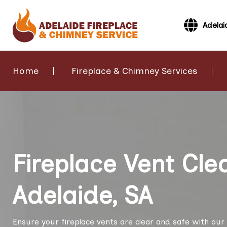
Adelai
Home
Fireplace & Chimney Services
Fireplace Vent Cle
Adelaide, SA
Ensure your fireplace vents are clear and safe with our 