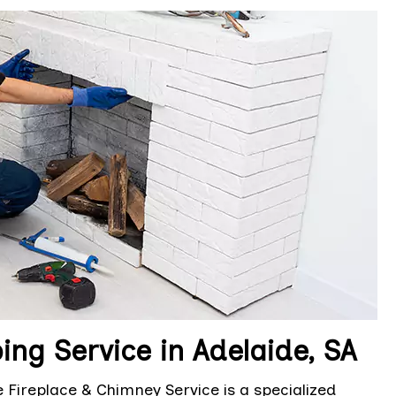
ng Service in Adelaide, SA
 Fireplace & Chimney Service is a specialized