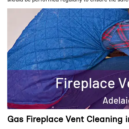
Gas Fireplace Vent Cleaning i