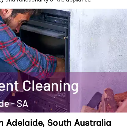
n Adelaide, South Australia