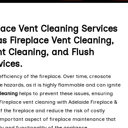
lace Vent Cleaning Services
as Fireplace Vent Cleaning,
t Cleaning, and Flush
vices.
fficiency of the fireplace. Over time, creosote
e hazards, as it is highly flammable and can ignite
Cleaning
helps to prevent these issues, ensuring
 Fireplace vent cleaning with Adelaide Fireplace &
f the fireplace and reduce the risk of costly
 important aspect of fireplace maintenance that
y and functionality of the appliance.