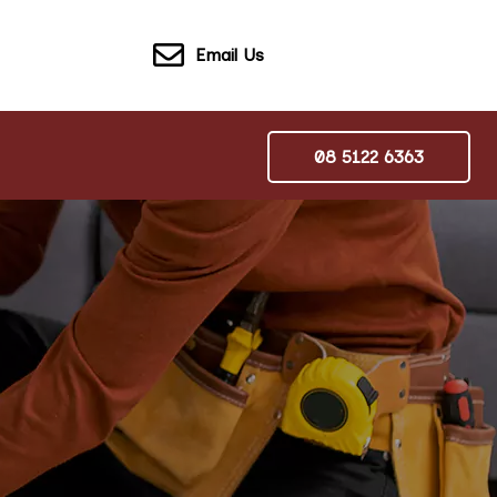
Email Us
08 5122 6363