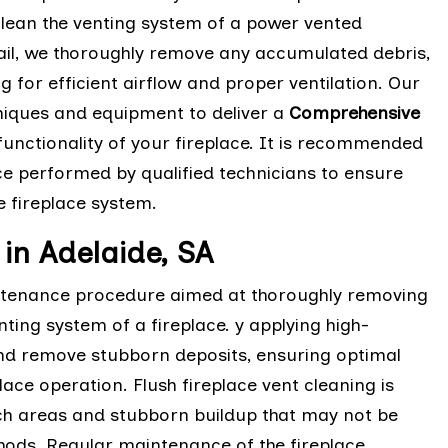
lean the venting system of a power vented
tail, we thoroughly remove any accumulated debris,
g for efficient airflow and proper ventilation. Our
chniques and equipment to deliver a
Comprehensive
functionality of your fireplace. It is recommended
ce performed by qualified technicians to ensure
 fireplace system.
 in Adelaide, SA
aintenance procedure aimed at thoroughly removing
ting system of a fireplace. y applying high-
and remove stubborn deposits, ensuring optimal
place operation. Flush fireplace vent cleaning is
ach areas and stubborn buildup that may not be
hods. Regular maintenance of the fireplace