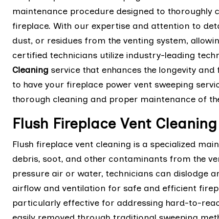
maintenance procedure designed to thoroughly c
fireplace. With our expertise and attention to de
dust, or residues from the venting system, allowin
certified technicians utilize industry-leading te
Cleaning
service that enhances the longevity and 
to have your fireplace power vent sweeping servi
thorough cleaning and proper maintenance of the
Flush Fireplace Vent Cleaning
Flush fireplace vent cleaning is a specialized m
debris, soot, and other contaminants from the ven
pressure air or water, technicians can dislodge 
airflow and ventilation for safe and efficient fire
particularly effective for addressing hard-to-re
easily removed through traditional sweeping met