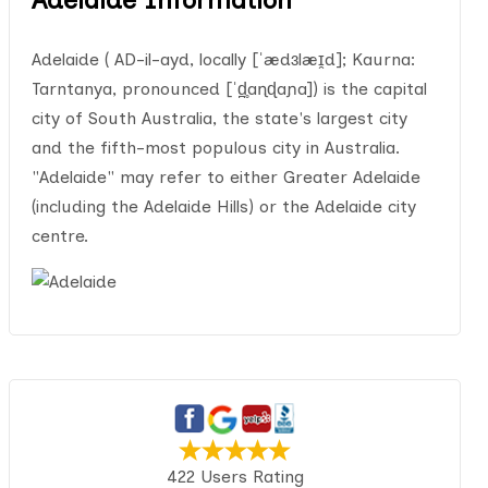
Adelaide ( AD-il-ayd, locally [ˈædɜlæɪ̯d]; Kaurna:
Tarntanya, pronounced [ˈd̪̥aɳɖaɲa]) is the capital
city of South Australia, the state's largest city
and the fifth-most populous city in Australia.
"Adelaide" may refer to either Greater Adelaide
(including the Adelaide Hills) or the Adelaide city
centre.
422 Users Rating