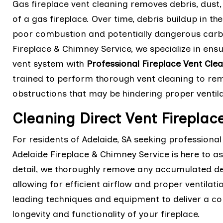
Gas fireplace vent cleaning removes debris, dust
of a gas fireplace. Over time, debris buildup in th
poor combustion and potentially dangerous carbo
Fireplace & Chimney Service, we specialize in ensu
vent system with
Professional Fireplace Vent Cle
trained to perform thorough vent cleaning to remo
obstructions that may be hindering proper ventil
Cleaning Direct Vent Fireplace
For residents of Adelaide, SA seeking professional 
Adelaide Fireplace & Chimney Service is here to as
detail, we thoroughly remove any accumulated deb
allowing for efficient airflow and proper ventilatio
leading techniques and equipment to deliver a co
longevity and functionality of your fireplace.