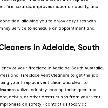
nt fire hazards, improves indoor air quality, and
condition, allowing you to enjoy cozy fires with
himney Service to schedule an appointment and
 Cleaners in Adelaide, South
ency of your fireplace in Adelaide, South Australia,
fessional Fireplace Vent Cleaners to get the job
ing your fireplace vent clean and clear to
leaners
utilize industry-leading techniques and
ot, debris, or other obstructions from your vent,
compromise on safety – contact us today at