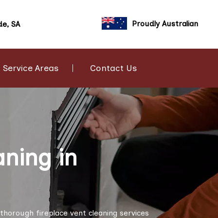
Proudly Australian
de, SA
Service Areas
Contact Us
aning in
thorough fireplace vent cleaning services