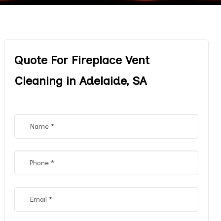
Quote For Fireplace Vent
Cleaning in Adelaide, SA