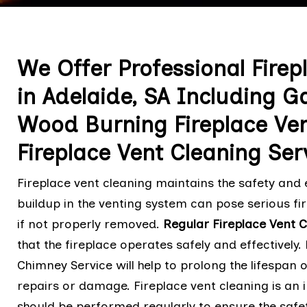
We Offer Professional Firep
in Adelaide, SA Including G
Wood Burning Fireplace Ven
Fireplace Vent Cleaning Ser
Fireplace vent cleaning maintains the safety and e
buildup in the venting system can pose serious fir
if not properly removed.
Regular Fireplace Vent 
that the fireplace operates safely and effectively.
Chimney Service will help to prolong the lifespan o
repairs or damage. Fireplace vent cleaning is an
should be performed regularly to ensure the safet