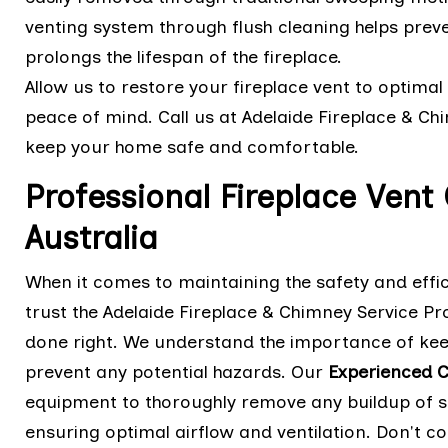
venting system through flush cleaning helps preve
prolongs the lifespan of the fireplace.
Allow us to restore your fireplace vent to optimal 
peace of mind. Call us at Adelaide Fireplace & C
keep your home safe and comfortable.
Professional Fireplace Vent
Australia
When it comes to maintaining the safety and effici
trust the Adelaide Fireplace & Chimney Service Pro
done right. We understand the importance of keep
prevent any potential hazards. Our
Experienced C
equipment to thoroughly remove any buildup of so
ensuring optimal airflow and ventilation. Don't 