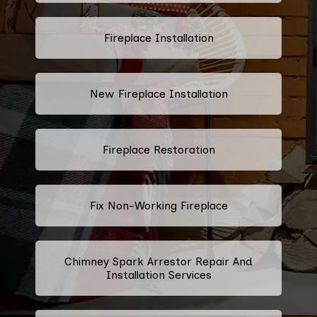
Fireplace Installation
New Fireplace Installation
Fireplace Restoration
Fix Non-Working Fireplace
Chimney Spark Arrestor Repair And
Installation Services