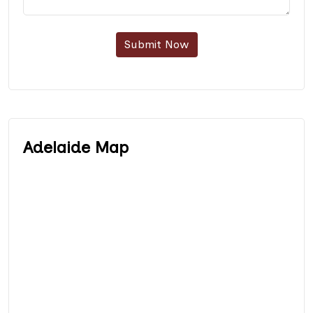
Submit Now
Adelaide Map