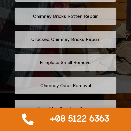
Chimney Bricks Rotten Repair
Cracked Chimney Bricks Repair
Fireplace Smell Removal
Chimney Odor Removal
Flue Tiles Cracked Repair
+08 5122 6363