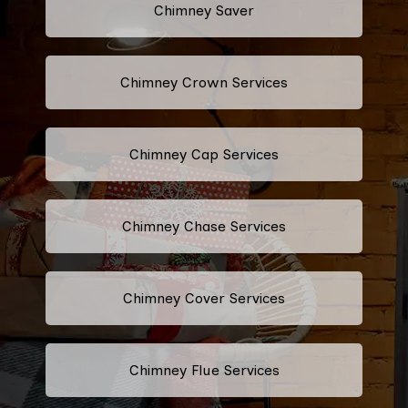
Chimney Saver
Chimney Crown Services
Chimney Cap Services
Chimney Chase Services
Chimney Cover Services
Chimney Flue Services