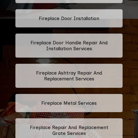
Fireplace Door Installation
Fireplace Door Handle Repair And
Installation Services
Fireplace Ashtray Repair And
Replacement Services
Fireplace Metal Services
Fireplace Repair And Replacement
Grate Services