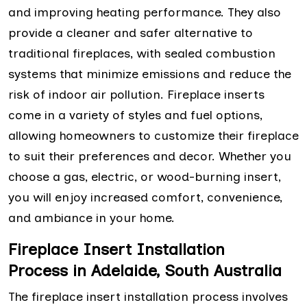
and improving heating performance. They also
provide a cleaner and safer alternative to
traditional fireplaces, with sealed combustion
systems that minimize emissions and reduce the
risk of indoor air pollution. Fireplace inserts
come in a variety of styles and fuel options,
allowing homeowners to customize their fireplace
to suit their preferences and decor. Whether you
choose a gas, electric, or wood-burning insert,
you will enjoy increased comfort, convenience,
and ambiance in your home.
Fireplace Insert Installation
Process in Adelaide, South Australia
The fireplace insert installation process involves