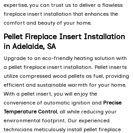
expertise, you can trust us to deliver a flawless
fireplace insert installation that enhances the
comfort and beauty of your home.
Pellet Fireplace Insert Installation
in Adelaide, SA
Upgrade to an eco-friendly heating solution with
a pellet fireplace insert installation. Pellet inserts
utilize compressed wood pellets as fuel, providing
efficient and sustainable warmth for your home.
With a pellet insert, you will enjoy the
convenience of automatic ignition and
Precise
Temperature Control
, all while reducing your
environmental footprint. Our experienced
technicians meticulously install pellet fireplace