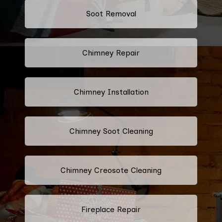
Soot Removal
Chimney Repair
Chimney Installation
Chimney Soot Cleaning
Chimney Creosote Cleaning
Fireplace Repair