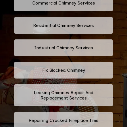
Commercial Chimney Services
Residential Chimney Services
Industrial Chimney Services
Fix Blocked Chimney
Leaking Chimney Repair And
Replacement Services
Repairing Cracked Fireplace Tiles