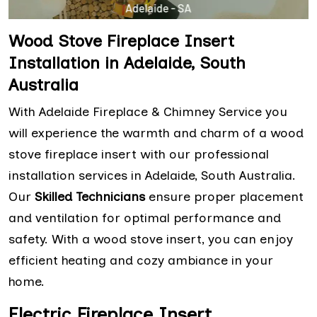
Wood Stove Fireplace Insert
Installation in Adelaide, South
Australia
With Adelaide Fireplace & Chimney Service you
will experience the warmth and charm of a wood
stove fireplace insert with our professional
installation services in Adelaide, South Australia.
Our
Skilled Technicians
ensure proper placement
and ventilation for optimal performance and
safety. With a wood stove insert, you can enjoy
efficient heating and cozy ambiance in your
home.
Electric Fireplace Insert