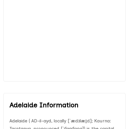
Adelaide Information
Adelaide ( AD-il-ayd, locally [ˈædɜlæɪ̯d]; Kaurna:
Tarntanya, pronounced [ˈd̪̥aɳɖaɲa]) is the capital