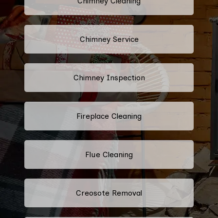
Chimney Cleaning
Chimney Service
Chimney Inspection
Fireplace Cleaning
Flue Cleaning
Creosote Removal