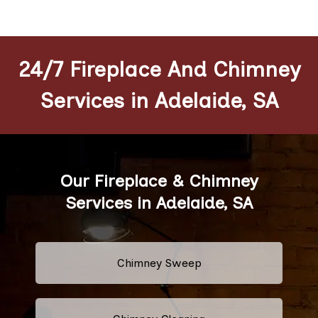
24/7 Fireplace And Chimney
Services in Adelaide, SA
Our Fireplace & Chimney
Services in Adelaide, SA
Chimney Sweep