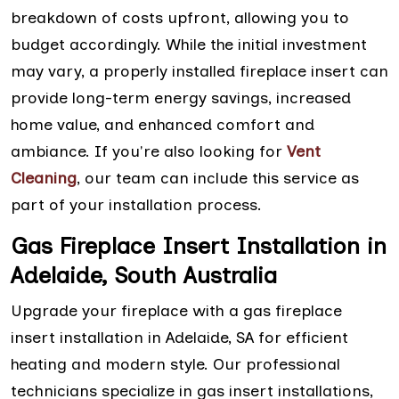
breakdown of costs upfront, allowing you to
budget accordingly. While the initial investment
may vary, a properly installed fireplace insert can
provide long-term energy savings, increased
home value, and enhanced comfort and
ambiance. If you're also looking for
Vent
Cleaning
, our team can include this service as
part of your installation process.
Gas Fireplace Insert Installation in
Adelaide, South Australia
Upgrade your fireplace with a gas fireplace
insert installation in Adelaide, SA for efficient
heating and modern style. Our professional
technicians specialize in gas insert installations,