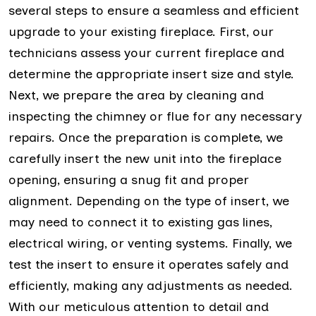
several steps to ensure a seamless and efficient
upgrade to your existing fireplace. First, our
technicians assess your current fireplace and
determine the appropriate insert size and style.
Next, we prepare the area by cleaning and
inspecting the chimney or flue for any necessary
repairs. Once the preparation is complete, we
carefully insert the new unit into the fireplace
opening, ensuring a snug fit and proper
alignment. Depending on the type of insert, we
may need to connect it to existing gas lines,
electrical wiring, or venting systems. Finally, we
test the insert to ensure it operates safely and
efficiently, making any adjustments as needed.
With our meticulous attention to detail and