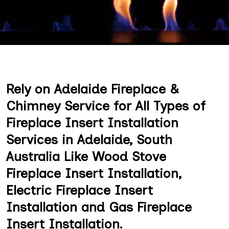
Rely on Adelaide Fireplace &
Chimney Service for All Types of
Fireplace Insert Installation
Services in Adelaide, South
Australia Like Wood Stove
Fireplace Insert Installation,
Electric Fireplace Insert
Installation and Gas Fireplace
Insert Installation.