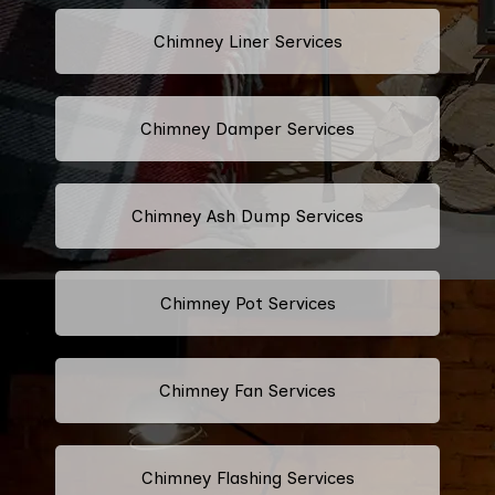
Chimney Liner Services
Chimney Damper Services
Chimney Ash Dump Services
Chimney Pot Services
Chimney Fan Services
Chimney Flashing Services