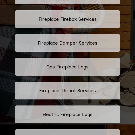
Fireplace Firebox Services
Fireplace Damper Services
Gas Fireplace Logs
Fireplace Throat Services
Electric Fireplace Logs