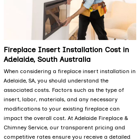
Fireplace Insert Installation Cost in
Adelaide, South Australia
When considering a fireplace insert installation in
Adelaide, SA, you should understand the
associated costs. Factors such as the type of
insert, labor, materials, and any necessary
modifications to your existing fireplace can
impact the overall cost. At Adelaide Fireplace &
Chimney Service, our transparent pricing and
competitive rates ensure you receive a detailed