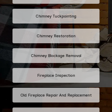
Chimney Tuckpointing
Chimney Restoration
Chimney Blockage Removal
Fireplace Inspection
Old Fireplace Repair And Replacement