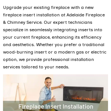
Upgrade your existing fireplace with a new
fireplace insert installation at Adelaide Fireplace
& Chimney Service. Our expert technicians
specialize in seamlessly integrating inserts into
your current fireplace, enhancing its efficiency
and aesthetics. Whether you prefer a traditional
wood-burning insert or a modern gas or electric
option, we provide professional installation
services tailored to your needs.