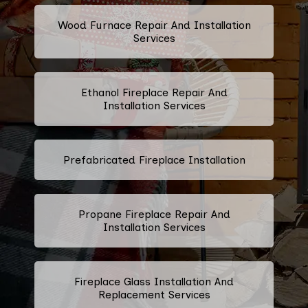
Wood Furnace Repair And Installation
Services
Ethanol Fireplace Repair And
Installation Services
Prefabricated Fireplace Installation
Propane Fireplace Repair And
Installation Services
Fireplace Glass Installation And
Replacement Services