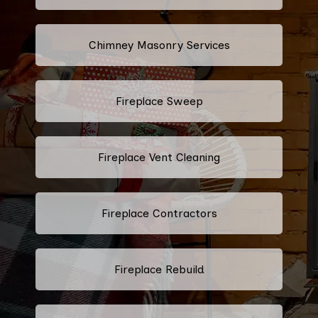
Chimney Masonry Services
Fireplace Sweep
Fireplace Vent Cleaning
Fireplace Contractors
Fireplace Rebuild