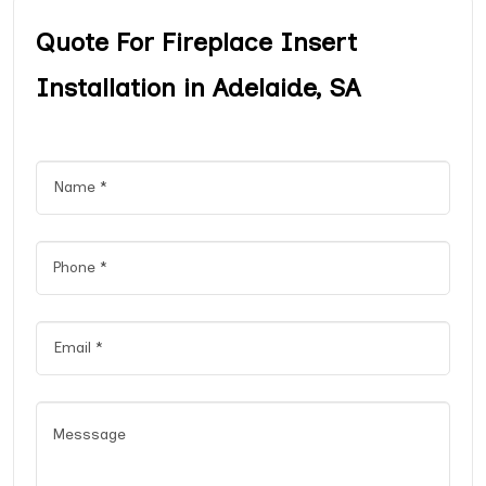
Quote For Fireplace Insert
Installation in Adelaide, SA