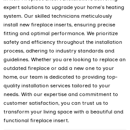
expert solutions to upgrade your home's heating
system. Our skilled technicians meticulously
install new fireplace inserts, ensuring precise
fitting and optimal performance. We prioritize
safety and efficiency throughout the installation
process, adhering to industry standards and
guidelines. Whether you are looking to replace an
outdated fireplace or add a new one to your
home, our team is dedicated to providing top-
quality installation services tailored to your
needs. With our expertise and commitment to
customer satisfaction, you can trust us to
transform your living space with a beautiful and
functional fireplace insert.