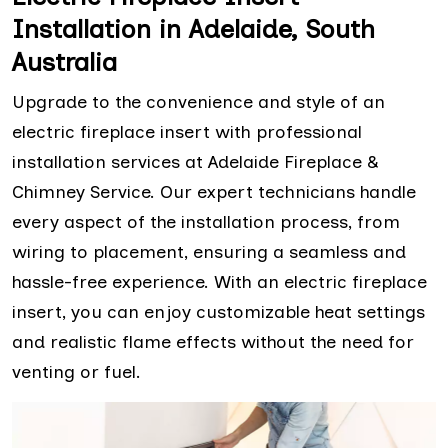
Installation in Adelaide, South
Australia
Upgrade to the convenience and style of an
electric fireplace insert with professional
installation services at Adelaide Fireplace &
Chimney Service. Our expert technicians handle
every aspect of the installation process, from
wiring to placement, ensuring a seamless and
hassle-free experience. With an electric fireplace
insert, you can enjoy customizable heat settings
and realistic flame effects without the need for
venting or fuel.