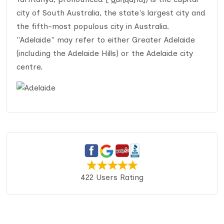
city of South Australia, the state's largest city and
the fifth-most populous city in Australia.
"Adelaide" may refer to either Greater Adelaide
(including the Adelaide Hills) or the Adelaide city
centre.
422 Users Rating