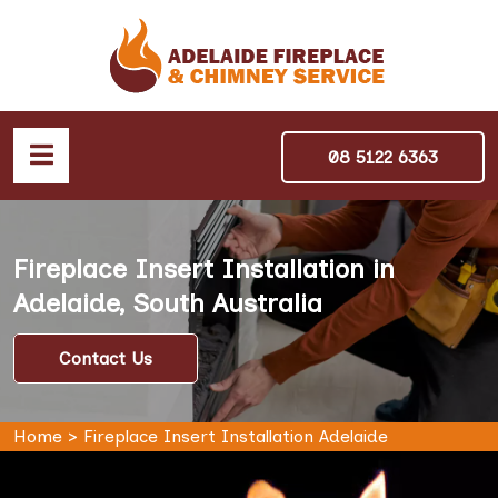
08 5122 6363
Fireplace Insert Installation in
Adelaide, South Australia
Contact Us
Home
>
Fireplace Insert Installation Adelaide