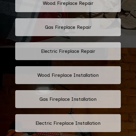
Wood Fireplace Repair
Gas Fireplace Repair
Electric Fireplace Repair
Wood Fireplace Installation
Gas Fireplace Installation
Electric Fireplace Installation