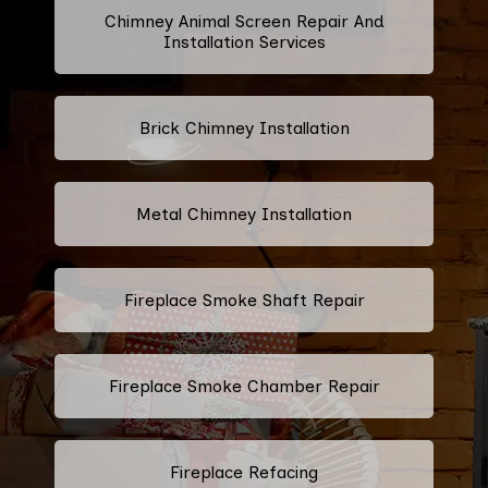
Chimney Animal Screen Repair And
Installation Services
Brick Chimney Installation
Metal Chimney Installation
Fireplace Smoke Shaft Repair
Fireplace Smoke Chamber Repair
Fireplace Refacing