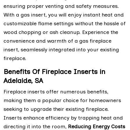
ensuring proper venting and safety measures.
With a gas insert, you will enjoy instant heat and
customizable flame settings without the hassle of
wood chopping or ash cleanup. Experience the
convenience and warmth of a gas fireplace
insert, seamlessly integrated into your existing
fireplace.
Benefits Of Fireplace Inserts in
Adelaide, SA
Fireplace inserts offer numerous benefits,
making them a popular choice for homeowners
seeking to upgrade their existing fireplace.
Inserts enhance efficiency by trapping heat and
directing it into the room,
Reducing Energy Costs