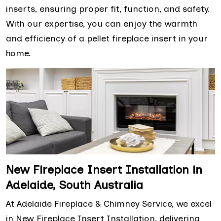
inserts, ensuring proper fit, function, and safety.
With our expertise, you can enjoy the warmth
and efficiency of a pellet fireplace insert in your
home.
New Fireplace Insert Installation in
Adelaide, South Australia
At Adelaide Fireplace & Chimney Service, we excel
in New Fireplace Insert Installation, delivering