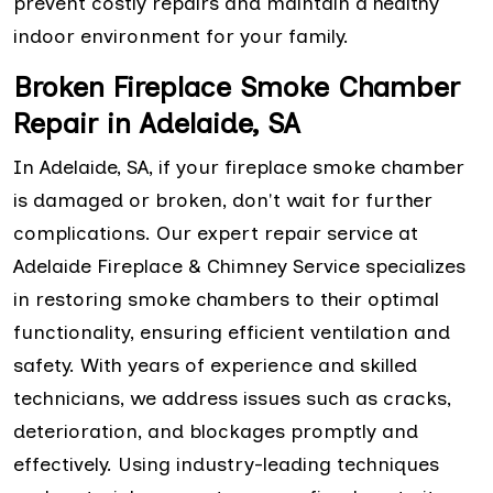
prevent costly repairs and maintain a healthy
indoor environment for your family.
Broken Fireplace Smoke Chamber
Repair in Adelaide, SA
In Adelaide, SA, if your fireplace smoke chamber
is damaged or broken, don't wait for further
complications. Our expert repair service at
Adelaide Fireplace & Chimney Service specializes
in restoring smoke chambers to their optimal
functionality, ensuring efficient ventilation and
safety. With years of experience and skilled
technicians, we address issues such as cracks,
deterioration, and blockages promptly and
effectively. Using industry-leading techniques