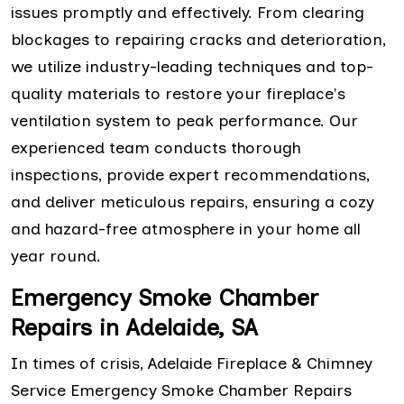
issues promptly and effectively. From clearing
blockages to repairing cracks and deterioration,
we utilize industry-leading techniques and top-
quality materials to restore your fireplace's
ventilation system to peak performance. Our
experienced team conducts thorough
inspections, provide expert recommendations,
and deliver meticulous repairs, ensuring a cozy
and hazard-free atmosphere in your home all
year round.
Emergency Smoke Chamber
Repairs in Adelaide, SA
In times of crisis, Adelaide Fireplace & Chimney
Service Emergency Smoke Chamber Repairs