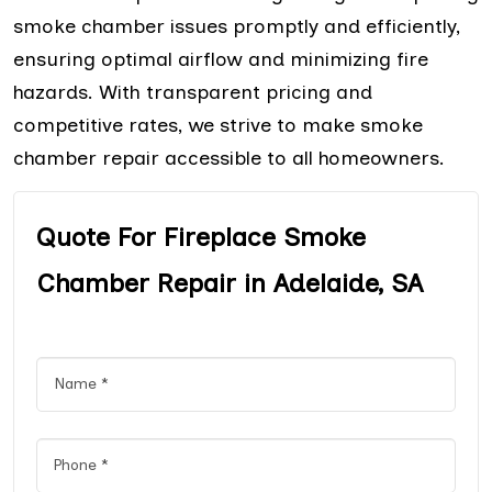
smoke chamber issues promptly and efficiently,
ensuring optimal airflow and minimizing fire
hazards. With transparent pricing and
competitive rates, we strive to make smoke
chamber repair accessible to all homeowners.
Quote For Fireplace Smoke
Chamber Repair in Adelaide, SA