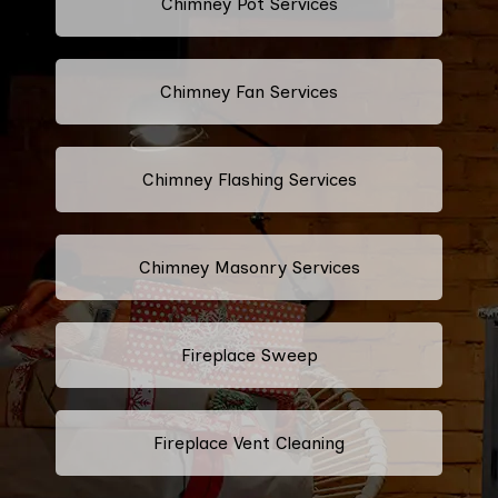
Chimney Pot Services
Chimney Fan Services
Chimney Flashing Services
Chimney Masonry Services
Fireplace Sweep
Fireplace Vent Cleaning