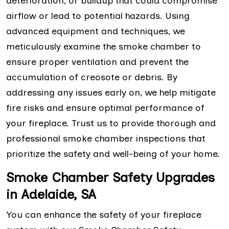
deterioration, or buildup that could compromise
airflow or lead to potential hazards. Using
advanced equipment and techniques, we
meticulously examine the smoke chamber to
ensure proper ventilation and prevent the
accumulation of creosote or debris. By
addressing any issues early on, we help mitigate
fire risks and ensure optimal performance of
your fireplace. Trust us to provide thorough and
professional smoke chamber inspections that
prioritize the safety and well-being of your home.
Smoke Chamber Safety Upgrades
in Adelaide, SA
You can enhance the safety of your fireplace