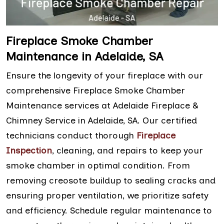
Fireplace Smoke Chamber
Maintenance in Adelaide, SA
Ensure the longevity of your fireplace with our
comprehensive Fireplace Smoke Chamber
Maintenance services at Adelaide Fireplace &
Chimney Service in Adelaide, SA. Our certified
technicians conduct thorough
Fireplace
Inspection
, cleaning, and repairs to keep your
smoke chamber in optimal condition. From
removing creosote buildup to sealing cracks and
ensuring proper ventilation, we prioritize safety
and efficiency. Schedule regular maintenance to