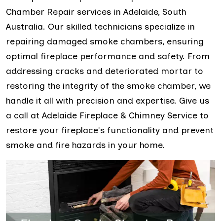
Chamber Repair services in Adelaide, South
Australia. Our skilled technicians specialize in
repairing damaged smoke chambers, ensuring
optimal fireplace performance and safety. From
addressing cracks and deteriorated mortar to
restoring the integrity of the smoke chamber, we
handle it all with precision and expertise. Give us
a call at Adelaide Fireplace & Chimney Service to
restore your fireplace's functionality and prevent
smoke and fire hazards in your home.