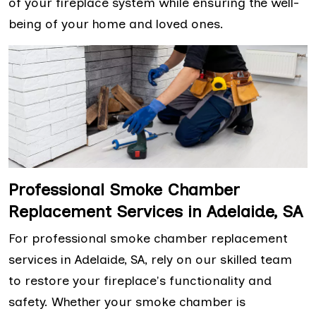
of your fireplace system while ensuring the well-
being of your home and loved ones.
Professional Smoke Chamber
Replacement Services in Adelaide, SA
For professional smoke chamber replacement
services in Adelaide, SA, rely on our skilled team
to restore your fireplace's functionality and
safety. Whether your smoke chamber is