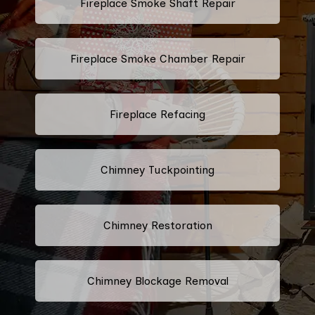
Fireplace Smoke Shaft Repair
Fireplace Smoke Chamber Repair
Fireplace Refacing
Chimney Tuckpointing
Chimney Restoration
Chimney Blockage Removal