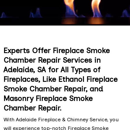
Experts Offer Fireplace Smoke
Chamber Repair Services in
Adelaide, SA for All Types of
Fireplaces, Like Ethanol Fireplace
Smoke Chamber Repair, and
Masonry Fireplace Smoke
Chamber Repair.
With Adelaide Fireplace & Chimney Service, you
will experience top-notch Fireplace Smoke