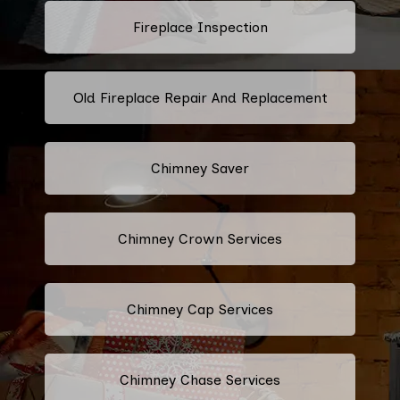
Fireplace Inspection
Old Fireplace Repair And Replacement
Chimney Saver
Chimney Crown Services
Chimney Cap Services
Chimney Chase Services