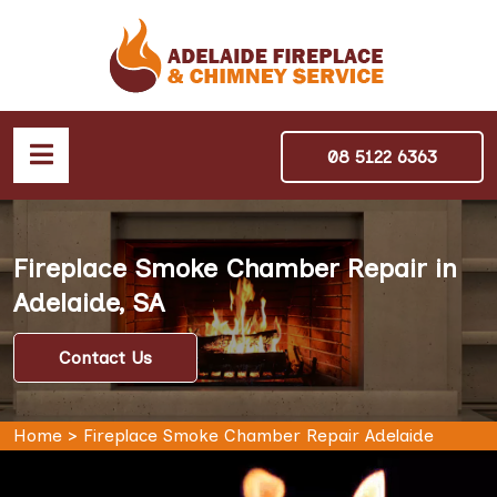
08 5122 6363
Fireplace Smoke Chamber Repair in
Adelaide, SA
Contact Us
Home
>
Fireplace Smoke Chamber Repair Adelaide