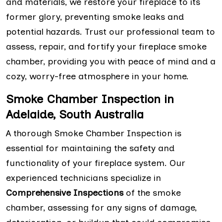
and materials, we restore your fireplace to its
former glory, preventing smoke leaks and
potential hazards. Trust our professional team to
assess, repair, and fortify your fireplace smoke
chamber, providing you with peace of mind and a
cozy, worry-free atmosphere in your home.
Smoke Chamber Inspection in
Adelaide, South Australia
A thorough Smoke Chamber Inspection is
essential for maintaining the safety and
functionality of your fireplace system. Our
experienced technicians specialize in
Comprehensive Inspections
of the smoke
chamber, assessing for any signs of damage,