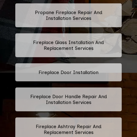
Propane Fireplace Repair And
Installation Services
Fireplace Glass Installation And
Replacement Services
Fireplace Door Installation
Fireplace Door Handle Repair And
Installation Services
Fireplace Ashtray Repair And
Replacement Services