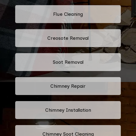
Flue Cleaning
Creosote Removal
Soot Removal
Chimney Repair
Chimney Installation
Chimney Soot Cleaning