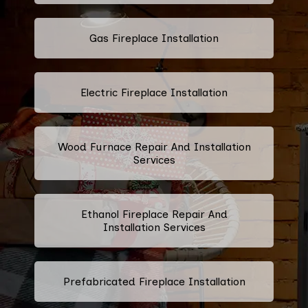
Gas Fireplace Installation
Electric Fireplace Installation
Wood Furnace Repair And Installation
Services
Ethanol Fireplace Repair And
Installation Services
Prefabricated Fireplace Installation