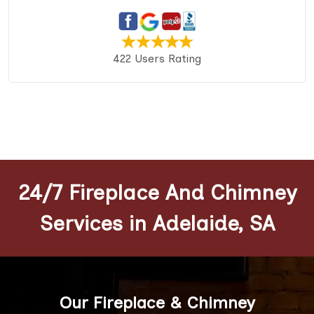
422 Users Rating
24/7 Fireplace And Chimney
Services in Adelaide, SA
Our Fireplace & Chimney