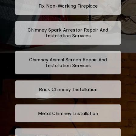
Fix Non-Working Fireplace
Chimney Spark Arrestor Repair And
Installation Services
Chimney Animal Screen Repair And
Installation Services
Brick Chimney Installation
Metal Chimney Installation