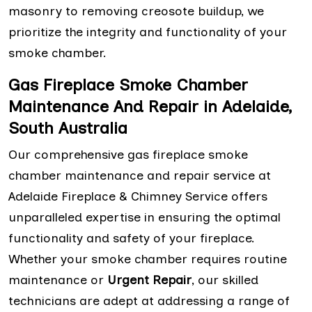
masonry to removing creosote buildup, we
prioritize the integrity and functionality of your
smoke chamber.
Gas Fireplace Smoke Chamber
Maintenance And Repair in Adelaide,
South Australia
Our comprehensive gas fireplace smoke
chamber maintenance and repair service at
Adelaide Fireplace & Chimney Service offers
unparalleled expertise in ensuring the optimal
functionality and safety of your fireplace.
Whether your smoke chamber requires routine
maintenance or
Urgent Repair
, our skilled
technicians are adept at addressing a range of