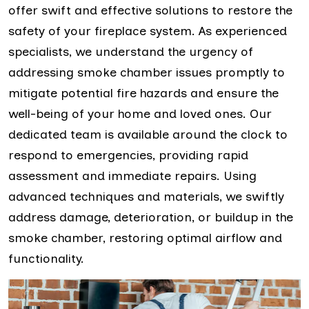
offer swift and effective solutions to restore the
safety of your fireplace system. As experienced
specialists, we understand the urgency of
addressing smoke chamber issues promptly to
mitigate potential fire hazards and ensure the
well-being of your home and loved ones. Our
dedicated team is available around the clock to
respond to emergencies, providing rapid
assessment and immediate repairs. Using
advanced techniques and materials, we swiftly
address damage, deterioration, or buildup in the
smoke chamber, restoring optimal airflow and
functionality.