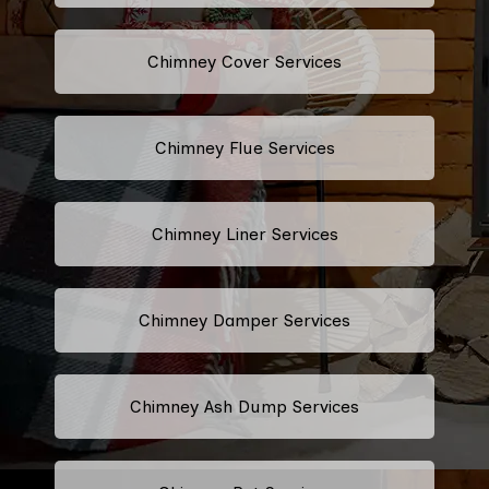
Chimney Cover Services
Chimney Flue Services
Chimney Liner Services
Chimney Damper Services
Chimney Ash Dump Services