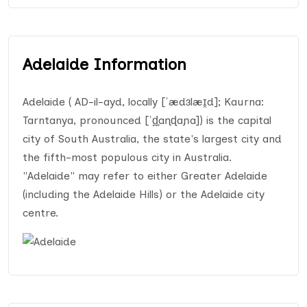
Adelaide Information
Adelaide ( AD-il-ayd, locally [ˈædɜlæɪ̯d]; Kaurna:
Tarntanya, pronounced [ˈd̪̥aɳɖaɲa]) is the capital
city of South Australia, the state's largest city and
the fifth-most populous city in Australia.
"Adelaide" may refer to either Greater Adelaide
(including the Adelaide Hills) or the Adelaide city
centre.