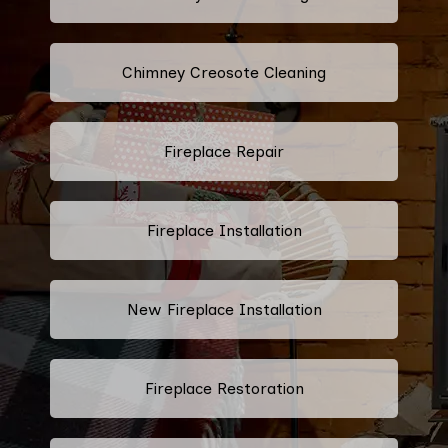
Chimney Creosote Cleaning
Fireplace Repair
Fireplace Installation
New Fireplace Installation
Fireplace Restoration