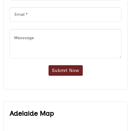
Submit Now
Adelaide Map