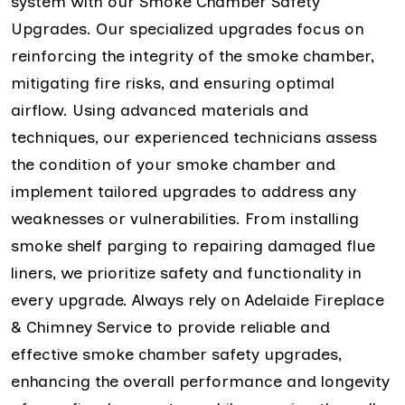
system with our Smoke Chamber Safety
Upgrades. Our specialized upgrades focus on
reinforcing the integrity of the smoke chamber,
mitigating fire risks, and ensuring optimal
airflow. Using advanced materials and
techniques, our experienced technicians assess
the condition of your smoke chamber and
implement tailored upgrades to address any
weaknesses or vulnerabilities. From installing
smoke shelf parging to repairing damaged flue
liners, we prioritize safety and functionality in
every upgrade. Always rely on Adelaide Fireplace
& Chimney Service to provide reliable and
effective smoke chamber safety upgrades,
enhancing the overall performance and longevity