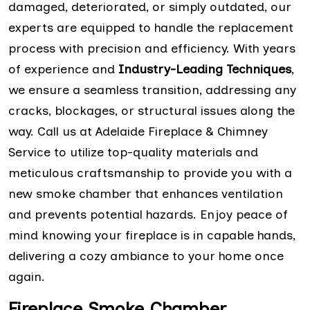
damaged, deteriorated, or simply outdated, our
experts are equipped to handle the replacement
process with precision and efficiency. With years
of experience and
Industry-Leading Techniques
,
we ensure a seamless transition, addressing any
cracks, blockages, or structural issues along the
way. Call us at Adelaide Fireplace & Chimney
Service to utilize top-quality materials and
meticulous craftsmanship to provide you with a
new smoke chamber that enhances ventilation
and prevents potential hazards. Enjoy peace of
mind knowing your fireplace is in capable hands,
delivering a cozy ambiance to your home once
again.
Fireplace Smoke Chamber