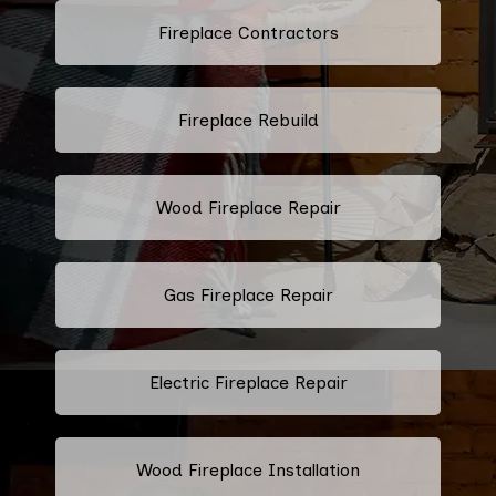
Fireplace Contractors
Fireplace Rebuild
Wood Fireplace Repair
Gas Fireplace Repair
Electric Fireplace Repair
Wood Fireplace Installation