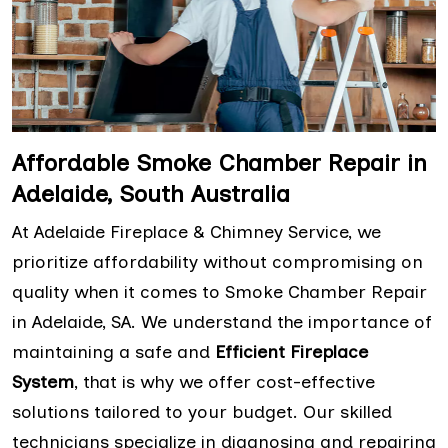
Affordable Smoke Chamber Repair in
Adelaide, South Australia
At Adelaide Fireplace & Chimney Service, we
prioritize affordability without compromising on
quality when it comes to Smoke Chamber Repair
in Adelaide, SA. We understand the importance of
maintaining a safe and
Efficient Fireplace
System
, that is why we offer cost-effective
solutions tailored to your budget. Our skilled
technicians specialize in diagnosing and repairing