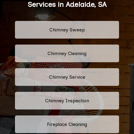
Services in Adelaide, SA
Chimney Sweep
Chimney Cleaning
Chimney Service
Chimney Inspection
Fireplace Cleaning