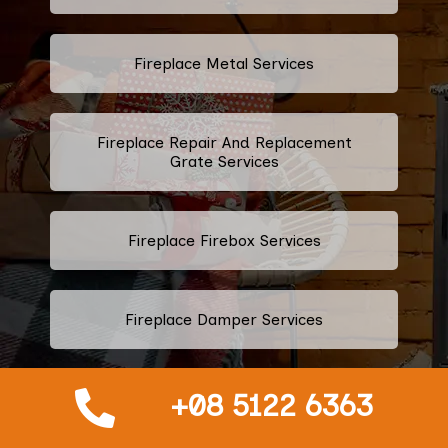
Fireplace Metal Services
Fireplace Repair And Replacement
Grate Services
Fireplace Firebox Services
Fireplace Damper Services
+08 5122 6363
Gas Fireplace Logs