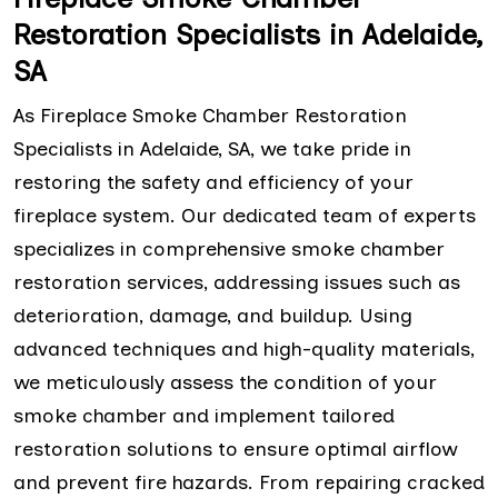
Restoration Specialists in Adelaide,
SA
As Fireplace Smoke Chamber Restoration
Specialists in Adelaide, SA, we take pride in
restoring the safety and efficiency of your
fireplace system. Our dedicated team of experts
specializes in comprehensive smoke chamber
restoration services, addressing issues such as
deterioration, damage, and buildup. Using
advanced techniques and high-quality materials,
we meticulously assess the condition of your
smoke chamber and implement tailored
restoration solutions to ensure optimal airflow
and prevent fire hazards. From repairing cracked