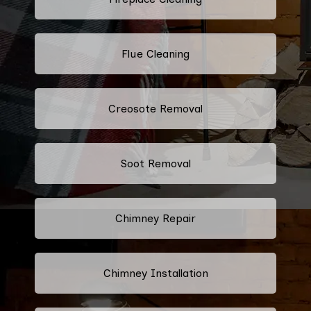
Flue Cleaning
Creosote Removal
Soot Removal
Chimney Repair
Chimney Installation