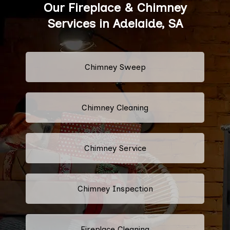
Our Fireplace & Chimney
Services in Adelaide, SA
Chimney Sweep
Chimney Cleaning
Chimney Service
Chimney Inspection
Fireplace Cleaning