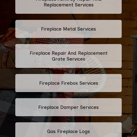
Replacement Services
Fireplace Metal Services
Fireplace Repair And Replacement
Grate Services
Fireplace Firebox Services
Fireplace Damper Services
Gas Fireplace Logs