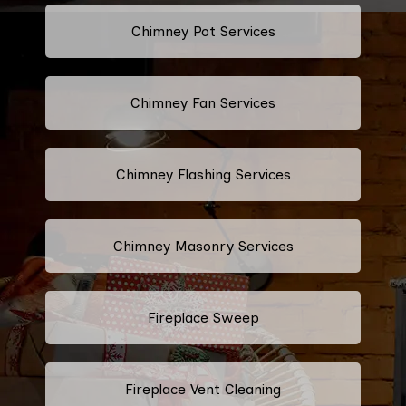
Chimney Pot Services
Chimney Fan Services
Chimney Flashing Services
Chimney Masonry Services
Fireplace Sweep
Fireplace Vent Cleaning