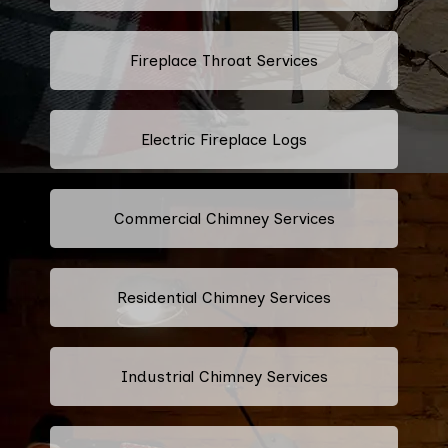
Fireplace Throat Services
Electric Fireplace Logs
Commercial Chimney Services
Residential Chimney Services
Industrial Chimney Services