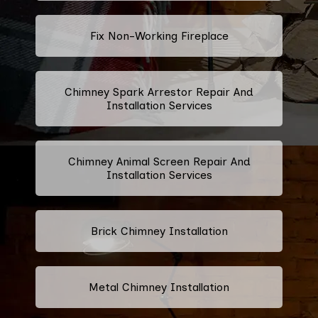
Fix Non-Working Fireplace
Chimney Spark Arrestor Repair And
Installation Services
Chimney Animal Screen Repair And
Installation Services
Brick Chimney Installation
Metal Chimney Installation