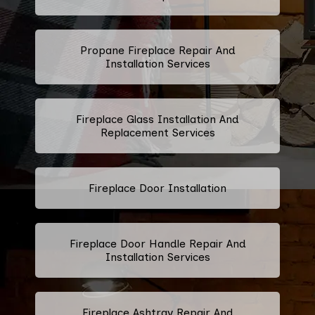
Propane Fireplace Repair And
Installation Services
Fireplace Glass Installation And
Replacement Services
Fireplace Door Installation
Fireplace Door Handle Repair And
Installation Services
Fireplace Ashtray Repair And