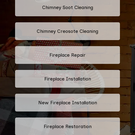
Chimney Soot Cleaning
Chimney Creosote Cleaning
Fireplace Repair
Fireplace Installation
New Fireplace Installation
Fireplace Restoration