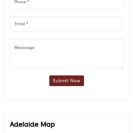
Submit Now
Adelaide Map