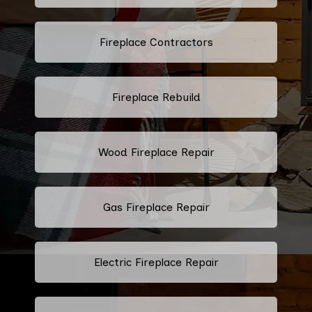
Fireplace Contractors
Fireplace Rebuild
Wood Fireplace Repair
Gas Fireplace Repair
Electric Fireplace Repair