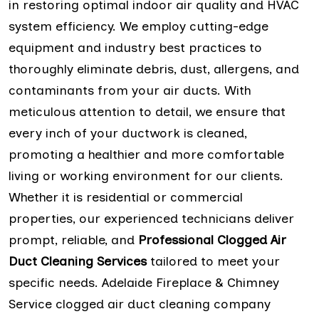
in restoring optimal indoor air quality and HVAC
system efficiency. We employ cutting-edge
equipment and industry best practices to
thoroughly eliminate debris, dust, allergens, and
contaminants from your air ducts. With
meticulous attention to detail, we ensure that
every inch of your ductwork is cleaned,
promoting a healthier and more comfortable
living or working environment for our clients.
Whether it is residential or commercial
properties, our experienced technicians deliver
prompt, reliable, and
Professional Clogged Air
Duct Cleaning Services
tailored to meet your
specific needs. Adelaide Fireplace & Chimney
Service clogged air duct cleaning company