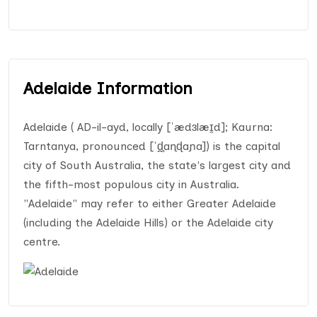
Adelaide Information
Adelaide ( AD-il-ayd, locally [ˈædɜlæɪ̯d]; Kaurna:
Tarntanya, pronounced [ˈd̪̥aɳɖaɲa]) is the capital
city of South Australia, the state's largest city and
the fifth-most populous city in Australia.
"Adelaide" may refer to either Greater Adelaide
(including the Adelaide Hills) or the Adelaide city
centre.