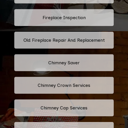
Fireplace Inspection
Old Fireplace Repair And Replacement
Chimney Saver
Chimney Crown Services
Chimney Cap Services