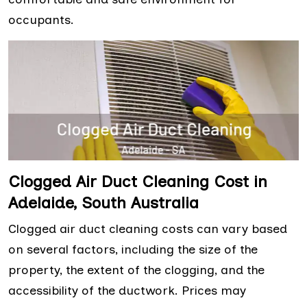
occupants.
Clogged Air Duct Cleaning Cost in
Adelaide, South Australia
Clogged air duct cleaning costs can vary based
on several factors, including the size of the
property, the extent of the clogging, and the
accessibility of the ductwork. Prices may