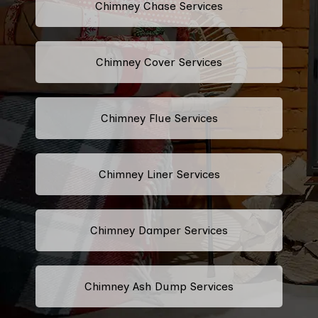
Chimney Chase Services
Chimney Cover Services
Chimney Flue Services
Chimney Liner Services
Chimney Damper Services
Chimney Ash Dump Services