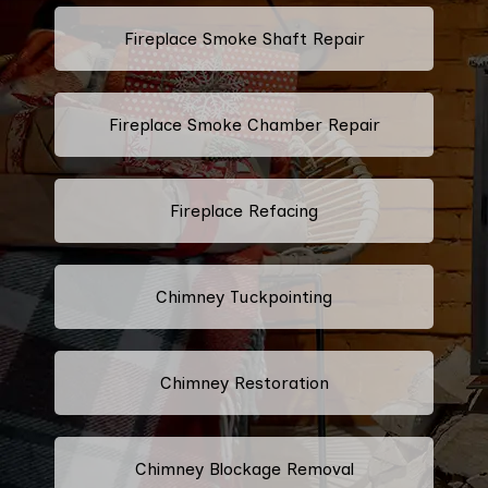
Fireplace Smoke Shaft Repair
Fireplace Smoke Chamber Repair
Fireplace Refacing
Chimney Tuckpointing
Chimney Restoration
Chimney Blockage Removal