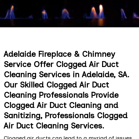
Adelaide Fireplace & Chimney
Service Offer Clogged Air Duct
Cleaning Services in Adelaide, SA.
Our Skilled Clogged Air Duct
Cleaning Professionals Provide
Clogged Air Duct Cleaning and
Sanitizing, Professionals Clogged
Air Duct Cleaning Services.
Clogged air ducts can lead to a myriad of issues,