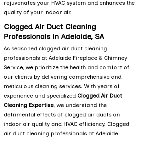
rejuvenates your HVAC system and enhances the
quality of your indoor air.
Clogged Air Duct Cleaning
Professionals in Adelaide, SA
As seasoned clogged air duct cleaning
professionals at Adelaide Fireplace & Chimney
Service, we prioritize the health and comfort of
our clients by delivering comprehensive and
meticulous cleaning services. With years of
experience and specialized
Clogged Air Duct
Cleaning Expertise
, we understand the
detrimental effects of clogged air ducts on
indoor air quality and HVAC efficiency. Clogged
air duct cleaning professionals at Adelaide