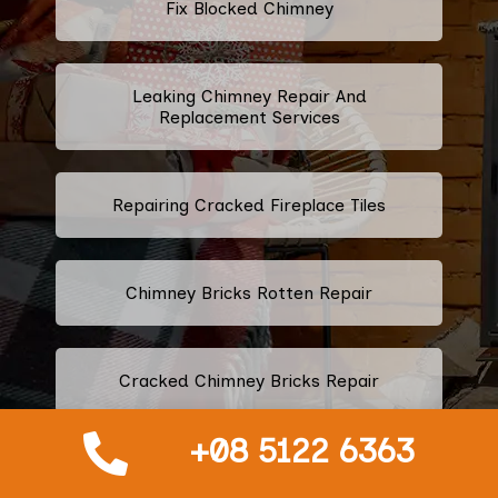
Fix Blocked Chimney
Leaking Chimney Repair And
Replacement Services
Repairing Cracked Fireplace Tiles
Chimney Bricks Rotten Repair
Cracked Chimney Bricks Repair
+08 5122 6363
Fireplace Smell Removal