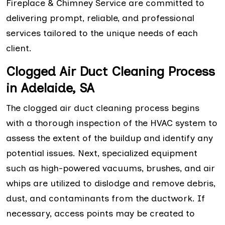
Fireplace & Chimney Service are committed to
delivering prompt, reliable, and professional
services tailored to the unique needs of each
client.
Clogged Air Duct Cleaning Process
in Adelaide, SA
The clogged air duct cleaning process begins
with a thorough inspection of the HVAC system to
assess the extent of the buildup and identify any
potential issues. Next, specialized equipment
such as high-powered vacuums, brushes, and air
whips are utilized to dislodge and remove debris,
dust, and contaminants from the ductwork. If
necessary, access points may be created to