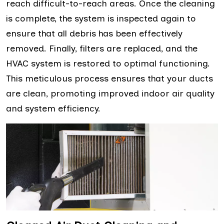
reach difficult-to-reach areas. Once the cleaning
is complete, the system is inspected again to
ensure that all debris has been effectively
removed. Finally, filters are replaced, and the
HVAC system is restored to optimal functioning.
This meticulous process ensures that your ducts
are clean, promoting improved indoor air quality
and system efficiency.