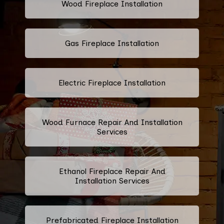
Wood Fireplace Installation
Gas Fireplace Installation
Electric Fireplace Installation
Wood Furnace Repair And Installation
Services
Ethanol Fireplace Repair And
Installation Services
Prefabricated Fireplace Installation