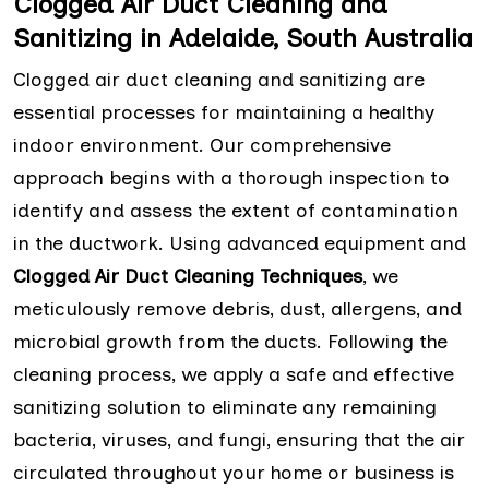
Clogged Air Duct Cleaning and
Sanitizing in Adelaide, South Australia
Clogged air duct cleaning and sanitizing are
essential processes for maintaining a healthy
indoor environment. Our comprehensive
approach begins with a thorough inspection to
identify and assess the extent of contamination
in the ductwork. Using advanced equipment and
Clogged Air Duct Cleaning Techniques
, we
meticulously remove debris, dust, allergens, and
microbial growth from the ducts. Following the
cleaning process, we apply a safe and effective
sanitizing solution to eliminate any remaining
bacteria, viruses, and fungi, ensuring that the air
circulated throughout your home or business is