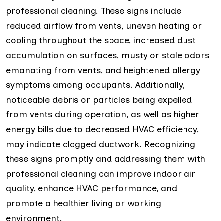
professional cleaning. These signs include
reduced airflow from vents, uneven heating or
cooling throughout the space, increased dust
accumulation on surfaces, musty or stale odors
emanating from vents, and heightened allergy
symptoms among occupants. Additionally,
noticeable debris or particles being expelled
from vents during operation, as well as higher
energy bills due to decreased HVAC efficiency,
may indicate clogged ductwork. Recognizing
these signs promptly and addressing them with
professional cleaning can improve indoor air
quality, enhance HVAC performance, and
promote a healthier living or working
environment.