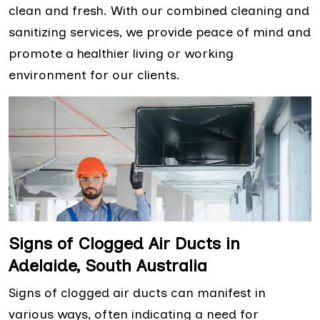
clean and fresh. With our combined cleaning and
sanitizing services, we provide peace of mind and
promote a healthier living or working
environment for our clients.
Signs of Clogged Air Ducts in
Adelaide, South Australia
Signs of clogged air ducts can manifest in
various ways, often indicating a need for