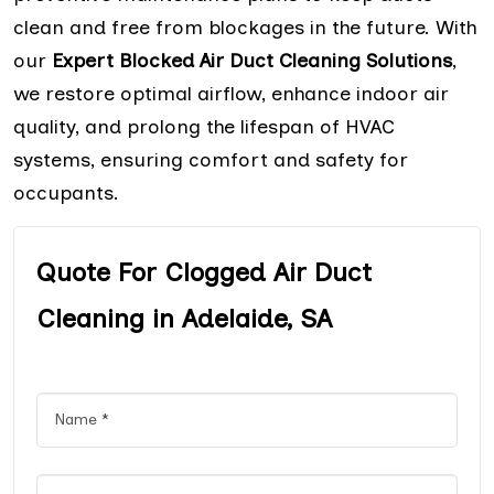
clean and free from blockages in the future. With
our
Expert Blocked Air Duct Cleaning Solutions
,
we restore optimal airflow, enhance indoor air
quality, and prolong the lifespan of HVAC
systems, ensuring comfort and safety for
occupants.
Quote For Clogged Air Duct
Cleaning in Adelaide, SA