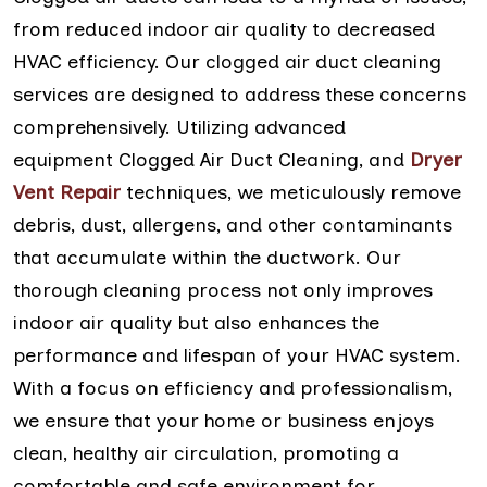
from reduced indoor air quality to decreased
HVAC efficiency. Our clogged air duct cleaning
services are designed to address these concerns
comprehensively. Utilizing advanced
equipment Clogged Air Duct Cleaning, and
Dryer
Vent Repair
techniques, we meticulously remove
debris, dust, allergens, and other contaminants
that accumulate within the ductwork. Our
thorough cleaning process not only improves
indoor air quality but also enhances the
performance and lifespan of your HVAC system.
With a focus on efficiency and professionalism,
we ensure that your home or business enjoys
clean, healthy air circulation, promoting a
comfortable and safe environment for