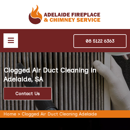
08 5122 6363
Clogged Air Duct Cleaning in
Adelaide, SA
Contact Us
Home
>
Clogged Air Duct Cleaning Adelaide