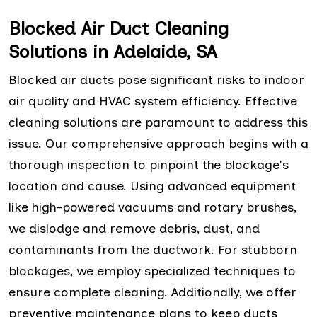
Blocked Air Duct Cleaning
Solutions in Adelaide, SA
Blocked air ducts pose significant risks to indoor
air quality and HVAC system efficiency. Effective
cleaning solutions are paramount to address this
issue. Our comprehensive approach begins with a
thorough inspection to pinpoint the blockage's
location and cause. Using advanced equipment
like high-powered vacuums and rotary brushes,
we dislodge and remove debris, dust, and
contaminants from the ductwork. For stubborn
blockages, we employ specialized techniques to
ensure complete cleaning. Additionally, we offer
preventive maintenance plans to keep ducts