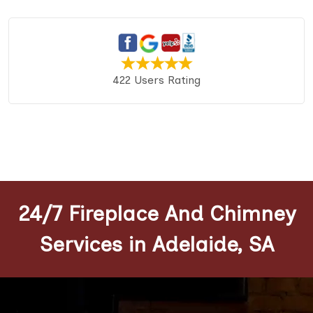
422 Users Rating
24/7 Fireplace And Chimney
Services in Adelaide, SA