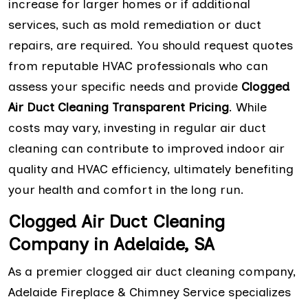
increase for larger homes or if additional
services, such as mold remediation or duct
repairs, are required. You should request quotes
from reputable HVAC professionals who can
assess your specific needs and provide
Clogged
Air Duct Cleaning Transparent Pricing
. While
costs may vary, investing in regular air duct
cleaning can contribute to improved indoor air
quality and HVAC efficiency, ultimately benefiting
your health and comfort in the long run.
Clogged Air Duct Cleaning
Company in Adelaide, SA
As a premier clogged air duct cleaning company,
Adelaide Fireplace & Chimney Service specializes