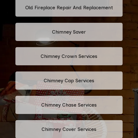
Old Fireplace Repair And Replacement
Chimney Saver
Chimney Crown Services
Chimney Cap Services
Chimney Chase Services
Chimney Cover Services