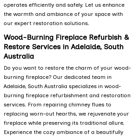
operates efficiently and safely. Let us enhance
the warmth and ambiance of your space with
our expert restoration solutions.
Wood-Burning Fireplace Refurbish &
Restore Services in Adelaide, South
Australia
Do you want to restore the charm of your wood-
burning fireplace? Our dedicated team in
Adelaide, South Australia specializes in wood-
burning fireplace refurbishment and restoration
services. From repairing chimney flues to
replacing worn-out hearths, we rejuvenate your
fireplace while preserving its traditional allure.
Experience the cozy ambiance of a beautifully