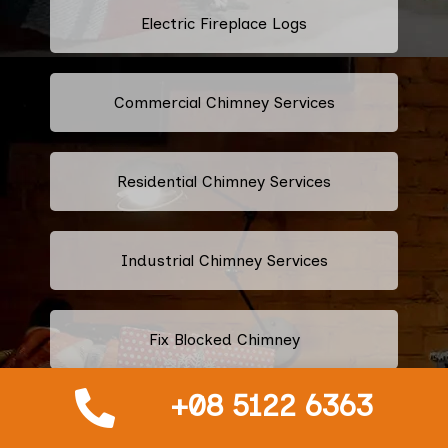
Electric Fireplace Logs
Commercial Chimney Services
Residential Chimney Services
Industrial Chimney Services
Fix Blocked Chimney
+08 5122 6363
Leaking Chimney Repair And
Replacement Services