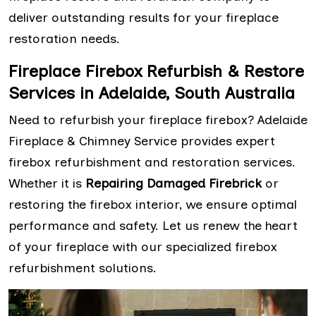
deliver outstanding results for your fireplace
restoration needs.
Fireplace Firebox Refurbish & Restore
Services in Adelaide, South Australia
Need to refurbish your fireplace firebox? Adelaide
Fireplace & Chimney Service provides expert
firebox refurbishment and restoration services.
Whether it is
Repairing Damaged Firebrick
or
restoring the firebox interior, we ensure optimal
performance and safety. Let us renew the heart
of your fireplace with our specialized firebox
refurbishment solutions.