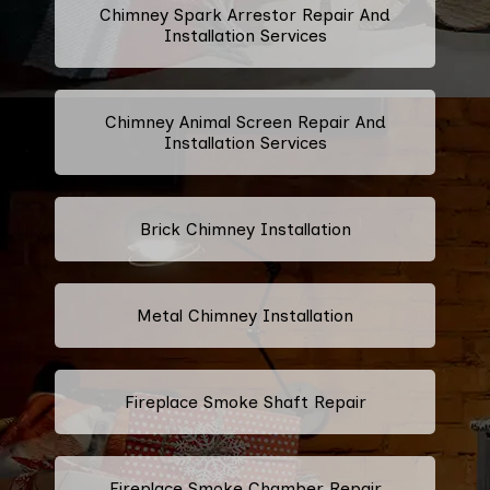
Chimney Spark Arrestor Repair And
Installation Services
Chimney Animal Screen Repair And
Installation Services
Brick Chimney Installation
Metal Chimney Installation
Fireplace Smoke Shaft Repair
Fireplace Smoke Chamber Repair