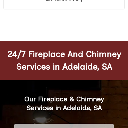
24/7 Fireplace And Chimney
Services in Adelaide, SA
Our Fireplace & Chimney
Services in Adelaide, SA