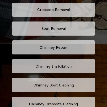
Creosote Removal
Soot Removal
Chimney Repair
Chimney Installation
Chimney Soot Cleaning
Chimney Creosote Cleaning