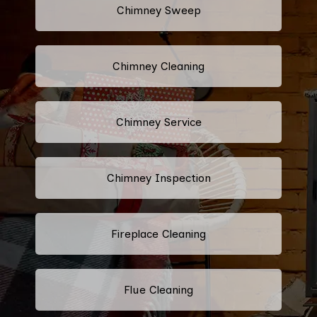
Chimney Sweep
Chimney Cleaning
Chimney Service
Chimney Inspection
Fireplace Cleaning
Flue Cleaning