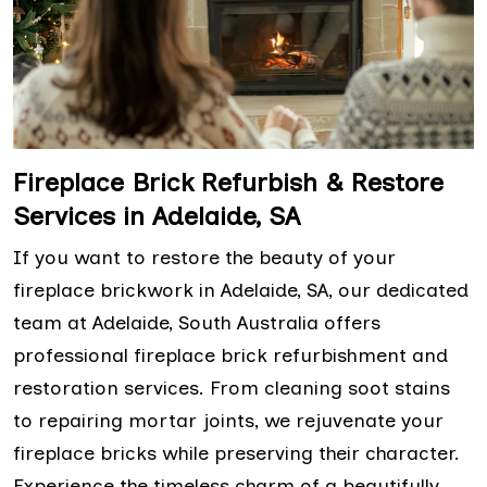
Fireplace Brick Refurbish & Restore
Services in Adelaide, SA
If you want to restore the beauty of your
fireplace brickwork in Adelaide, SA, our dedicated
team at Adelaide, South Australia offers
professional fireplace brick refurbishment and
restoration services. From cleaning soot stains
to repairing mortar joints, we rejuvenate your
fireplace bricks while preserving their character.
Experience the timeless charm of a beautifully