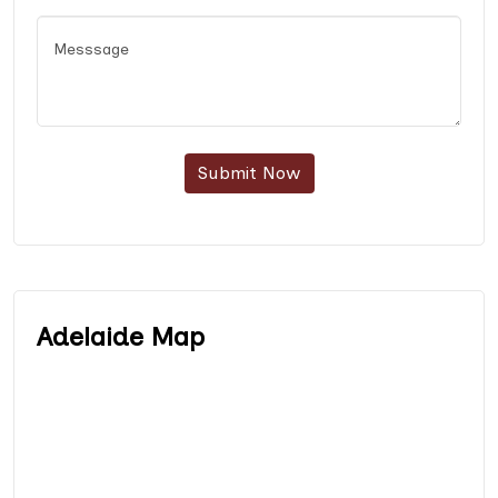
Submit Now
Adelaide Map