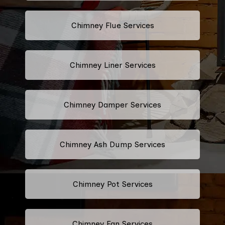
Chimney Flue Services
Chimney Liner Services
Chimney Damper Services
Chimney Ash Dump Services
Chimney Pot Services
Chimney Fan Services