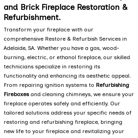
and Brick Fireplace Restoration &
Refurbishment.
Transform your fireplace with our
comprehensive Restore & Refurbish Services in
Adelaide, SA. Whether you have a gas, wood-
burning, electric, or ethanol fireplace, our skilled
technicians specialize in restoring its
functionality and enhancing its aesthetic appeal.
From repairing ignition systems to
Refurbishing
Fireboxes
and cleaning chimneys, we ensure your
fireplace operates safely and efficiently. Our
tailored solutions address your specific needs of
restoring and refurbishing fireplace, bringing
new life to your fireplace and revitalizing your