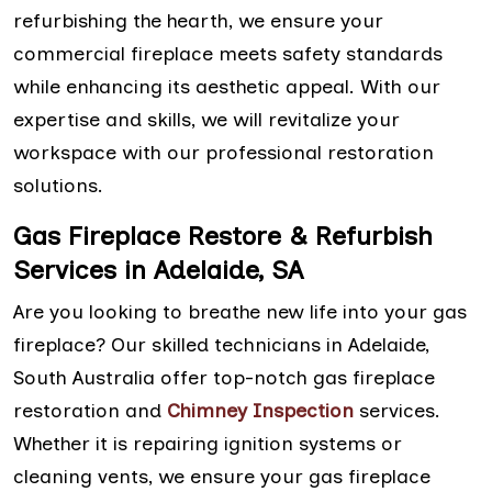
refurbishing the hearth, we ensure your
commercial fireplace meets safety standards
while enhancing its aesthetic appeal. With our
expertise and skills, we will revitalize your
workspace with our professional restoration
solutions.
Gas Fireplace Restore & Refurbish
Services in Adelaide, SA
Are you looking to breathe new life into your gas
fireplace? Our skilled technicians in Adelaide,
South Australia offer top-notch gas fireplace
restoration and
Chimney Inspection
services.
Whether it is repairing ignition systems or
cleaning vents, we ensure your gas fireplace