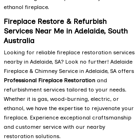
ethanol fireplace.
Fireplace Restore & Refurbish
Services Near Me in Adelaide, South
Australia
Looking for reliable fireplace restoration services
nearby in Adelaide, SA? Look no further! Adelaide
Fireplace & Chimney Service in Adelaide, SA offers
Professional Fireplace Restoration
and
refurbishment services tailored to your needs.
Whether it is gas, wood-burning, electric, or
ethanol, we have the expertise to rejuvenate your
fireplace. Experience exceptional craftsmanship
and customer service with our nearby
restoration solutions.