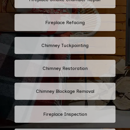
Fireplace Refacing
Chimney Tuckpointing
Chimney Restoration
Chimney Blockage Removal
Fireplace Inspection