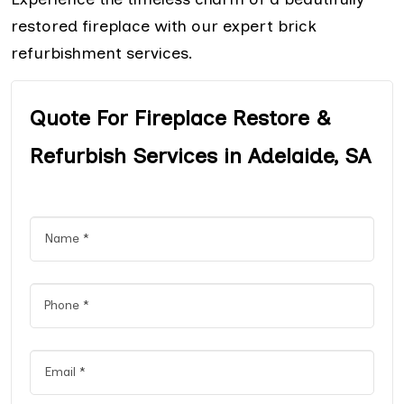
restored fireplace with our expert brick
refurbishment services.
Quote For Fireplace Restore &
Refurbish Services in Adelaide, SA