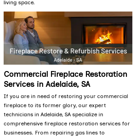
living space.
Commercial Fireplace Restoration
Services in Adelaide, SA
If you are in need of restoring your commercial
fireplace to its former glory, our expert
technicians in Adelaide, SA specialize in
comprehensive fireplace restoration services for
businesses. From repairing gas lines to