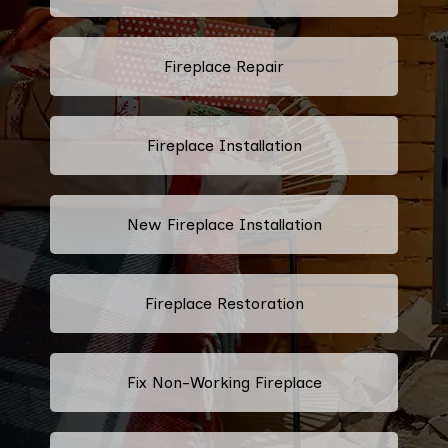
Fireplace Repair
Fireplace Installation
New Fireplace Installation
Fireplace Restoration
Fix Non-Working Fireplace