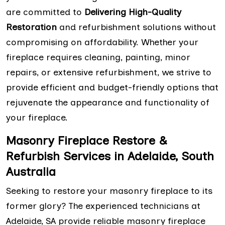
are committed to
Delivering High-Quality
Restoration
and refurbishment solutions without
compromising on affordability. Whether your
fireplace requires cleaning, painting, minor
repairs, or extensive refurbishment, we strive to
provide efficient and budget-friendly options that
rejuvenate the appearance and functionality of
your fireplace.
Masonry Fireplace Restore &
Refurbish Services in Adelaide, South
Australia
Seeking to restore your masonry fireplace to its
former glory? The experienced technicians at
Adelaide, SA provide reliable masonry fireplace