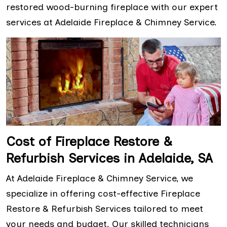
restored wood-burning fireplace with our expert
services at Adelaide Fireplace & Chimney Service.
Cost of Fireplace Restore &
Refurbish Services in Adelaide, SA
At Adelaide Fireplace & Chimney Service, we
specialize in offering cost-effective Fireplace
Restore & Refurbish Services tailored to meet
your needs and budget. Our skilled technicians