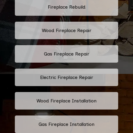
Fireplace Rebuild
Wood Fireplace Repair
Gas Fireplace Repair
Electric Fireplace Repair
Wood Fireplace Installation
Gas Fireplace Installation