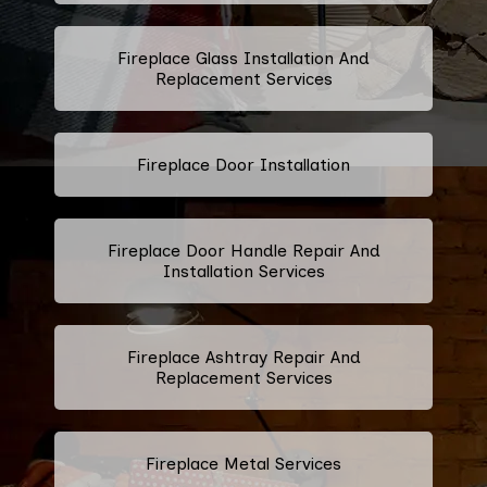
Fireplace Glass Installation And
Replacement Services
Fireplace Door Installation
Fireplace Door Handle Repair And
Installation Services
Fireplace Ashtray Repair And
Replacement Services
Fireplace Metal Services