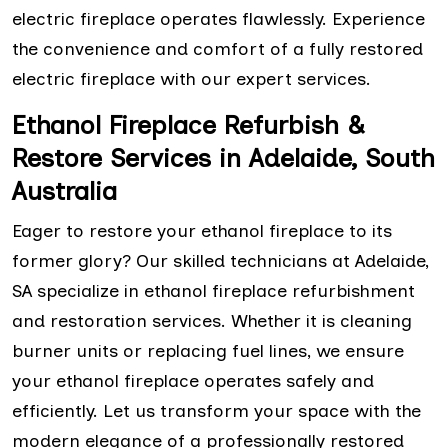
electric fireplace operates flawlessly. Experience
the convenience and comfort of a fully restored
electric fireplace with our expert services.
Ethanol Fireplace Refurbish &
Restore Services in Adelaide, South
Australia
Eager to restore your ethanol fireplace to its
former glory? Our skilled technicians at Adelaide,
SA specialize in ethanol fireplace refurbishment
and restoration services. Whether it is cleaning
burner units or replacing fuel lines, we ensure
your ethanol fireplace operates safely and
efficiently. Let us transform your space with the
modern elegance of a professionally restored