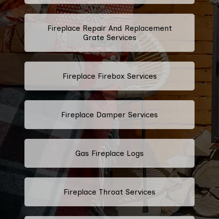
Fireplace Repair And Replacement
Grate Services
Fireplace Firebox Services
Fireplace Damper Services
Gas Fireplace Logs
Fireplace Throat Services