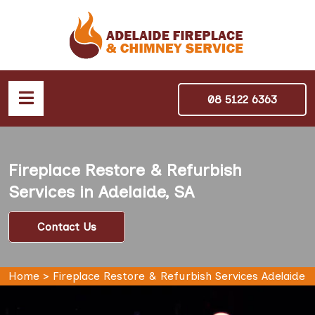
08 5122 6363
Fireplace Restore & Refurbish
Services in Adelaide, SA
Contact Us
Home
>
Fireplace Restore & Refurbish Services Adelaide