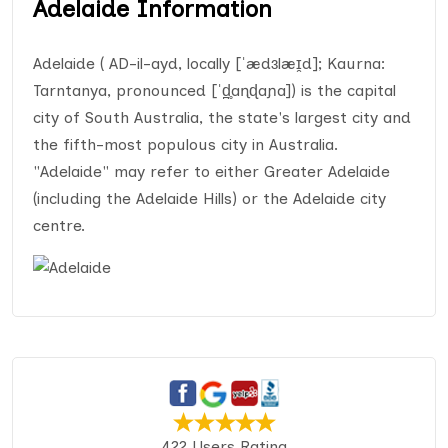
Adelaide Information
Adelaide ( AD-il-ayd, locally [ˈædɜlæɪ̯d]; Kaurna:
Tarntanya, pronounced [ˈd̪̥aɳɖaɲa]) is the capital
city of South Australia, the state's largest city and
the fifth-most populous city in Australia.
"Adelaide" may refer to either Greater Adelaide
(including the Adelaide Hills) or the Adelaide city
centre.
422 Users Rating