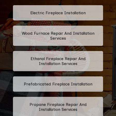
Electric Fireplace Installation
Wood Furnace Repair And Installation
Services
Ethanol Fireplace Repair And
Installation Services
Prefabricated Fireplace Installation
Propane Fireplace Repair And
Installation Services