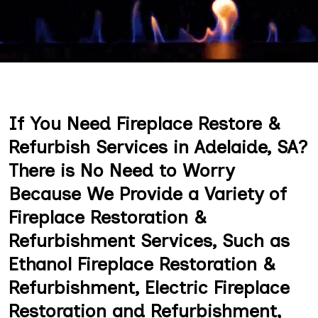
If You Need Fireplace Restore &
Refurbish Services in Adelaide, SA?
There is No Need to Worry
Because We Provide a Variety of
Fireplace Restoration &
Refurbishment Services, Such as
Ethanol Fireplace Restoration &
Refurbishment, Electric Fireplace
Restoration and Refurbishment,