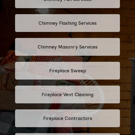
Chimney Flashing Services
Chimney Masonry Services
Fireplace Sweep
Fireplace Vent Cleaning
Fireplace Contractors