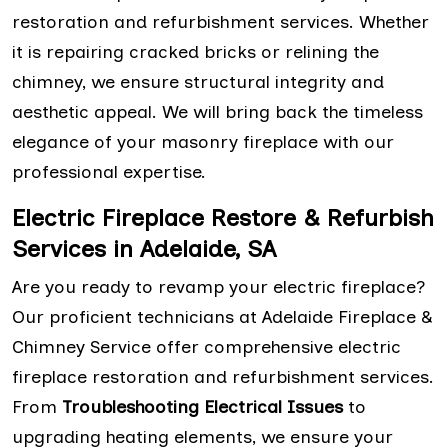
restoration and refurbishment services. Whether
it is repairing cracked bricks or relining the
chimney, we ensure structural integrity and
aesthetic appeal. We will bring back the timeless
elegance of your masonry fireplace with our
professional expertise.
Electric Fireplace Restore & Refurbish
Services in Adelaide, SA
Are you ready to revamp your electric fireplace?
Our proficient technicians at Adelaide Fireplace &
Chimney Service offer comprehensive electric
fireplace restoration and refurbishment services.
From
Troubleshooting Electrical Issues
to
upgrading heating elements, we ensure your