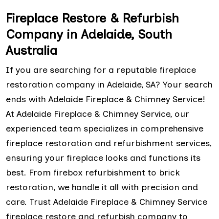
Fireplace Restore & Refurbish
Company in Adelaide, South
Australia
If you are searching for a reputable fireplace
restoration company in Adelaide, SA? Your search
ends with Adelaide Fireplace & Chimney Service!
At Adelaide Fireplace & Chimney Service, our
experienced team specializes in comprehensive
fireplace restoration and refurbishment services,
ensuring your fireplace looks and functions its
best. From firebox refurbishment to brick
restoration, we handle it all with precision and
care. Trust Adelaide Fireplace & Chimney Service
fireplace restore and refurbish company to