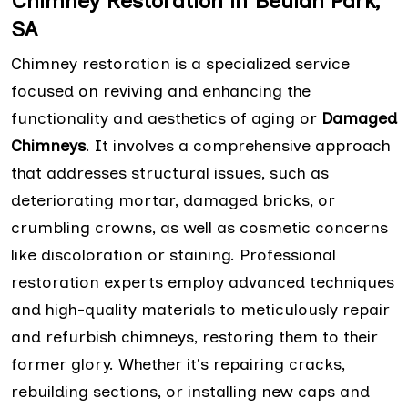
Chimney Restoration in Beulah Park,
SA
Chimney restoration is a specialized service
focused on reviving and enhancing the
functionality and aesthetics of aging or
Damaged
Chimneys
. It involves a comprehensive approach
that addresses structural issues, such as
deteriorating mortar, damaged bricks, or
crumbling crowns, as well as cosmetic concerns
like discoloration or staining. Professional
restoration experts employ advanced techniques
and high-quality materials to meticulously repair
and refurbish chimneys, restoring them to their
former glory. Whether it's repairing cracks,
rebuilding sections, or installing new caps and