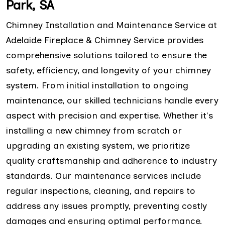
Park, SA
Chimney Installation and Maintenance Service at
Adelaide Fireplace & Chimney Service provides
comprehensive solutions tailored to ensure the
safety, efficiency, and longevity of your chimney
system. From initial installation to ongoing
maintenance, our skilled technicians handle every
aspect with precision and expertise. Whether it's
installing a new chimney from scratch or
upgrading an existing system, we prioritize
quality craftsmanship and adherence to industry
standards. Our maintenance services include
regular inspections, cleaning, and repairs to
address any issues promptly, preventing costly
damages and ensuring optimal performance.