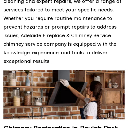
cleaning and expert repairs, we offer a range of
services tailored to meet your specific needs.
Whether you require routine maintenance to
prevent hazards or prompt repairs to address
issues, Adelaide Fireplace & Chimney Service
chimney service company is equipped with the
knowledge, experience, and tools to deliver
exceptional results.