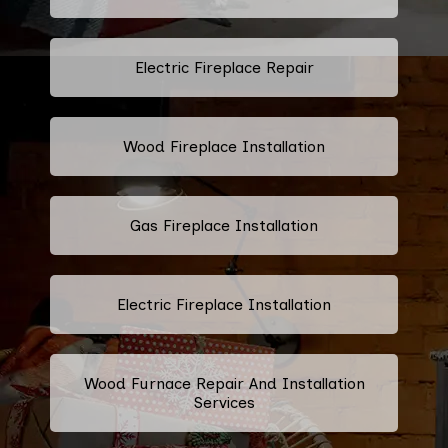
Electric Fireplace Repair
Wood Fireplace Installation
Gas Fireplace Installation
Electric Fireplace Installation
Wood Furnace Repair And Installation
Services