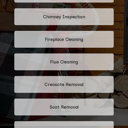
Chimney Inspection
Fireplace Cleaning
Flue Cleaning
Creosote Removal
Soot Removal