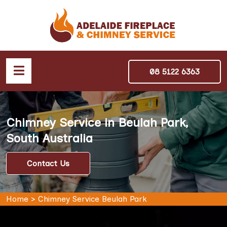
08 5122 6363
Chimney Service in Beulah Park,
South Australia
Contact Us
Home
>
Chimney Service Beulah Park