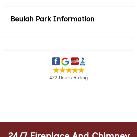
Beulah Park Information
422 Users Rating
24/7 Fireplace And Chimney