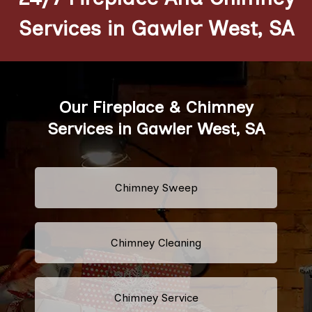
Services in Gawler West, SA
Our Fireplace & Chimney
Services in Gawler West, SA
Chimney Sweep
Chimney Cleaning
Chimney Service