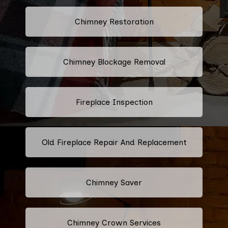
Chimney Restoration
Chimney Blockage Removal
Fireplace Inspection
Old Fireplace Repair And Replacement
Chimney Saver
Chimney Crown Services