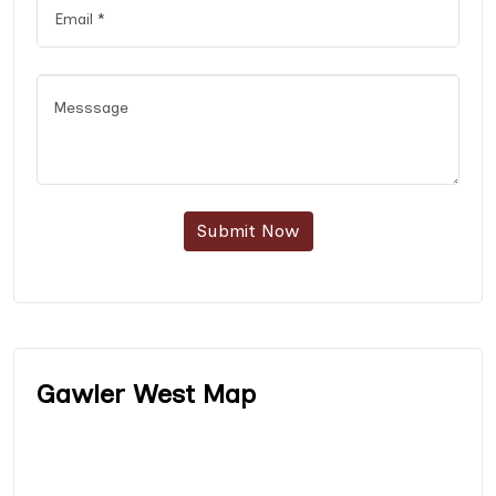
Submit Now
Gawler West Map