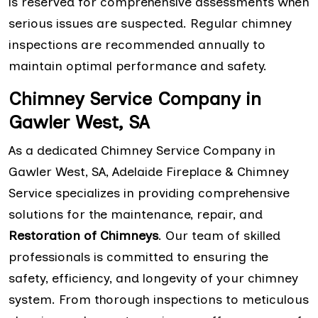
is reserved for comprehensive assessments when
serious issues are suspected. Regular chimney
inspections are recommended annually to
maintain optimal performance and safety.
Chimney Service Company in
Gawler West, SA
As a dedicated Chimney Service Company in
Gawler West, SA, Adelaide Fireplace & Chimney
Service specializes in providing comprehensive
solutions for the maintenance, repair, and
Restoration of Chimneys
. Our team of skilled
professionals is committed to ensuring the
safety, efficiency, and longevity of your chimney
system. From thorough inspections to meticulous