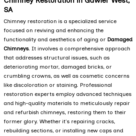
Chimney Restoration in Gawler West,
SA
Chimney restoration is a specialized service
focused on reviving and enhancing the
functionality and aesthetics of aging or
Damaged
Chimneys
. It involves a comprehensive approach
that addresses structural issues, such as
deteriorating mortar, damaged bricks, or
crumbling crowns, as well as cosmetic concerns
like discoloration or staining. Professional
restoration experts employ advanced techniques
and high-quality materials to meticulously repair
and refurbish chimneys, restoring them to their
former glory. Whether it's repairing cracks,
rebuilding sections, or installing new caps and