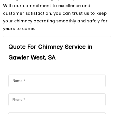
With our commitment to excellence and
customer satisfaction, you can trust us to keep
your chimney operating smoothly and safely for
years to come.
Quote For Chimney Service in
Gawler West, SA