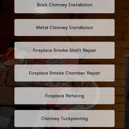
Brick Chimney Installation
Metal Chimney Installation
Fireplace Smoke Shaft Repair
Fireplace Smoke Chamber Repair
Fireplace Refacing
Chimney Tuckpointing