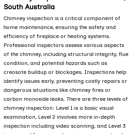
South Australia
Chimney inspection is a critical component of
home maintenance, ensuring the safety and
efficiency of fireplace or heating systems.
Professional inspectors assess various aspects
of the chimney, including structural integrity, flue
condition, and potential hazards such as
creosote buildup or blockages. Inspections help
identify issues early, preventing costly repairs or
dangerous situations like chimney fires or
carbon monoxide leaks. There are three levels of
chimney inspection: Level 1 is a basic visual
examination, Level 2 involves more in-depth
inspection including video scanning, and Level 3