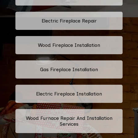
Electric Fireplace Repair
Wood Fireplace Installation
Gas Fireplace Installation
Electric Fireplace Installation
Wood Furnace Repair And Installation
Services