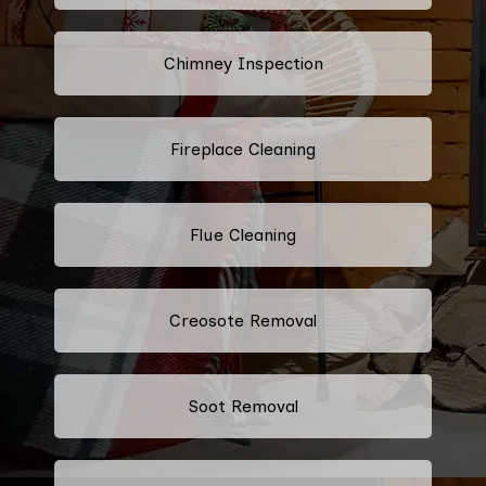
Chimney Inspection
Fireplace Cleaning
Flue Cleaning
Creosote Removal
Soot Removal