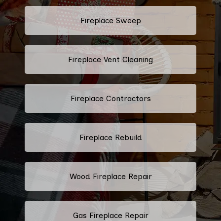
Fireplace Sweep
Fireplace Vent Cleaning
Fireplace Contractors
Fireplace Rebuild
Wood Fireplace Repair
Gas Fireplace Repair