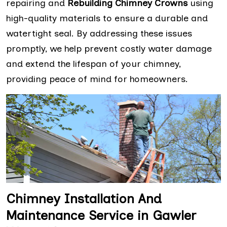
repairing and
Rebuilding Chimney Crowns
using
high-quality materials to ensure a durable and
watertight seal. By addressing these issues
promptly, we help prevent costly water damage
and extend the lifespan of your chimney,
providing peace of mind for homeowners.
Chimney Installation And
Maintenance Service in Gawler