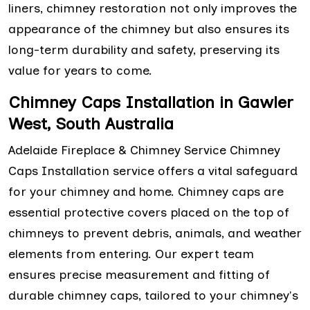
liners, chimney restoration not only improves the
appearance of the chimney but also ensures its
long-term durability and safety, preserving its
value for years to come.
Chimney Caps Installation in Gawler
West, South Australia
Adelaide Fireplace & Chimney Service Chimney
Caps Installation service offers a vital safeguard
for your chimney and home. Chimney caps are
essential protective covers placed on the top of
chimneys to prevent debris, animals, and weather
elements from entering. Our expert team
ensures precise measurement and fitting of
durable chimney caps, tailored to your chimney's