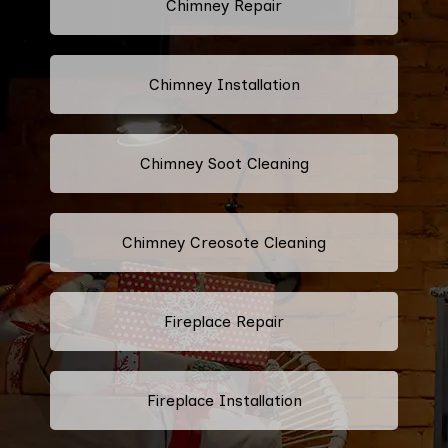
Chimney Repair
Chimney Installation
Chimney Soot Cleaning
Chimney Creosote Cleaning
Fireplace Repair
Fireplace Installation