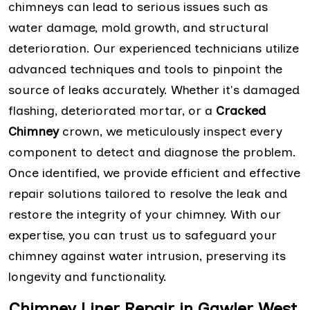
chimneys can lead to serious issues such as
water damage, mold growth, and structural
deterioration. Our experienced technicians utilize
advanced techniques and tools to pinpoint the
source of leaks accurately. Whether it's damaged
flashing, deteriorated mortar, or a
Cracked
Chimney
crown, we meticulously inspect every
component to detect and diagnose the problem.
Once identified, we provide efficient and effective
repair solutions tailored to resolve the leak and
restore the integrity of your chimney. With our
expertise, you can trust us to safeguard your
chimney against water intrusion, preserving its
longevity and functionality.
Chimney Liner Repair in Gawler West,