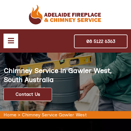
08 5122 6363
Chimney Service in Gawler West,
South Australia
Contact Us
Home
>
Chimney Service Gawler West