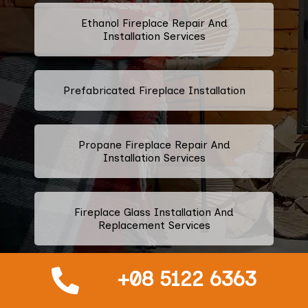
Ethanol Fireplace Repair And
Installation Services
Prefabricated Fireplace Installation
Propane Fireplace Repair And
Installation Services
Fireplace Glass Installation And
Replacement Services
+08 5122 6363
Fireplace Door Installation