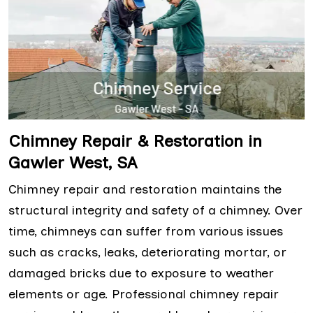
Chimney Repair & Restoration in
Gawler West, SA
Chimney repair and restoration maintains the
structural integrity and safety of a chimney. Over
time, chimneys can suffer from various issues
such as cracks, leaks, deteriorating mortar, or
damaged bricks due to exposure to weather
elements or age. Professional chimney repair