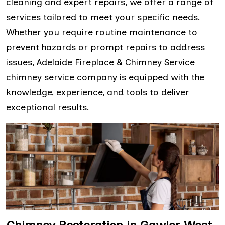
cleaning and expert repairs, we offer a range of
services tailored to meet your specific needs.
Whether you require routine maintenance to
prevent hazards or prompt repairs to address
issues, Adelaide Fireplace & Chimney Service
chimney service company is equipped with the
knowledge, experience, and tools to deliver
exceptional results.