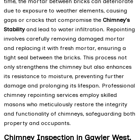
time, the mortar between bricks can deteriorate
due to exposure to weather elements, causing
gaps or cracks that compromise the
Chimney's
Stability
and lead to water infiltration. Repointing
involves carefully removing damaged mortar
and replacing it with fresh mortar, ensuring a
tight seal between the bricks. This process not
only strengthens the chimney but also enhances
its resistance to moisture, preventing further
damage and prolonging its lifespan. Professional
chimney repointing services employ skilled
masons who meticulously restore the integrity
and functionality of chimneys, safeguarding both
property and occupants.
Chimney Inspection in Gawler West,