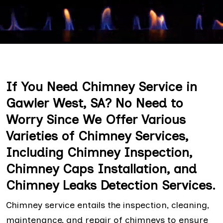
If You Need Chimney Service in
Gawler West, SA? No Need to
Worry Since We Offer Various
Varieties of Chimney Services,
Including Chimney Inspection,
Chimney Caps Installation, and
Chimney Leaks Detection Services.
Chimney service entails the inspection, cleaning,
maintenance, and repair of chimneys to ensure