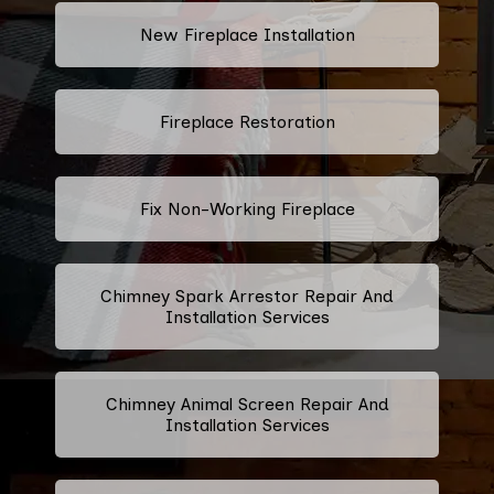
New Fireplace Installation
Fireplace Restoration
Fix Non-Working Fireplace
Chimney Spark Arrestor Repair And
Installation Services
Chimney Animal Screen Repair And
Installation Services