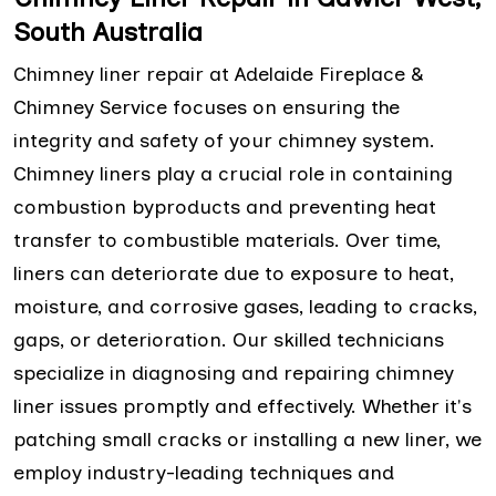
South Australia
Chimney liner repair at Adelaide Fireplace &
Chimney Service focuses on ensuring the
integrity and safety of your chimney system.
Chimney liners play a crucial role in containing
combustion byproducts and preventing heat
transfer to combustible materials. Over time,
liners can deteriorate due to exposure to heat,
moisture, and corrosive gases, leading to cracks,
gaps, or deterioration. Our skilled technicians
specialize in diagnosing and repairing chimney
liner issues promptly and effectively. Whether it's
patching small cracks or installing a new liner, we
employ industry-leading techniques and