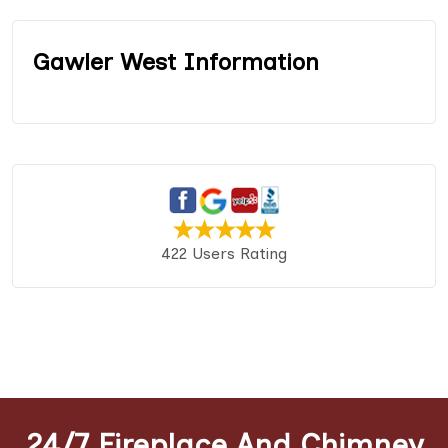
Gawler West Information
422 Users Rating
24/7 Fireplace And Chimney