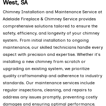
West, SA
Chimney Installation and Maintenance Service at
Adelaide Fireplace & Chimney Service provides
comprehensive solutions tailored to ensure the
safety, efficiency, and longevity of your chimney
system. From initial installation to ongoing
maintenance, our skilled technicians handle every
aspect with precision and expertise. Whether it's
installing a new chimney from scratch or
upgrading an existing system, we prioritize
quality craftsmanship and adherence to industry
standards. Our maintenance services include
regular inspections, cleaning, and repairs to
address any issues promptly, preventing costly
damages and ensuring optimal performance.