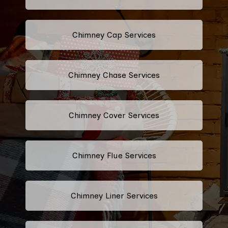
Chimney Cap Services
Chimney Chase Services
Chimney Cover Services
Chimney Flue Services
Chimney Liner Services