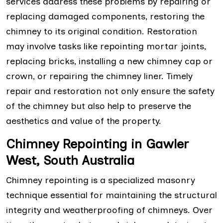
services address these problems by repairing or
replacing damaged components, restoring the
chimney to its original condition. Restoration
may involve tasks like repointing mortar joints,
replacing bricks, installing a new chimney cap or
crown, or repairing the chimney liner. Timely
repair and restoration not only ensure the safety
of the chimney but also help to preserve the
aesthetics and value of the property.
Chimney Repointing in Gawler
West, South Australia
Chimney repointing is a specialized masonry
technique essential for maintaining the structural
integrity and weatherproofing of chimneys. Over