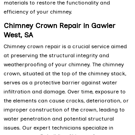
materials to restore the functionality and
efficiency of your chimney.
Chimney Crown Repair in Gawler
West, SA
Chimney crown repair is a crucial service aimed
at preserving the structural integrity and
weatherproofing of your chimney. The chimney
crown, situated at the top of the chimney stack,
serves as a protective barrier against water
infiltration and damage. Over time, exposure to
the elements can cause cracks, deterioration, or
improper construction of the crown, leading to
water penetration and potential structural
issues. Our expert technicians specialize in