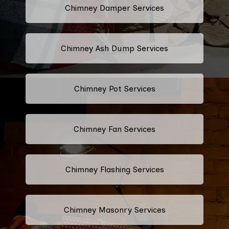
Chimney Damper Services
Chimney Ash Dump Services
Chimney Pot Services
Chimney Fan Services
Chimney Flashing Services
Chimney Masonry Services