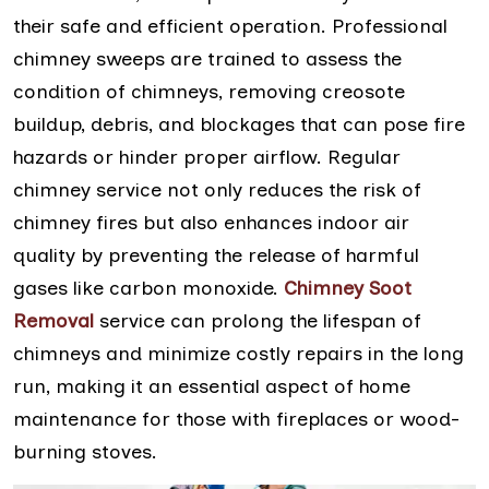
their safe and efficient operation. Professional
chimney sweeps are trained to assess the
condition of chimneys, removing creosote
buildup, debris, and blockages that can pose fire
hazards or hinder proper airflow. Regular
chimney service not only reduces the risk of
chimney fires but also enhances indoor air
quality by preventing the release of harmful
gases like carbon monoxide.
Chimney Soot
Removal
service can prolong the lifespan of
chimneys and minimize costly repairs in the long
run, making it an essential aspect of home
maintenance for those with fireplaces or wood-
burning stoves.