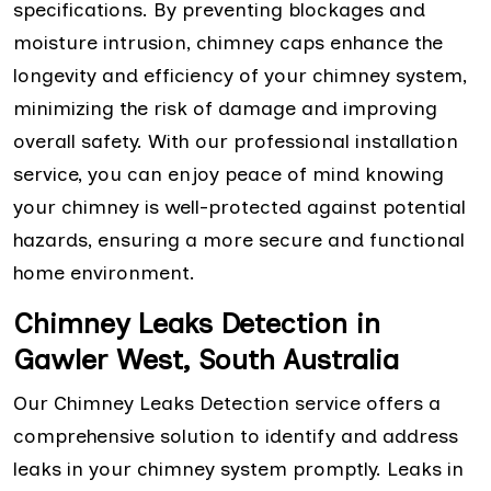
specifications. By preventing blockages and
moisture intrusion, chimney caps enhance the
longevity and efficiency of your chimney system,
minimizing the risk of damage and improving
overall safety. With our professional installation
service, you can enjoy peace of mind knowing
your chimney is well-protected against potential
hazards, ensuring a more secure and functional
home environment.
Chimney Leaks Detection in
Gawler West, South Australia
Our Chimney Leaks Detection service offers a
comprehensive solution to identify and address
leaks in your chimney system promptly. Leaks in