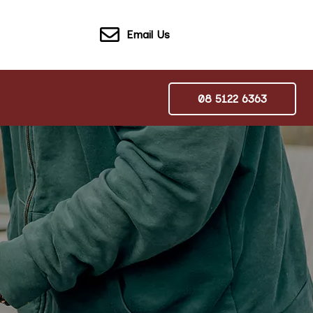
Email Us
08 5122 6363