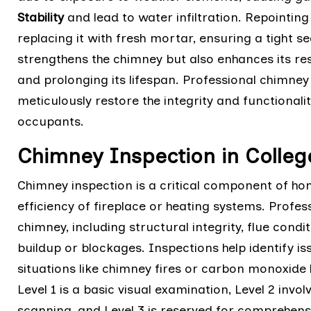
Stability
and lead to water infiltration. Repointi
replacing it with fresh mortar, ensuring a tight s
strengthens the chimney but also enhances its re
and prolonging its lifespan. Professional chimne
meticulously restore the integrity and functional
occupants.
Chimney Inspection in College
Chimney inspection is a critical component of h
efficiency of fireplace or heating systems. Profes
chimney, including structural integrity, flue cond
buildup or blockages. Inspections help identify is
situations like chimney fires or carbon monoxide l
Level 1 is a basic visual examination, Level 2 invo
scanning, and Level 3 is reserved for comprehen