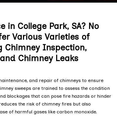
e in College Park, SA? No
r Various Varieties of
g Chimney Inspection,
, and Chimney Leaks
 maintenance, and repair of chimneys to ensure
chimney sweeps are trained to assess the condition
and blockages that can pose fire hazards or hinder
reduces the risk of chimney fires but also
ease of harmful gases like carbon monoxide.