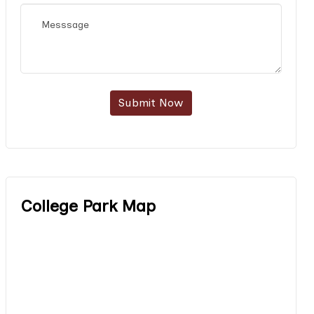
Submit Now
College Park Map