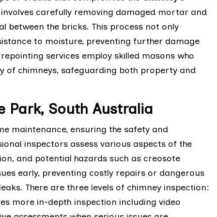
ng involves carefully removing damaged mortar and
eal between the bricks. This process not only
sistance to moisture, preventing further damage
y repointing services employ skilled masons who
ity of chimneys, safeguarding both property and
 Park, South Australia
ome maintenance, ensuring the safety and
sional inspectors assess various aspects of the
ition, and potential hazards such as creosote
sues early, preventing costly repairs or dangerous
eaks. There are three levels of chimney inspection:
lves more in-depth inspection including video
sive assessments when serious issues are