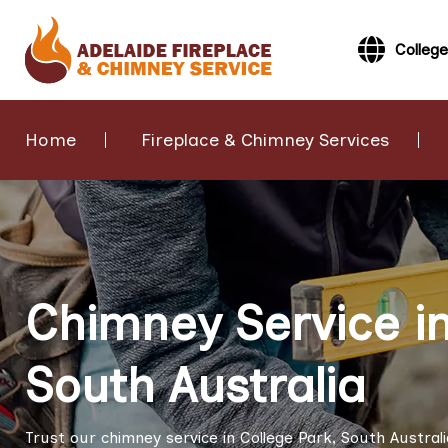
College
Home
Fireplace & Chimney Services
Chimney Service in
South Australia
Trust our chimney service in College Park, South Austral