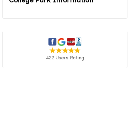
422 Users Rating