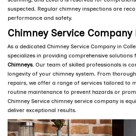
suspected. Regular chimney inspections are rec
performance and safety.
Chimney Service Company i
As a dedicated Chimney Service Company in Colleg
specializes in providing comprehensive solutions 
Chimneys
. Our team of skilled professionals is co
longevity of your chimney system. From thorough
repairs, we offer a range of services tailored to
routine maintenance to prevent hazards or prompt
Chimney Service chimney service company is equi
deliver exceptional results.