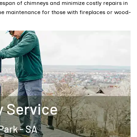
fespan of chimneys and minimize costly repairs in
ome maintenance for those with fireplaces or wood-