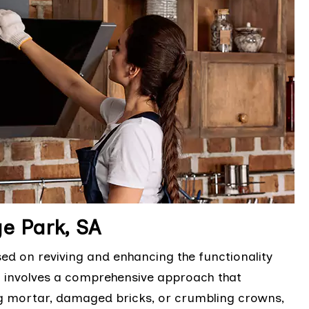
e Park, SA
sed on reviving and enhancing the functionality
It involves a comprehensive approach that
ng mortar, damaged bricks, or crumbling crowns,