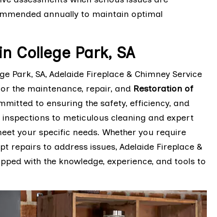
ommended annually to maintain optimal
n College Park, SA
e Park, SA, Adelaide Fireplace & Chimney Service
for the maintenance, repair, and
Restoration of
mmitted to ensuring the safety, efficiency, and
 inspections to meticulous cleaning and expert
 meet your specific needs. Whether you require
 repairs to address issues, Adelaide Fireplace &
pped with the knowledge, experience, and tools to