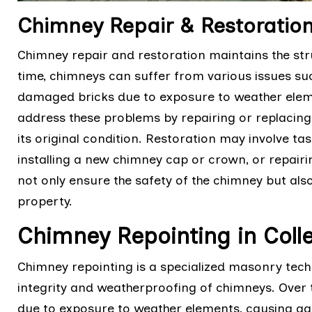
Chimney Repair & Restoration 
Chimney repair and restoration maintains the stru
time, chimneys can suffer from various issues suc
damaged bricks due to exposure to weather eleme
address these problems by repairing or replaci
its original condition. Restoration may involve tas
installing a new chimney cap or crown, or repairin
not only ensure the safety of the chimney but also
property.
Chimney Repointing in Colle
Chimney repointing is a specialized masonry techn
integrity and weatherproofing of chimneys. Over 
due to exposure to weather elements, causing g