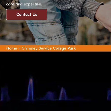
care and expertise.
Contact Us
Home
>
Chimney Service College Park