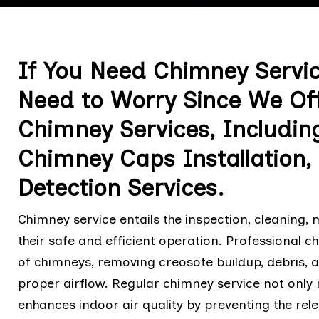
If You Need Chimney Servic
Need to Worry Since We Offe
Chimney Services, Includin
Chimney Caps Installation
Detection Services.
Chimney service entails the inspection, cleaning,
their safe and efficient operation. Professional 
of chimneys, removing creosote buildup, debris, 
proper airflow. Regular chimney service not only 
enhances indoor air quality by preventing the rel