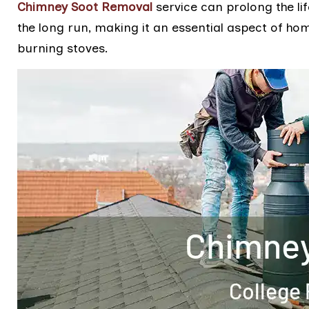
Chimney Soot Removal
service can prolong the li
the long run, making it an essential aspect of h
burning stoves.