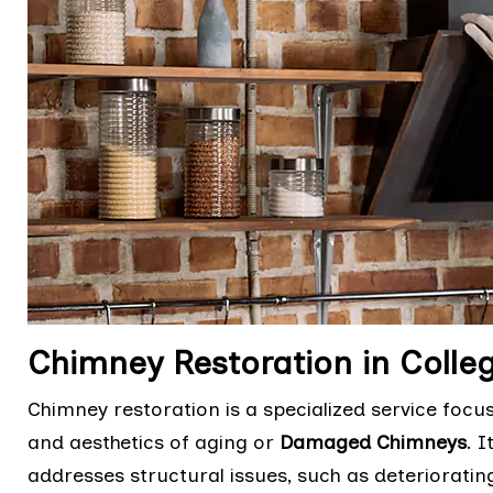
Chimney Restoration in Colleg
Chimney restoration is a specialized service focu
and aesthetics of aging or
Damaged Chimneys
. 
addresses structural issues, such as deteriorati