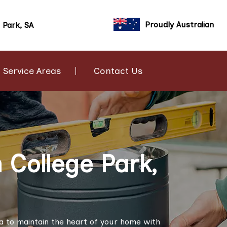
Proudly Australian
 Park, SA
Service Areas
Contact Us
 College Park,
ia to maintain the heart of your home with