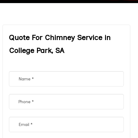
Quote For Chimney Service in
College Park, SA