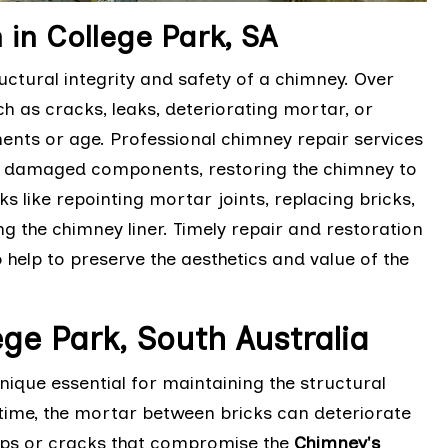
in College Park, SA
ctural integrity and safety of a chimney. Over
h as cracks, leaks, deteriorating mortar, or
nts or age. Professional chimney repair services
ng damaged components, restoring the chimney to
ks like repointing mortar joints, replacing bricks,
g the chimney liner. Timely repair and restoration
 help to preserve the aesthetics and value of the
ge Park, South Australia
ique essential for maintaining the structural
time, the mortar between bricks can deteriorate
aps or cracks that compromise the
Chimney's