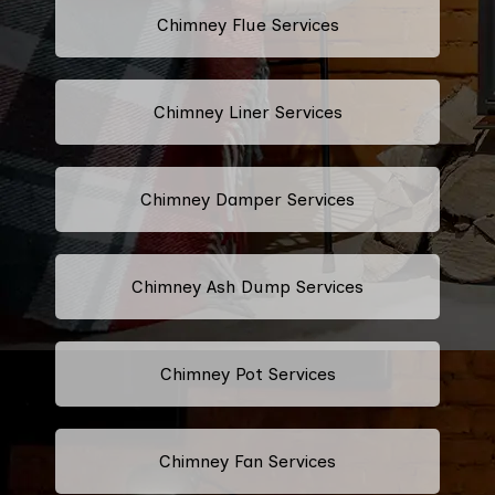
Chimney Flue Services
Chimney Liner Services
Chimney Damper Services
Chimney Ash Dump Services
Chimney Pot Services
Chimney Fan Services