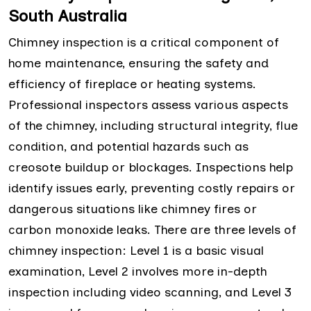
South Australia
Chimney inspection is a critical component of
home maintenance, ensuring the safety and
efficiency of fireplace or heating systems.
Professional inspectors assess various aspects
of the chimney, including structural integrity, flue
condition, and potential hazards such as
creosote buildup or blockages. Inspections help
identify issues early, preventing costly repairs or
dangerous situations like chimney fires or
carbon monoxide leaks. There are three levels of
chimney inspection: Level 1 is a basic visual
examination, Level 2 involves more in-depth
inspection including video scanning, and Level 3