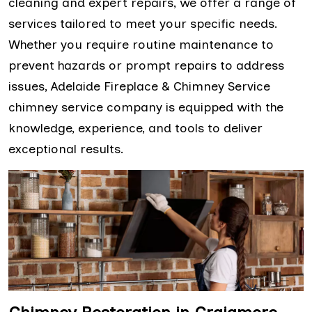
cleaning and expert repairs, we offer a range of
services tailored to meet your specific needs.
Whether you require routine maintenance to
prevent hazards or prompt repairs to address
issues, Adelaide Fireplace & Chimney Service
chimney service company is equipped with the
knowledge, experience, and tools to deliver
exceptional results.