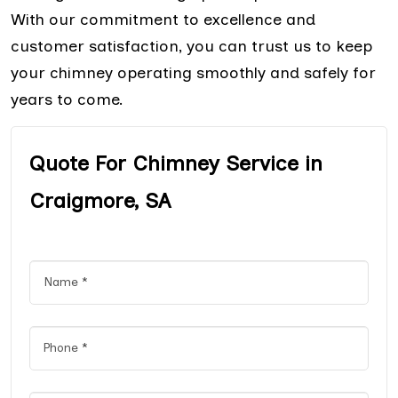
With our commitment to excellence and
customer satisfaction, you can trust us to keep
your chimney operating smoothly and safely for
years to come.
Quote For Chimney Service in
Craigmore, SA