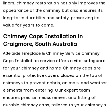
liners, chimney restoration not only improves the
appearance of the chimney but also ensures its
long-term durability and safety, preserving its
value for years to come.
Chimney Caps Installation in
Craigmore, South Australia
Adelaide Fireplace & Chimney Service Chimney
Caps Installation service offers a vital safeguard
for your chimney and home. Chimney caps are
essential protective covers placed on the top of
chimneys to prevent debris, animals, and weather
elements from entering. Our expert team
ensures precise measurement and fitting of
durable chimney caps, tailored to your chimney's