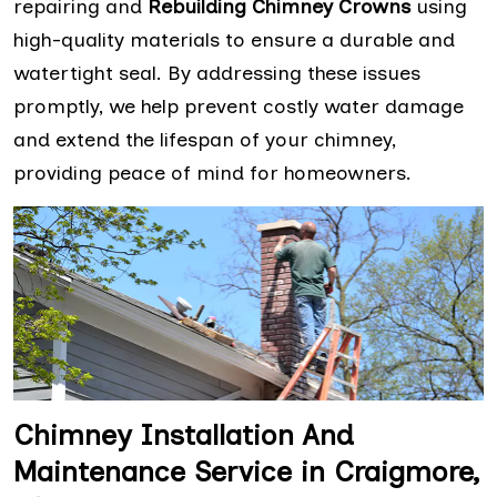
repairing and
Rebuilding Chimney Crowns
using
high-quality materials to ensure a durable and
watertight seal. By addressing these issues
promptly, we help prevent costly water damage
and extend the lifespan of your chimney,
providing peace of mind for homeowners.
Chimney Installation And
Maintenance Service in Craigmore,