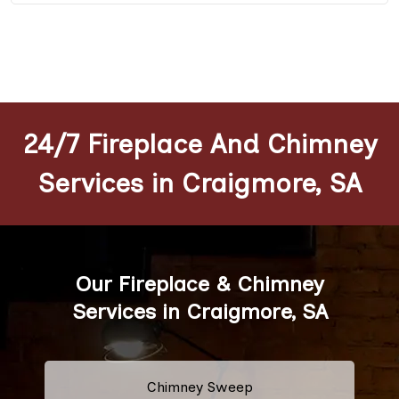
24/7 Fireplace And Chimney
Services in Craigmore, SA
Our Fireplace & Chimney
Services in Craigmore, SA
Chimney Sweep