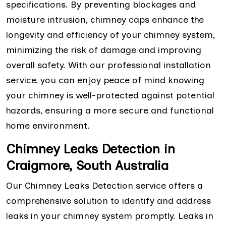
specifications. By preventing blockages and
moisture intrusion, chimney caps enhance the
longevity and efficiency of your chimney system,
minimizing the risk of damage and improving
overall safety. With our professional installation
service, you can enjoy peace of mind knowing
your chimney is well-protected against potential
hazards, ensuring a more secure and functional
home environment.
Chimney Leaks Detection in
Craigmore, South Australia
Our Chimney Leaks Detection service offers a
comprehensive solution to identify and address
leaks in your chimney system promptly. Leaks in