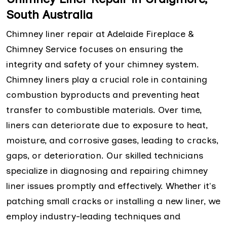
South Australia
Chimney liner repair at Adelaide Fireplace &
Chimney Service focuses on ensuring the
integrity and safety of your chimney system.
Chimney liners play a crucial role in containing
combustion byproducts and preventing heat
transfer to combustible materials. Over time,
liners can deteriorate due to exposure to heat,
moisture, and corrosive gases, leading to cracks,
gaps, or deterioration. Our skilled technicians
specialize in diagnosing and repairing chimney
liner issues promptly and effectively. Whether it's
patching small cracks or installing a new liner, we
employ industry-leading techniques and