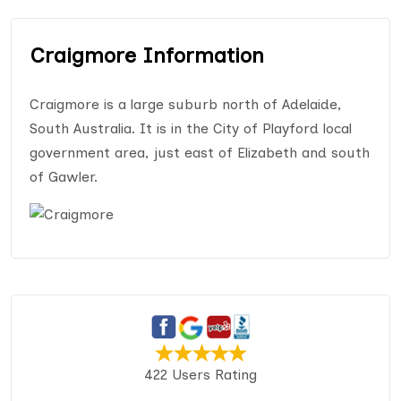
Craigmore Information
Craigmore is a large suburb north of Adelaide,
South Australia. It is in the City of Playford local
government area, just east of Elizabeth and south
of Gawler.
422 Users Rating