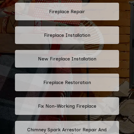
Fireplace Repair
Fireplace Installation
New Fireplace Installation
Fireplace Restoration
Fix Non-Working Fireplace
Chimney Spark Arrestor Repair And