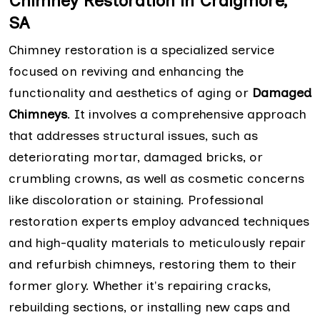
Chimney Restoration in Craigmore,
SA
Chimney restoration is a specialized service
focused on reviving and enhancing the
functionality and aesthetics of aging or
Damaged
Chimneys
. It involves a comprehensive approach
that addresses structural issues, such as
deteriorating mortar, damaged bricks, or
crumbling crowns, as well as cosmetic concerns
like discoloration or staining. Professional
restoration experts employ advanced techniques
and high-quality materials to meticulously repair
and refurbish chimneys, restoring them to their
former glory. Whether it's repairing cracks,
rebuilding sections, or installing new caps and