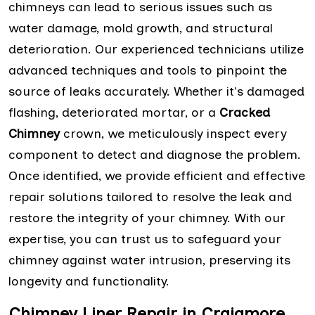
chimneys can lead to serious issues such as
water damage, mold growth, and structural
deterioration. Our experienced technicians utilize
advanced techniques and tools to pinpoint the
source of leaks accurately. Whether it's damaged
flashing, deteriorated mortar, or a
Cracked
Chimney
crown, we meticulously inspect every
component to detect and diagnose the problem.
Once identified, we provide efficient and effective
repair solutions tailored to resolve the leak and
restore the integrity of your chimney. With our
expertise, you can trust us to safeguard your
chimney against water intrusion, preserving its
longevity and functionality.
Chimney Liner Repair in Craigmore,