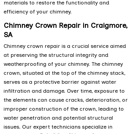
materials to restore the functionality and
efficiency of your chimney.
Chimney Crown Repair in Craigmore,
SA
Chimney crown repair is a crucial service aimed
at preserving the structural integrity and
weatherproofing of your chimney. The chimney
crown, situated at the top of the chimney stack,
serves as a protective barrier against water
infiltration and damage. Over time, exposure to
the elements can cause cracks, deterioration, or
improper construction of the crown, leading to
water penetration and potential structural
issues. Our expert technicians specialize in