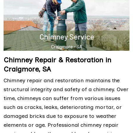
Chimney Repair & Restoration in
Craigmore, SA
Chimney repair and restoration maintains the
structural integrity and safety of a chimney. Over
time, chimneys can suffer from various issues
such as cracks, leaks, deteriorating mortar, or
damaged bricks due to exposure to weather
elements or age. Professional chimney repair