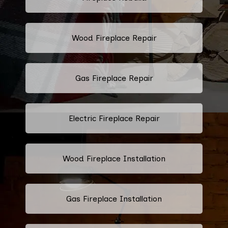
Wood Fireplace Repair
Gas Fireplace Repair
Electric Fireplace Repair
Wood Fireplace Installation
Gas Fireplace Installation