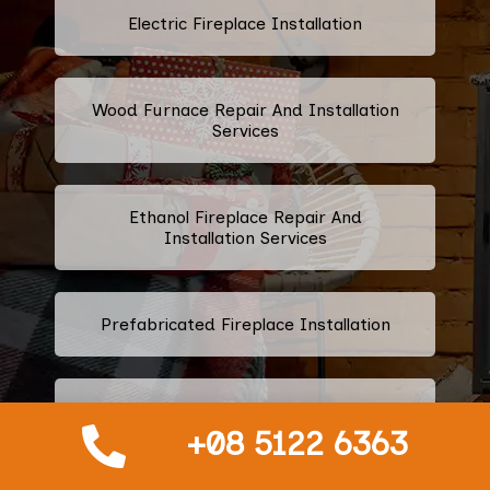
Electric Fireplace Installation
Wood Furnace Repair And Installation
Services
Ethanol Fireplace Repair And
Installation Services
Prefabricated Fireplace Installation
Propane Fireplace Repair And
Installation Services
+08 5122 6363