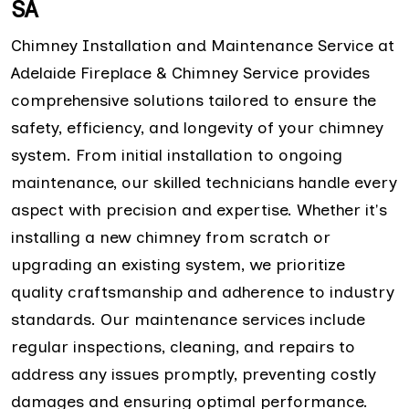
SA
Chimney Installation and Maintenance Service at
Adelaide Fireplace & Chimney Service provides
comprehensive solutions tailored to ensure the
safety, efficiency, and longevity of your chimney
system. From initial installation to ongoing
maintenance, our skilled technicians handle every
aspect with precision and expertise. Whether it's
installing a new chimney from scratch or
upgrading an existing system, we prioritize
quality craftsmanship and adherence to industry
standards. Our maintenance services include
regular inspections, cleaning, and repairs to
address any issues promptly, preventing costly
damages and ensuring optimal performance.