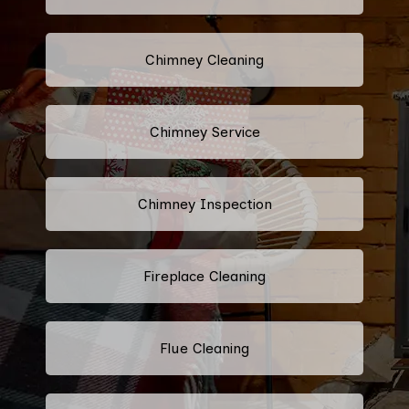
Chimney Cleaning
Chimney Service
Chimney Inspection
Fireplace Cleaning
Flue Cleaning