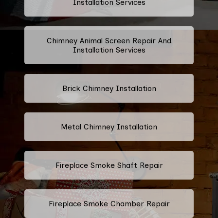
Installation Services
Chimney Animal Screen Repair And
Installation Services
Brick Chimney Installation
Metal Chimney Installation
Fireplace Smoke Shaft Repair
Fireplace Smoke Chamber Repair