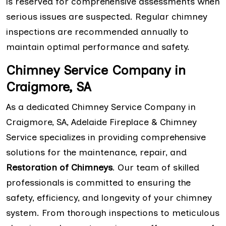
is reserved for comprehensive assessments when
serious issues are suspected. Regular chimney
inspections are recommended annually to
maintain optimal performance and safety.
Chimney Service Company in
Craigmore, SA
As a dedicated Chimney Service Company in
Craigmore, SA, Adelaide Fireplace & Chimney
Service specializes in providing comprehensive
solutions for the maintenance, repair, and
Restoration of Chimneys
. Our team of skilled
professionals is committed to ensuring the
safety, efficiency, and longevity of your chimney
system. From thorough inspections to meticulous