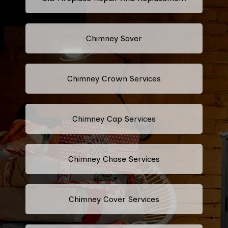
Chimney Saver
Chimney Crown Services
Chimney Cap Services
Chimney Chase Services
Chimney Cover Services