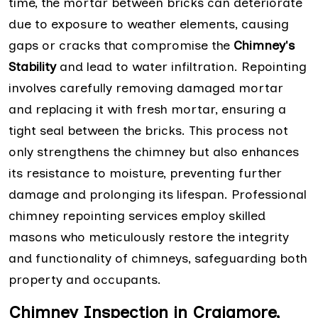
time, the mortar between bricks can deteriorate
due to exposure to weather elements, causing
gaps or cracks that compromise the
Chimney's
Stability
and lead to water infiltration. Repointing
involves carefully removing damaged mortar
and replacing it with fresh mortar, ensuring a
tight seal between the bricks. This process not
only strengthens the chimney but also enhances
its resistance to moisture, preventing further
damage and prolonging its lifespan. Professional
chimney repointing services employ skilled
masons who meticulously restore the integrity
and functionality of chimneys, safeguarding both
property and occupants.
Chimney Inspection in Craigmore,