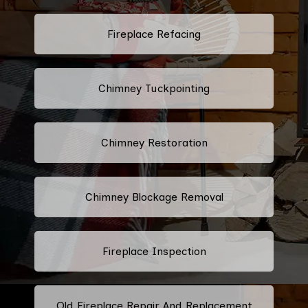
Fireplace Refacing
Chimney Tuckpointing
Chimney Restoration
Chimney Blockage Removal
Fireplace Inspection
Old Fireplace Repair And Replacement