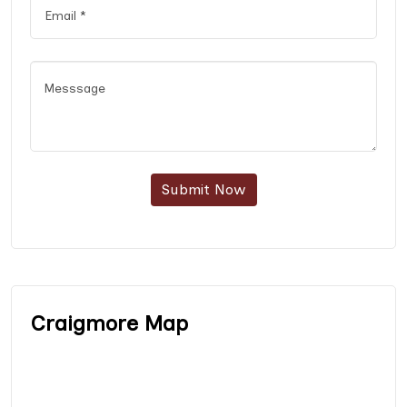
Submit Now
Craigmore Map