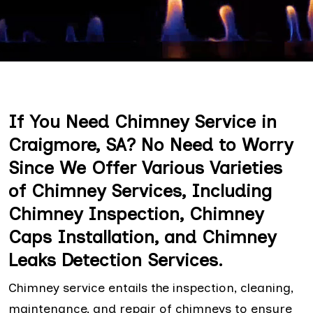
If You Need Chimney Service in
Craigmore, SA? No Need to Worry
Since We Offer Various Varieties
of Chimney Services, Including
Chimney Inspection, Chimney
Caps Installation, and Chimney
Leaks Detection Services.
Chimney service entails the inspection, cleaning,
maintenance, and repair of chimneys to ensure