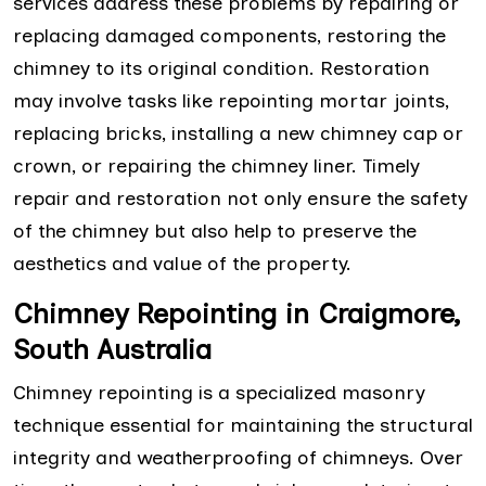
services address these problems by repairing or
replacing damaged components, restoring the
chimney to its original condition. Restoration
may involve tasks like repointing mortar joints,
replacing bricks, installing a new chimney cap or
crown, or repairing the chimney liner. Timely
repair and restoration not only ensure the safety
of the chimney but also help to preserve the
aesthetics and value of the property.
Chimney Repointing in Craigmore,
South Australia
Chimney repointing is a specialized masonry
technique essential for maintaining the structural
integrity and weatherproofing of chimneys. Over