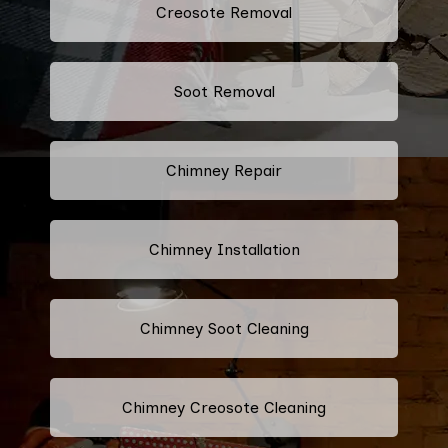
Creosote Removal
Soot Removal
Chimney Repair
Chimney Installation
Chimney Soot Cleaning
Chimney Creosote Cleaning