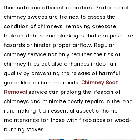
their safe and efficient operation. Professional
chimney sweeps are trained to assess the
condition of chimneys, removing creosote
buildup, debris, and blockages that can pose fire
hazards or hinder proper airflow. Regular
chimney service not only reduces the risk of
chimney fires but also enhances indoor air
quality by preventing the release of harmful
gases like carbon monoxide.
Chimney Soot
Removal
service can prolong the lifespan of
chimneys and minimize costly repairs in the long
run, making it an essential aspect of home
maintenance for those with fireplaces or wood-
burning stoves.