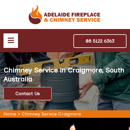
08 5122 6363
Chimney Service in Craigmore, South
Australia
Contact Us
Home
>
Chimney Service Craigmore