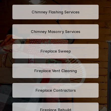
Chimney Flashing Services
Chimney Masonry Services
Fireplace Sweep
Fireplace Vent Cleaning
Fireplace Contractors
Fireplace Rebuild