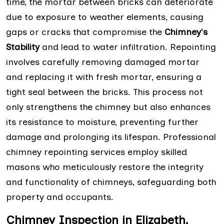
time, the mortar between bricks can deteriorate
due to exposure to weather elements, causing
gaps or cracks that compromise the
Chimney's
Stability
and lead to water infiltration. Repointing
involves carefully removing damaged mortar
and replacing it with fresh mortar, ensuring a
tight seal between the bricks. This process not
only strengthens the chimney but also enhances
its resistance to moisture, preventing further
damage and prolonging its lifespan. Professional
chimney repointing services employ skilled
masons who meticulously restore the integrity
and functionality of chimneys, safeguarding both
property and occupants.
Chimney Inspection in Elizabeth,