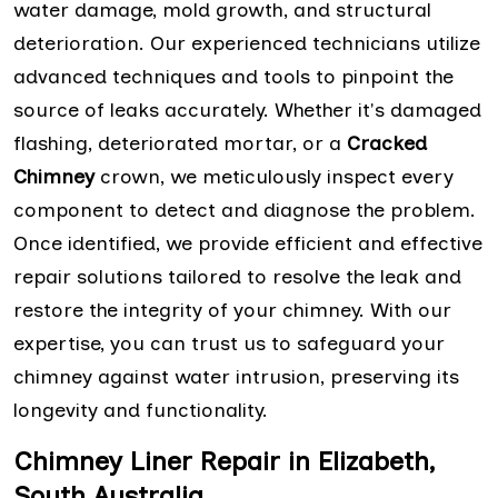
water damage, mold growth, and structural
deterioration. Our experienced technicians utilize
advanced techniques and tools to pinpoint the
source of leaks accurately. Whether it's damaged
flashing, deteriorated mortar, or a
Cracked
Chimney
crown, we meticulously inspect every
component to detect and diagnose the problem.
Once identified, we provide efficient and effective
repair solutions tailored to resolve the leak and
restore the integrity of your chimney. With our
expertise, you can trust us to safeguard your
chimney against water intrusion, preserving its
longevity and functionality.
Chimney Liner Repair in Elizabeth,
South Australia