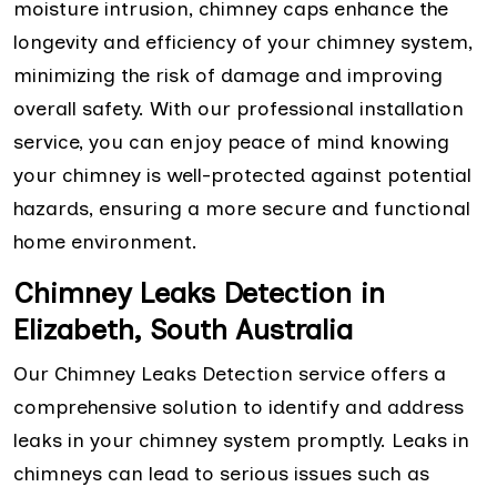
moisture intrusion, chimney caps enhance the
longevity and efficiency of your chimney system,
minimizing the risk of damage and improving
overall safety. With our professional installation
service, you can enjoy peace of mind knowing
your chimney is well-protected against potential
hazards, ensuring a more secure and functional
home environment.
Chimney Leaks Detection in
Elizabeth, South Australia
Our Chimney Leaks Detection service offers a
comprehensive solution to identify and address
leaks in your chimney system promptly. Leaks in
chimneys can lead to serious issues such as