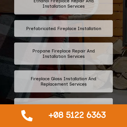
Ethanol Fireplace Repair And
Installation Services
Prefabricated Fireplace Installation
Propane Fireplace Repair And
Installation Services
Fireplace Glass Installation And
Replacement Services
Fireplace Door Installation
+08 5122 6363