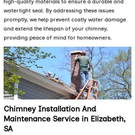
high-quality materials to ensure a durable and
watertight seal. By addressing these issues
promptly, we help prevent costly water damage
and extend the lifespan of your chimney,
providing peace of mind for homeowners.
Chimney Installation And
Maintenance Service in Elizabeth,
SA