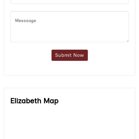
Submit Now
Elizabeth Map