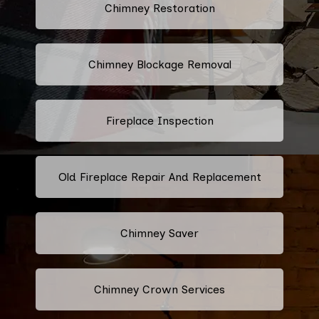
Chimney Restoration
Chimney Blockage Removal
Fireplace Inspection
Old Fireplace Repair And Replacement
Chimney Saver
Chimney Crown Services