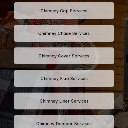
Chimney Cap Services
Chimney Chase Services
Chimney Cover Services
Chimney Flue Services
Chimney Liner Services
Chimney Damper Services