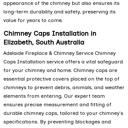
appearance of the chimney but also ensures its
long-term durability and safety, preserving its
value for years to come.
Chimney Caps Installation in
Elizabeth, South Australia
Adelaide Fireplace & Chimney Service Chimney
Caps Installation service offers a vital safeguard
for your chimney and home. Chimney caps are
essential protective covers placed on the top of
chimneys to prevent debris, animals, and weather
elements from entering. Our expert team
ensures precise measurement and fitting of
durable chimney caps, tailored to your chimney's
specifications. By preventing blockages and