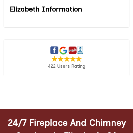
Elizabeth Information
422 Users Rating
24/7 Fireplace And Chimney