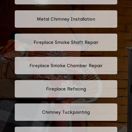
Metal Chimney Installation
Fireplace Smoke Shaft Repair
Fireplace Smoke Chamber Repair
Fireplace Refacing
Chimney Tuckpointing