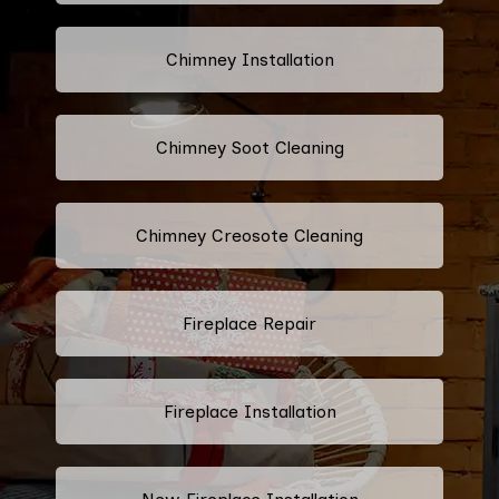
Chimney Installation
Chimney Soot Cleaning
Chimney Creosote Cleaning
Fireplace Repair
Fireplace Installation