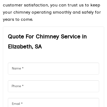
customer satisfaction, you can trust us to keep
your chimney operating smoothly and safely for
years to come.
Quote For Chimney Service in
Elizabeth, SA