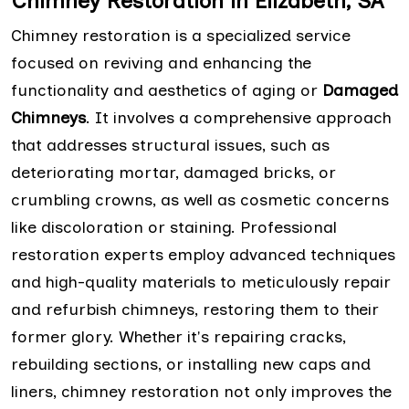
Chimney Restoration in Elizabeth, SA
Chimney restoration is a specialized service
focused on reviving and enhancing the
functionality and aesthetics of aging or
Damaged
Chimneys
. It involves a comprehensive approach
that addresses structural issues, such as
deteriorating mortar, damaged bricks, or
crumbling crowns, as well as cosmetic concerns
like discoloration or staining. Professional
restoration experts employ advanced techniques
and high-quality materials to meticulously repair
and refurbish chimneys, restoring them to their
former glory. Whether it's repairing cracks,
rebuilding sections, or installing new caps and
liners, chimney restoration not only improves the