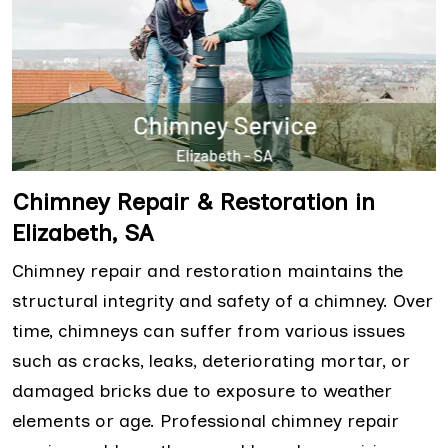
Chimney Repair & Restoration in
Elizabeth, SA
Chimney repair and restoration maintains the
structural integrity and safety of a chimney. Over
time, chimneys can suffer from various issues
such as cracks, leaks, deteriorating mortar, or
damaged bricks due to exposure to weather
elements or age. Professional chimney repair