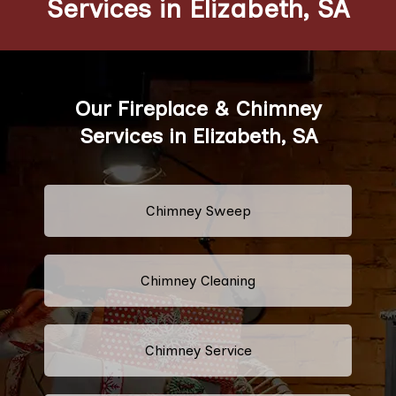
Services in Elizabeth, SA
Our Fireplace & Chimney
Services in Elizabeth, SA
Chimney Sweep
Chimney Cleaning
Chimney Service