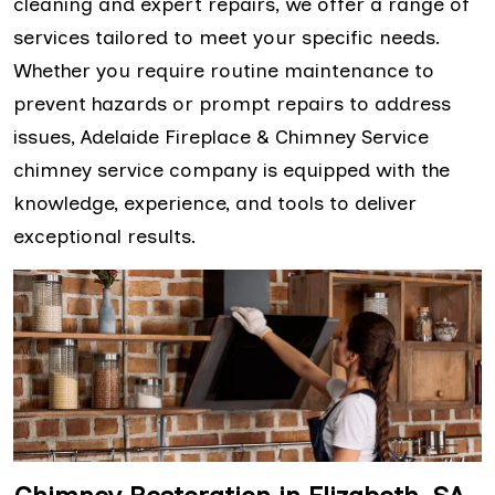
cleaning and expert repairs, we offer a range of
services tailored to meet your specific needs.
Whether you require routine maintenance to
prevent hazards or prompt repairs to address
issues, Adelaide Fireplace & Chimney Service
chimney service company is equipped with the
knowledge, experience, and tools to deliver
exceptional results.