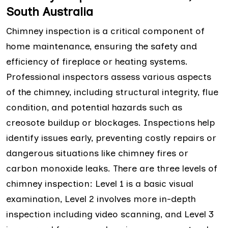
South Australia
Chimney inspection is a critical component of
home maintenance, ensuring the safety and
efficiency of fireplace or heating systems.
Professional inspectors assess various aspects
of the chimney, including structural integrity, flue
condition, and potential hazards such as
creosote buildup or blockages. Inspections help
identify issues early, preventing costly repairs or
dangerous situations like chimney fires or
carbon monoxide leaks. There are three levels of
chimney inspection: Level 1 is a basic visual
examination, Level 2 involves more in-depth
inspection including video scanning, and Level 3