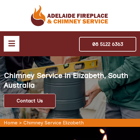
08 5122 6363
Chimney Service in Elizabeth, South
Australia
Contact Us
Home
>
Chimney Service Elizabeth