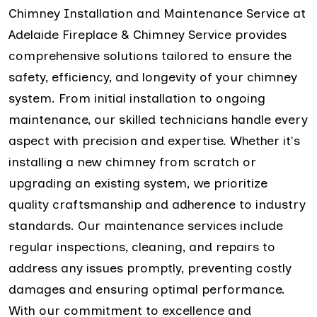
Chimney Installation and Maintenance Service at
Adelaide Fireplace & Chimney Service provides
comprehensive solutions tailored to ensure the
safety, efficiency, and longevity of your chimney
system. From initial installation to ongoing
maintenance, our skilled technicians handle every
aspect with precision and expertise. Whether it's
installing a new chimney from scratch or
upgrading an existing system, we prioritize
quality craftsmanship and adherence to industry
standards. Our maintenance services include
regular inspections, cleaning, and repairs to
address any issues promptly, preventing costly
damages and ensuring optimal performance.
With our commitment to excellence and