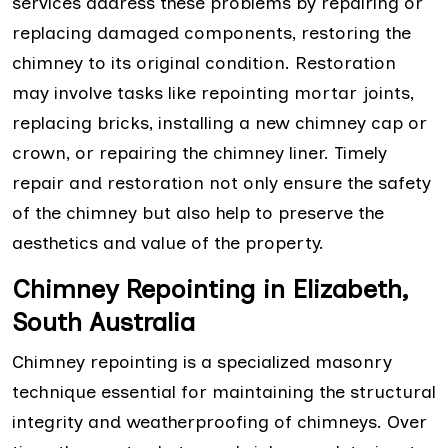
services address these problems by repairing or
replacing damaged components, restoring the
chimney to its original condition. Restoration
may involve tasks like repointing mortar joints,
replacing bricks, installing a new chimney cap or
crown, or repairing the chimney liner. Timely
repair and restoration not only ensure the safety
of the chimney but also help to preserve the
aesthetics and value of the property.
Chimney Repointing in Elizabeth,
South Australia
Chimney repointing is a specialized masonry
technique essential for maintaining the structural
integrity and weatherproofing of chimneys. Over