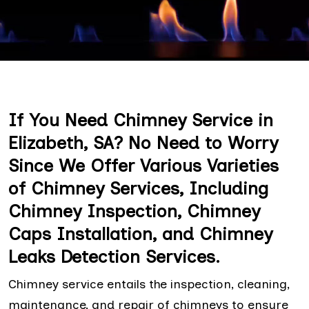
If You Need Chimney Service in
Elizabeth, SA? No Need to Worry
Since We Offer Various Varieties
of Chimney Services, Including
Chimney Inspection, Chimney
Caps Installation, and Chimney
Leaks Detection Services.
Chimney service entails the inspection, cleaning,
maintenance, and repair of chimneys to ensure