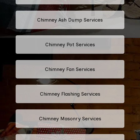
Chimney Ash Dump Services
Chimney Pot Services
Chimney Fan Services
Chimney Flashing Services
Chimney Masonry Services