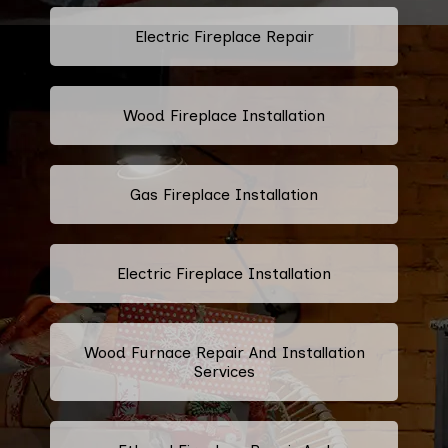
Electric Fireplace Repair
Wood Fireplace Installation
Gas Fireplace Installation
Electric Fireplace Installation
Wood Furnace Repair And Installation
Services