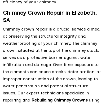
efficiency of your chimney.
Chimney Crown Repair in Elizabeth,
SA
Chimney crown repair is a crucial service aimed
at preserving the structural integrity and
weatherproofing of your chimney. The chimney
crown, situated at the top of the chimney stack,
serves as a protective barrier against water
infiltration and damage. Over time, exposure to
the elements can cause cracks, deterioration, or
improper construction of the crown, leading to
water penetration and potential structural
issues. Our expert technicians specialize in
repairing and
Rebuilding Chimney Crowns
using