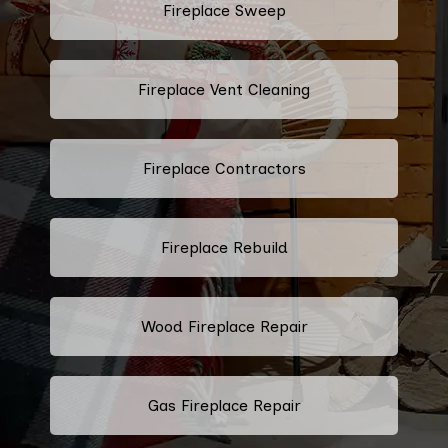
Fireplace Sweep
Fireplace Vent Cleaning
Fireplace Contractors
Fireplace Rebuild
Wood Fireplace Repair
Gas Fireplace Repair