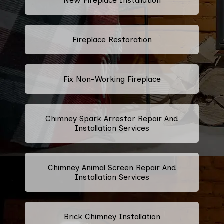
New Fireplace Installation
Fireplace Restoration
Fix Non-Working Fireplace
Chimney Spark Arrestor Repair And
Installation Services
Chimney Animal Screen Repair And
Installation Services
Brick Chimney Installation