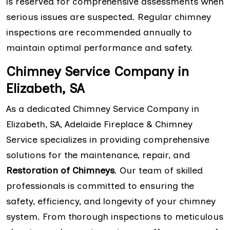
is reserved for comprehensive assessments when
serious issues are suspected. Regular chimney
inspections are recommended annually to
maintain optimal performance and safety.
Chimney Service Company in
Elizabeth, SA
As a dedicated Chimney Service Company in
Elizabeth, SA, Adelaide Fireplace & Chimney
Service specializes in providing comprehensive
solutions for the maintenance, repair, and
Restoration of Chimneys
. Our team of skilled
professionals is committed to ensuring the
safety, efficiency, and longevity of your chimney
system. From thorough inspections to meticulous