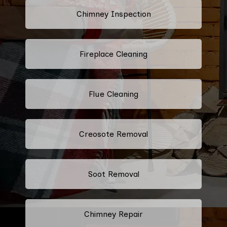
Chimney Inspection
Fireplace Cleaning
Flue Cleaning
Creosote Removal
Soot Removal
Chimney Repair