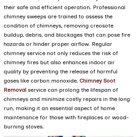
their safe and efficient operation. Professional
chimney sweeps are trained to assess the
condition of chimneys, removing creosote
buildup, debris, and blockages that can pose fire
hazards or hinder proper airflow. Regular
chimney service not only reduces the risk of
chimney fires but also enhances indoor air
quality by preventing the release of harmful
gases like carbon monoxide.
Chimney Soot
Removal
service can prolong the lifespan of
chimneys and minimize costly repairs in the long
run, making it an essential aspect of home
maintenance for those with fireplaces or wood-
burning stoves.