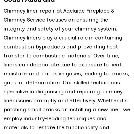
Chimney liner repair at Adelaide Fireplace &
Chimney Service focuses on ensuring the
integrity and safety of your chimney system.
Chimney liners play a crucial role in containing
combustion byproducts and preventing heat
transfer to combustible materials. Over time,
liners can deteriorate due to exposure to heat,
moisture, and corrosive gases, leading to cracks,
gaps, or deterioration. Our skilled technicians
specialize in diagnosing and repairing chimney
liner issues promptly and effectively. Whether it's
patching small cracks or installing a new liner, we
employ industry-leading techniques and
materials to restore the functionality and