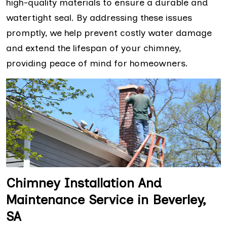
high-quality materials to ensure a durable and
watertight seal. By addressing these issues
promptly, we help prevent costly water damage
and extend the lifespan of your chimney,
providing peace of mind for homeowners.
Chimney Installation And
Maintenance Service in Beverley,
SA