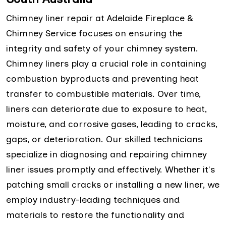
Chimney liner repair at Adelaide Fireplace &
Chimney Service focuses on ensuring the
integrity and safety of your chimney system.
Chimney liners play a crucial role in containing
combustion byproducts and preventing heat
transfer to combustible materials. Over time,
liners can deteriorate due to exposure to heat,
moisture, and corrosive gases, leading to cracks,
gaps, or deterioration. Our skilled technicians
specialize in diagnosing and repairing chimney
liner issues promptly and effectively. Whether it's
patching small cracks or installing a new liner, we
employ industry-leading techniques and
materials to restore the functionality and