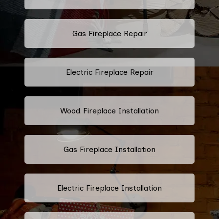
Gas Fireplace Repair
Electric Fireplace Repair
Wood Fireplace Installation
Gas Fireplace Installation
Electric Fireplace Installation