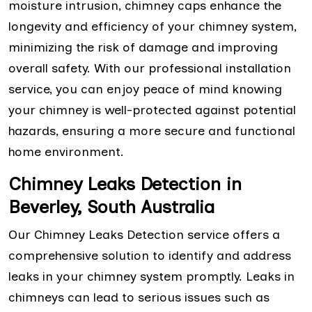
moisture intrusion, chimney caps enhance the
longevity and efficiency of your chimney system,
minimizing the risk of damage and improving
overall safety. With our professional installation
service, you can enjoy peace of mind knowing
your chimney is well-protected against potential
hazards, ensuring a more secure and functional
home environment.
Chimney Leaks Detection in
Beverley, South Australia
Our Chimney Leaks Detection service offers a
comprehensive solution to identify and address
leaks in your chimney system promptly. Leaks in
chimneys can lead to serious issues such as