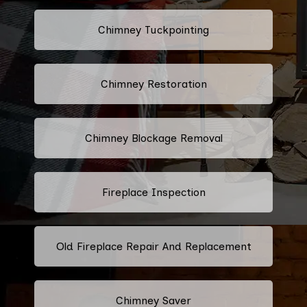
Chimney Tuckpointing
Chimney Restoration
Chimney Blockage Removal
Fireplace Inspection
Old Fireplace Repair And Replacement
Chimney Saver