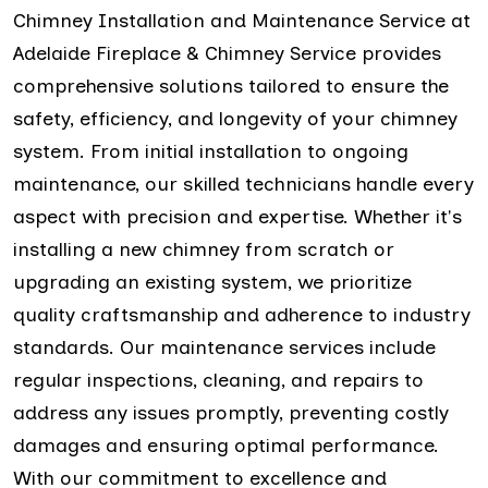
Chimney Installation and Maintenance Service at
Adelaide Fireplace & Chimney Service provides
comprehensive solutions tailored to ensure the
safety, efficiency, and longevity of your chimney
system. From initial installation to ongoing
maintenance, our skilled technicians handle every
aspect with precision and expertise. Whether it's
installing a new chimney from scratch or
upgrading an existing system, we prioritize
quality craftsmanship and adherence to industry
standards. Our maintenance services include
regular inspections, cleaning, and repairs to
address any issues promptly, preventing costly
damages and ensuring optimal performance.
With our commitment to excellence and