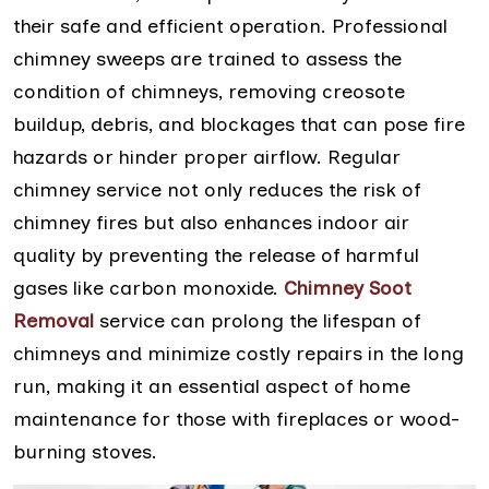
their safe and efficient operation. Professional
chimney sweeps are trained to assess the
condition of chimneys, removing creosote
buildup, debris, and blockages that can pose fire
hazards or hinder proper airflow. Regular
chimney service not only reduces the risk of
chimney fires but also enhances indoor air
quality by preventing the release of harmful
gases like carbon monoxide.
Chimney Soot
Removal
service can prolong the lifespan of
chimneys and minimize costly repairs in the long
run, making it an essential aspect of home
maintenance for those with fireplaces or wood-
burning stoves.