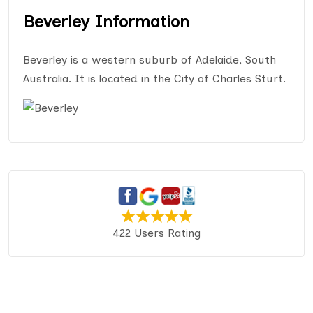
Beverley Information
Beverley is a western suburb of Adelaide, South
Australia. It is located in the City of Charles Sturt.
422 Users Rating