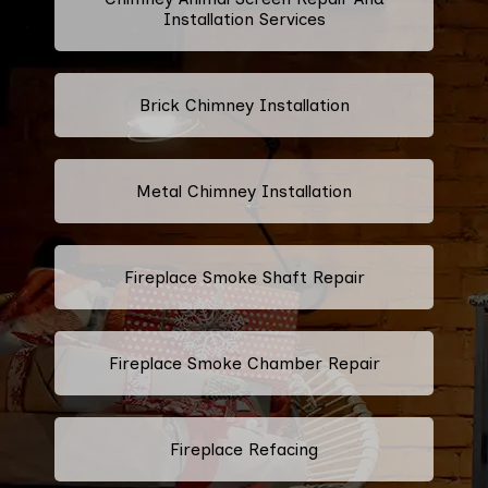
Installation Services
Brick Chimney Installation
Metal Chimney Installation
Fireplace Smoke Shaft Repair
Fireplace Smoke Chamber Repair
Fireplace Refacing