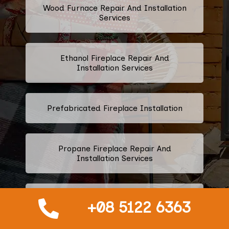
Wood Furnace Repair And Installation
Services
Ethanol Fireplace Repair And
Installation Services
Prefabricated Fireplace Installation
Propane Fireplace Repair And
Installation Services
Fireplace Glass Installation And
+08 5122 6363
Replacement Services