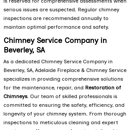
is reserved for comprehensive assessments when
serious issues are suspected. Regular chimney
inspections are recommended annually to
maintain optimal performance and safety.
Chimney Service Company in
Beverley, SA
As a dedicated Chimney Service Company in
Beverley, SA, Adelaide Fireplace & Chimney Service
specializes in providing comprehensive solutions
for the maintenance, repair, and
Restoration of
Chimneys
. Our team of skilled professionals is
committed to ensuring the safety, efficiency, and
longevity of your chimney system. From thorough
inspections to meticulous cleaning and expert