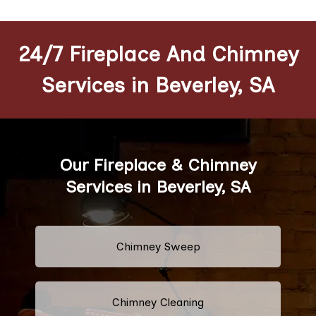
24/7 Fireplace And Chimney
Services in Beverley, SA
Our Fireplace & Chimney
Services in Beverley, SA
Chimney Sweep
Chimney Cleaning