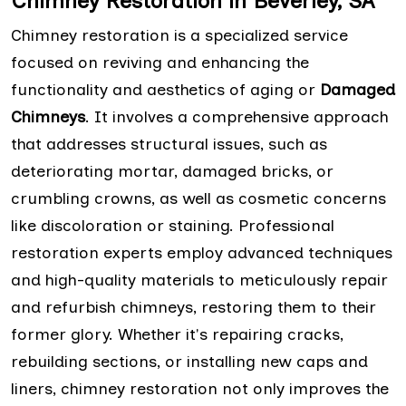
Chimney Restoration in Beverley, SA
Chimney restoration is a specialized service
focused on reviving and enhancing the
functionality and aesthetics of aging or
Damaged
Chimneys
. It involves a comprehensive approach
that addresses structural issues, such as
deteriorating mortar, damaged bricks, or
crumbling crowns, as well as cosmetic concerns
like discoloration or staining. Professional
restoration experts employ advanced techniques
and high-quality materials to meticulously repair
and refurbish chimneys, restoring them to their
former glory. Whether it's repairing cracks,
rebuilding sections, or installing new caps and
liners, chimney restoration not only improves the