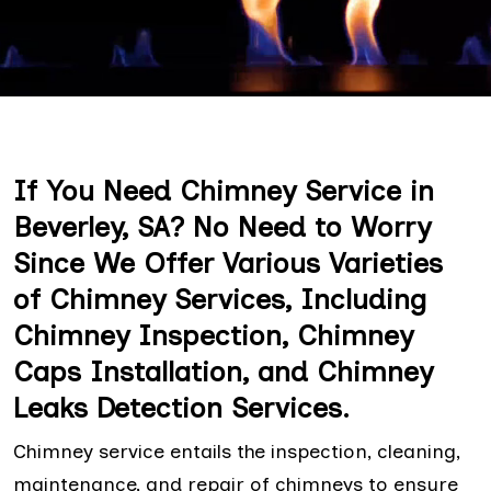
If You Need Chimney Service in
Beverley, SA? No Need to Worry
Since We Offer Various Varieties
of Chimney Services, Including
Chimney Inspection, Chimney
Caps Installation, and Chimney
Leaks Detection Services.
Chimney service entails the inspection, cleaning,
maintenance, and repair of chimneys to ensure