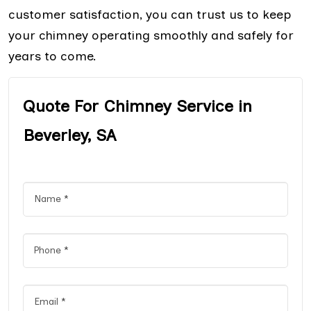
customer satisfaction, you can trust us to keep
your chimney operating smoothly and safely for
years to come.
Quote For Chimney Service in
Beverley, SA