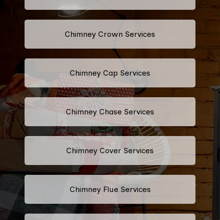
Chimney Crown Services
Chimney Cap Services
Chimney Chase Services
Chimney Cover Services
Chimney Flue Services