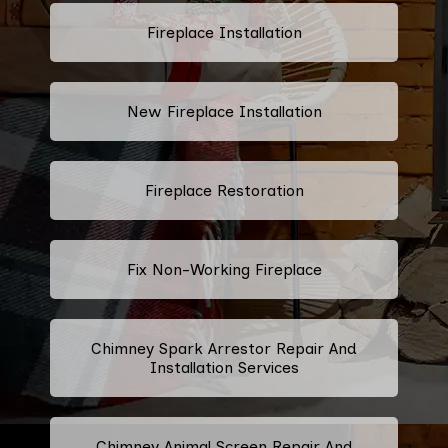
Fireplace Installation
New Fireplace Installation
Fireplace Restoration
Fix Non-Working Fireplace
Chimney Spark Arrestor Repair And
Installation Services
Chimney Animal Screen Repair And