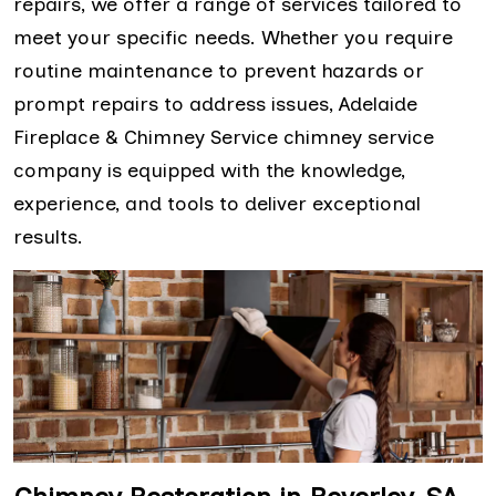
repairs, we offer a range of services tailored to
meet your specific needs. Whether you require
routine maintenance to prevent hazards or
prompt repairs to address issues, Adelaide
Fireplace & Chimney Service chimney service
company is equipped with the knowledge,
experience, and tools to deliver exceptional
results.