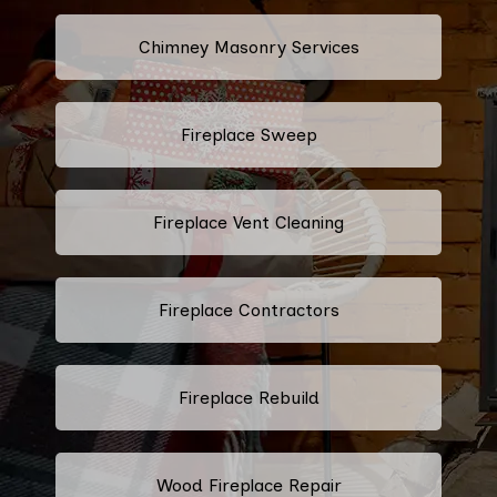
Chimney Masonry Services
Fireplace Sweep
Fireplace Vent Cleaning
Fireplace Contractors
Fireplace Rebuild
Wood Fireplace Repair