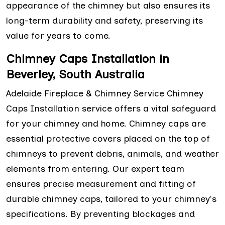
appearance of the chimney but also ensures its
long-term durability and safety, preserving its
value for years to come.
Chimney Caps Installation in
Beverley, South Australia
Adelaide Fireplace & Chimney Service Chimney
Caps Installation service offers a vital safeguard
for your chimney and home. Chimney caps are
essential protective covers placed on the top of
chimneys to prevent debris, animals, and weather
elements from entering. Our expert team
ensures precise measurement and fitting of
durable chimney caps, tailored to your chimney's
specifications. By preventing blockages and