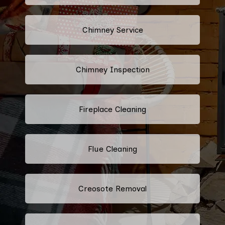
Chimney Service
Chimney Inspection
Fireplace Cleaning
Flue Cleaning
Creosote Removal