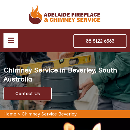
08 5122 6363
Chimney Service in Beverley, South
Australia
Contact Us
Home
>
Chimney Service Beverley