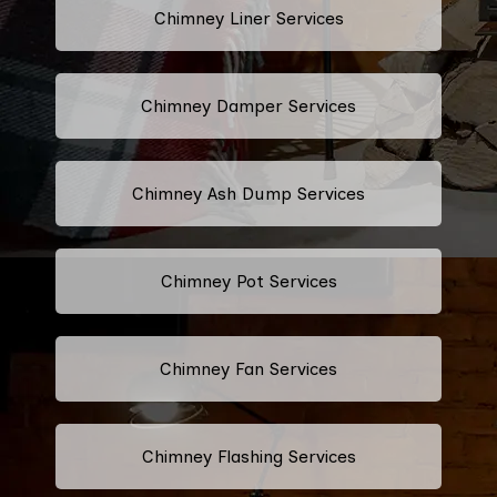
Chimney Liner Services
Chimney Damper Services
Chimney Ash Dump Services
Chimney Pot Services
Chimney Fan Services
Chimney Flashing Services