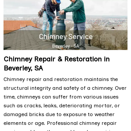
Chimney Repair & Restoration in
Beverley, SA
Chimney repair and restoration maintains the
structural integrity and safety of a chimney. Over
time, chimneys can suffer from various issues
such as cracks, leaks, deteriorating mortar, or
damaged bricks due to exposure to weather
elements or age. Professional chimney repair