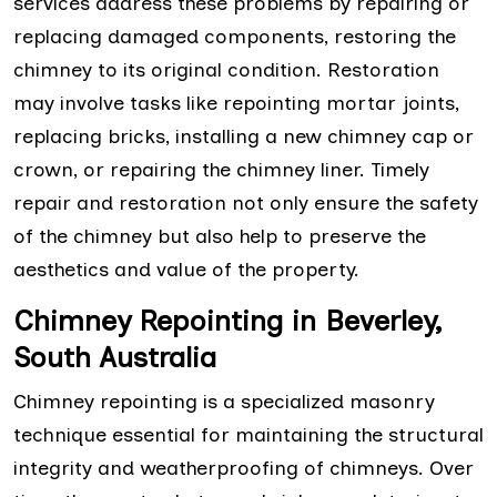
services address these problems by repairing or
replacing damaged components, restoring the
chimney to its original condition. Restoration
may involve tasks like repointing mortar joints,
replacing bricks, installing a new chimney cap or
crown, or repairing the chimney liner. Timely
repair and restoration not only ensure the safety
of the chimney but also help to preserve the
aesthetics and value of the property.
Chimney Repointing in Beverley,
South Australia
Chimney repointing is a specialized masonry
technique essential for maintaining the structural
integrity and weatherproofing of chimneys. Over