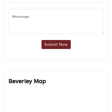
Submit Now
Beverley Map