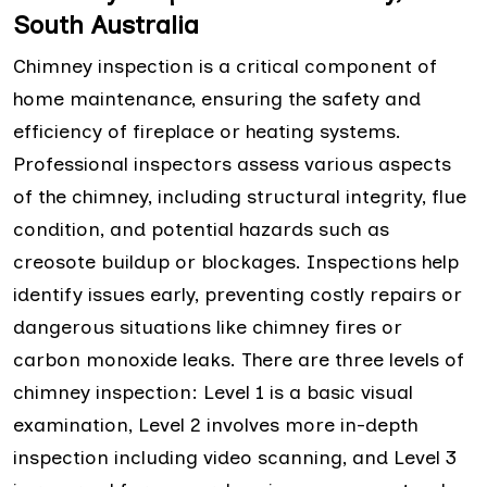
South Australia
Chimney inspection is a critical component of
home maintenance, ensuring the safety and
efficiency of fireplace or heating systems.
Professional inspectors assess various aspects
of the chimney, including structural integrity, flue
condition, and potential hazards such as
creosote buildup or blockages. Inspections help
identify issues early, preventing costly repairs or
dangerous situations like chimney fires or
carbon monoxide leaks. There are three levels of
chimney inspection: Level 1 is a basic visual
examination, Level 2 involves more in-depth
inspection including video scanning, and Level 3