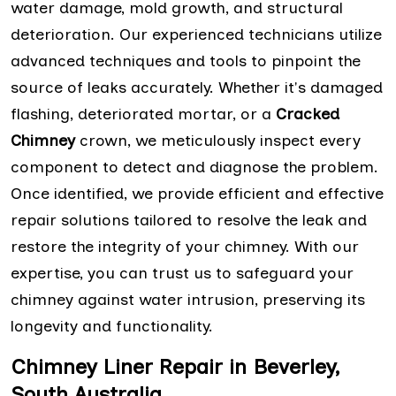
water damage, mold growth, and structural
deterioration. Our experienced technicians utilize
advanced techniques and tools to pinpoint the
source of leaks accurately. Whether it's damaged
flashing, deteriorated mortar, or a
Cracked
Chimney
crown, we meticulously inspect every
component to detect and diagnose the problem.
Once identified, we provide efficient and effective
repair solutions tailored to resolve the leak and
restore the integrity of your chimney. With our
expertise, you can trust us to safeguard your
chimney against water intrusion, preserving its
longevity and functionality.
Chimney Liner Repair in Beverley,
South Australia