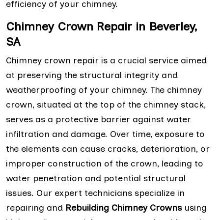
efficiency of your chimney.
Chimney Crown Repair in Beverley,
SA
Chimney crown repair is a crucial service aimed
at preserving the structural integrity and
weatherproofing of your chimney. The chimney
crown, situated at the top of the chimney stack,
serves as a protective barrier against water
infiltration and damage. Over time, exposure to
the elements can cause cracks, deterioration, or
improper construction of the crown, leading to
water penetration and potential structural
issues. Our expert technicians specialize in
repairing and
Rebuilding Chimney Crowns
using