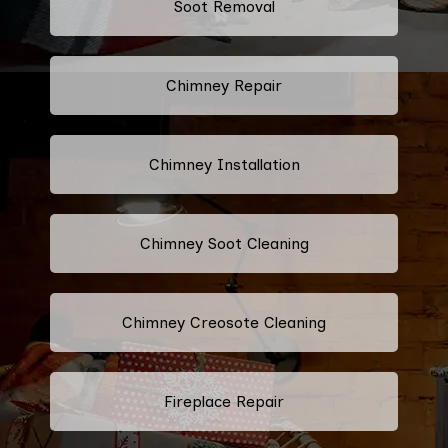
Soot Removal
Chimney Repair
Chimney Installation
Chimney Soot Cleaning
Chimney Creosote Cleaning
Fireplace Repair