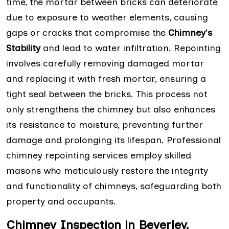
time, the mortar between bricks can deteriorate
due to exposure to weather elements, causing
gaps or cracks that compromise the
Chimney's
Stability
and lead to water infiltration. Repointing
involves carefully removing damaged mortar
and replacing it with fresh mortar, ensuring a
tight seal between the bricks. This process not
only strengthens the chimney but also enhances
its resistance to moisture, preventing further
damage and prolonging its lifespan. Professional
chimney repointing services employ skilled
masons who meticulously restore the integrity
and functionality of chimneys, safeguarding both
property and occupants.
Chimney Inspection in Beverley,