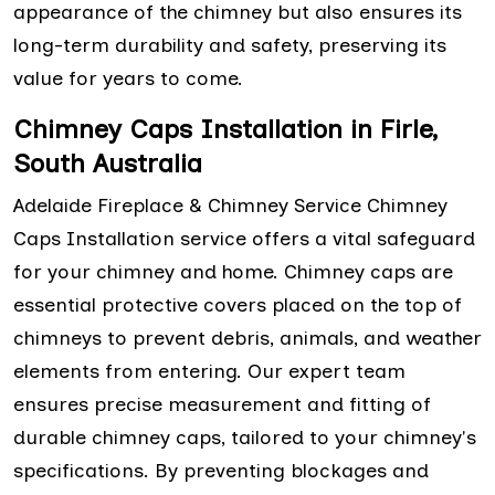
appearance of the chimney but also ensures its
long-term durability and safety, preserving its
value for years to come.
Chimney Caps Installation in Firle,
South Australia
Adelaide Fireplace & Chimney Service Chimney
Caps Installation service offers a vital safeguard
for your chimney and home. Chimney caps are
essential protective covers placed on the top of
chimneys to prevent debris, animals, and weather
elements from entering. Our expert team
ensures precise measurement and fitting of
durable chimney caps, tailored to your chimney's
specifications. By preventing blockages and