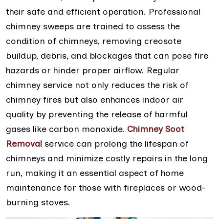
their safe and efficient operation. Professional
chimney sweeps are trained to assess the
condition of chimneys, removing creosote
buildup, debris, and blockages that can pose fire
hazards or hinder proper airflow. Regular
chimney service not only reduces the risk of
chimney fires but also enhances indoor air
quality by preventing the release of harmful
gases like carbon monoxide.
Chimney Soot
Removal
service can prolong the lifespan of
chimneys and minimize costly repairs in the long
run, making it an essential aspect of home
maintenance for those with fireplaces or wood-
burning stoves.