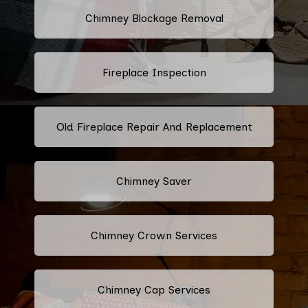
Chimney Blockage Removal
Fireplace Inspection
Old Fireplace Repair And Replacement
Chimney Saver
Chimney Crown Services
Chimney Cap Services