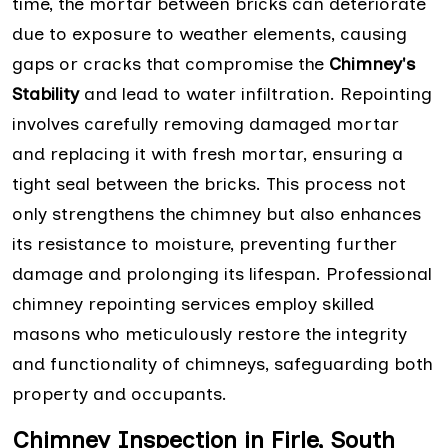
time, the mortar between bricks can deteriorate
due to exposure to weather elements, causing
gaps or cracks that compromise the
Chimney's
Stability
and lead to water infiltration. Repointing
involves carefully removing damaged mortar
and replacing it with fresh mortar, ensuring a
tight seal between the bricks. This process not
only strengthens the chimney but also enhances
its resistance to moisture, preventing further
damage and prolonging its lifespan. Professional
chimney repointing services employ skilled
masons who meticulously restore the integrity
and functionality of chimneys, safeguarding both
property and occupants.
Chimney Inspection in Firle, South