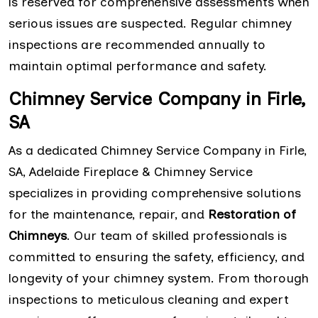
is reserved for comprehensive assessments when
serious issues are suspected. Regular chimney
inspections are recommended annually to
maintain optimal performance and safety.
Chimney Service Company in Firle,
SA
As a dedicated Chimney Service Company in Firle,
SA, Adelaide Fireplace & Chimney Service
specializes in providing comprehensive solutions
for the maintenance, repair, and
Restoration of
Chimneys
. Our team of skilled professionals is
committed to ensuring the safety, efficiency, and
longevity of your chimney system. From thorough
inspections to meticulous cleaning and expert