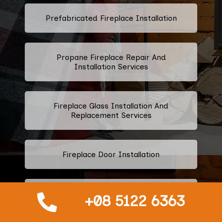
Prefabricated Fireplace Installation
Propane Fireplace Repair And
Installation Services
Fireplace Glass Installation And
Replacement Services
Fireplace Door Installation
Fireplace Door Handle Repair And
+08 5122 6363
Installation Services