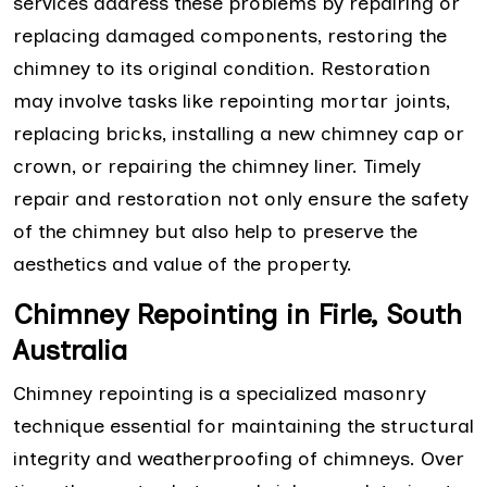
services address these problems by repairing or
replacing damaged components, restoring the
chimney to its original condition. Restoration
may involve tasks like repointing mortar joints,
replacing bricks, installing a new chimney cap or
crown, or repairing the chimney liner. Timely
repair and restoration not only ensure the safety
of the chimney but also help to preserve the
aesthetics and value of the property.
Chimney Repointing in Firle, South
Australia
Chimney repointing is a specialized masonry
technique essential for maintaining the structural
integrity and weatherproofing of chimneys. Over