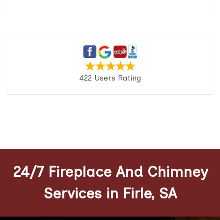
422 Users Rating
24/7 Fireplace And Chimney
Services in Firle, SA