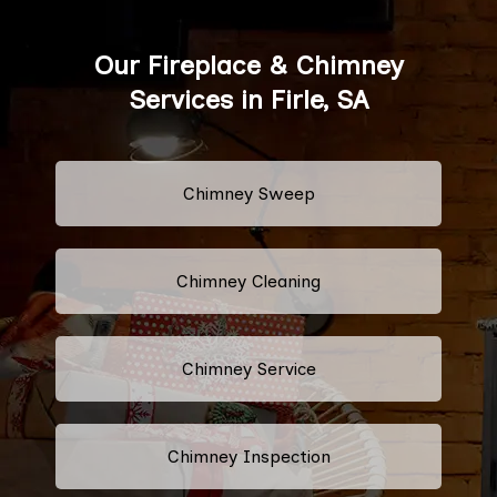
Our Fireplace & Chimney
Services in Firle, SA
Chimney Sweep
Chimney Cleaning
Chimney Service
Chimney Inspection