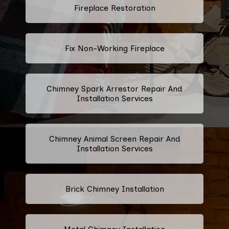
Fireplace Restoration
Fix Non-Working Fireplace
Chimney Spark Arrestor Repair And
Installation Services
Chimney Animal Screen Repair And
Installation Services
Brick Chimney Installation