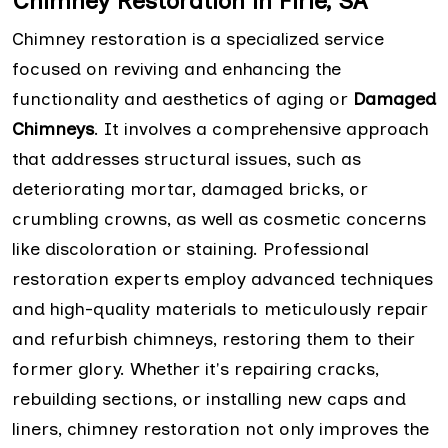
Chimney Restoration in Firle, SA
Chimney restoration is a specialized service
focused on reviving and enhancing the
functionality and aesthetics of aging or
Damaged
Chimneys
. It involves a comprehensive approach
that addresses structural issues, such as
deteriorating mortar, damaged bricks, or
crumbling crowns, as well as cosmetic concerns
like discoloration or staining. Professional
restoration experts employ advanced techniques
and high-quality materials to meticulously repair
and refurbish chimneys, restoring them to their
former glory. Whether it's repairing cracks,
rebuilding sections, or installing new caps and
liners, chimney restoration not only improves the