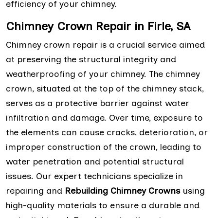
efficiency of your chimney.
Chimney Crown Repair in Firle, SA
Chimney crown repair is a crucial service aimed
at preserving the structural integrity and
weatherproofing of your chimney. The chimney
crown, situated at the top of the chimney stack,
serves as a protective barrier against water
infiltration and damage. Over time, exposure to
the elements can cause cracks, deterioration, or
improper construction of the crown, leading to
water penetration and potential structural
issues. Our expert technicians specialize in
repairing and
Rebuilding Chimney Crowns
using
high-quality materials to ensure a durable and