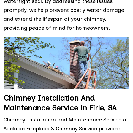
watertight seal. By addressing these issues
promptly, we help prevent costly water damage
and extend the lifespan of your chimney,
providing peace of mind for homeowners.
Chimney Installation And
Maintenance Service in Firle, SA
Chimney Installation and Maintenance Service at
Adelaide Fireplace & Chimney Service provides