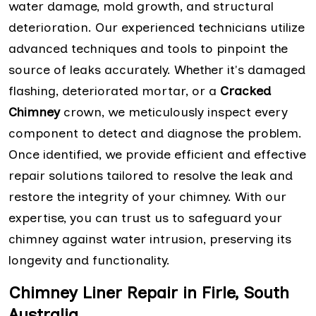
water damage, mold growth, and structural
deterioration. Our experienced technicians utilize
advanced techniques and tools to pinpoint the
source of leaks accurately. Whether it's damaged
flashing, deteriorated mortar, or a
Cracked
Chimney
crown, we meticulously inspect every
component to detect and diagnose the problem.
Once identified, we provide efficient and effective
repair solutions tailored to resolve the leak and
restore the integrity of your chimney. With our
expertise, you can trust us to safeguard your
chimney against water intrusion, preserving its
longevity and functionality.
Chimney Liner Repair in Firle, South
Australia