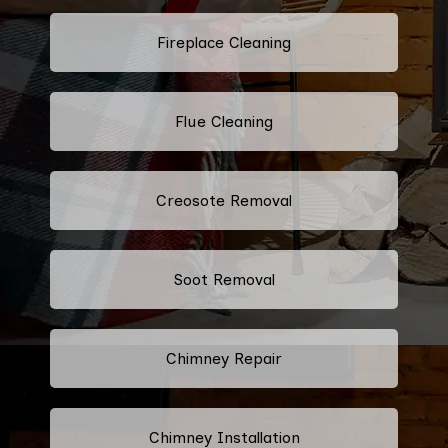
Fireplace Cleaning
Flue Cleaning
Creosote Removal
Soot Removal
Chimney Repair
Chimney Installation