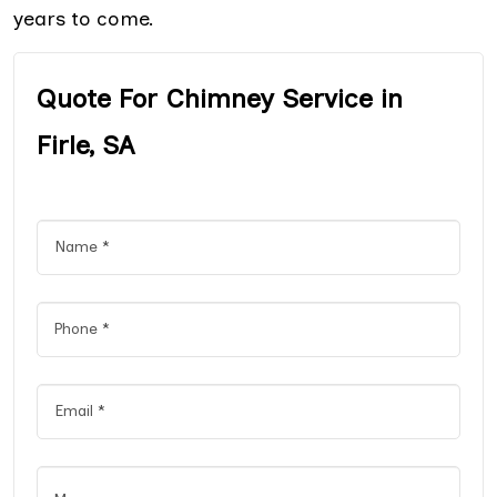
years to come.
Quote For Chimney Service in
Firle, SA