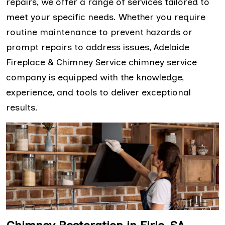
repairs, we offer a range of services tailored to
meet your specific needs. Whether you require
routine maintenance to prevent hazards or
prompt repairs to address issues, Adelaide
Fireplace & Chimney Service chimney service
company is equipped with the knowledge,
experience, and tools to deliver exceptional
results.