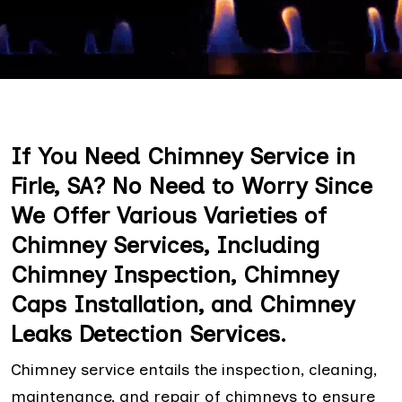
If You Need Chimney Service in
Firle, SA? No Need to Worry Since
We Offer Various Varieties of
Chimney Services, Including
Chimney Inspection, Chimney
Caps Installation, and Chimney
Leaks Detection Services.
Chimney service entails the inspection, cleaning,
maintenance, and repair of chimneys to ensure