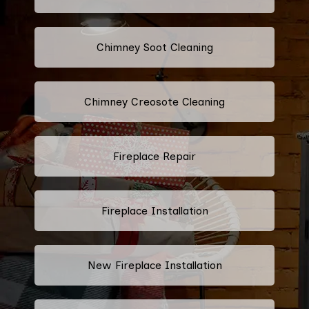
Chimney Soot Cleaning
Chimney Creosote Cleaning
Fireplace Repair
Fireplace Installation
New Fireplace Installation