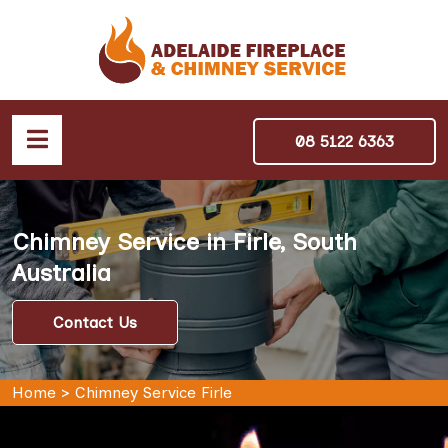
08 5122 6363
Chimney Service in Firle, South
Australia
Contact Us
Home
>
Chimney Service Firle