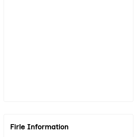
Firle Information