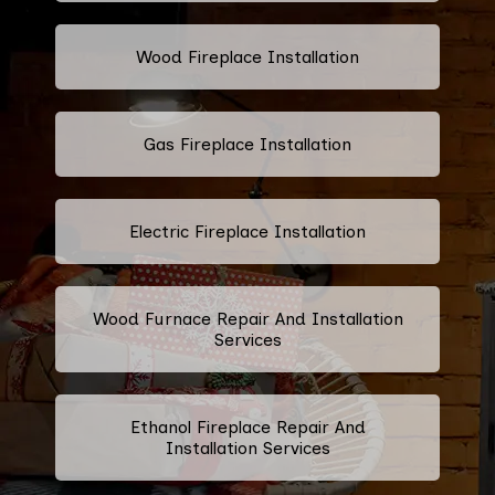
Wood Fireplace Installation
Gas Fireplace Installation
Electric Fireplace Installation
Wood Furnace Repair And Installation
Services
Ethanol Fireplace Repair And
Installation Services