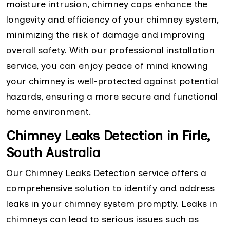
moisture intrusion, chimney caps enhance the
longevity and efficiency of your chimney system,
minimizing the risk of damage and improving
overall safety. With our professional installation
service, you can enjoy peace of mind knowing
your chimney is well-protected against potential
hazards, ensuring a more secure and functional
home environment.
Chimney Leaks Detection in Firle,
South Australia
Our Chimney Leaks Detection service offers a
comprehensive solution to identify and address
leaks in your chimney system promptly. Leaks in
chimneys can lead to serious issues such as