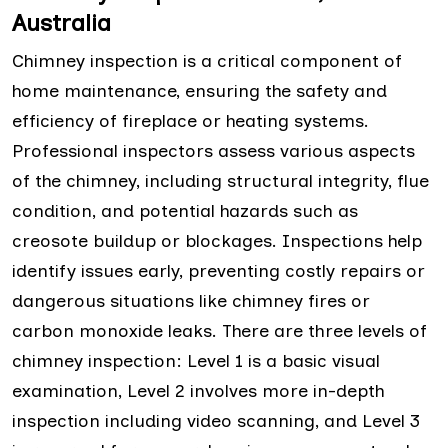
Australia
Chimney inspection is a critical component of
home maintenance, ensuring the safety and
efficiency of fireplace or heating systems.
Professional inspectors assess various aspects
of the chimney, including structural integrity, flue
condition, and potential hazards such as
creosote buildup or blockages. Inspections help
identify issues early, preventing costly repairs or
dangerous situations like chimney fires or
carbon monoxide leaks. There are three levels of
chimney inspection: Level 1 is a basic visual
examination, Level 2 involves more in-depth
inspection including video scanning, and Level 3