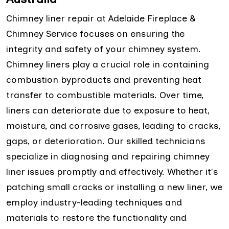
Chimney liner repair at Adelaide Fireplace &
Chimney Service focuses on ensuring the
integrity and safety of your chimney system.
Chimney liners play a crucial role in containing
combustion byproducts and preventing heat
transfer to combustible materials. Over time,
liners can deteriorate due to exposure to heat,
moisture, and corrosive gases, leading to cracks,
gaps, or deterioration. Our skilled technicians
specialize in diagnosing and repairing chimney
liner issues promptly and effectively. Whether it's
patching small cracks or installing a new liner, we
employ industry-leading techniques and
materials to restore the functionality and