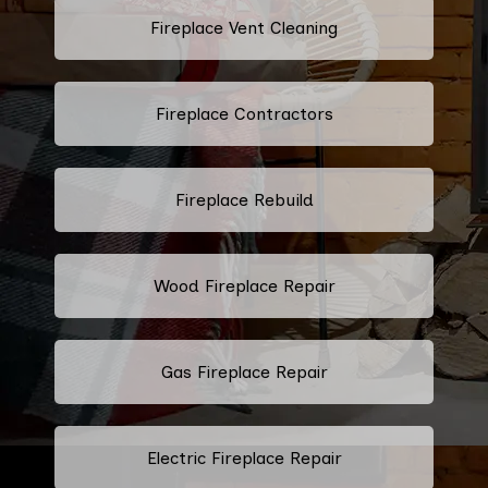
Fireplace Vent Cleaning
Fireplace Contractors
Fireplace Rebuild
Wood Fireplace Repair
Gas Fireplace Repair
Electric Fireplace Repair