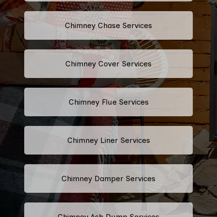
Chimney Chase Services
Chimney Cover Services
Chimney Flue Services
Chimney Liner Services
Chimney Damper Services
Chimney Ash Dump Services