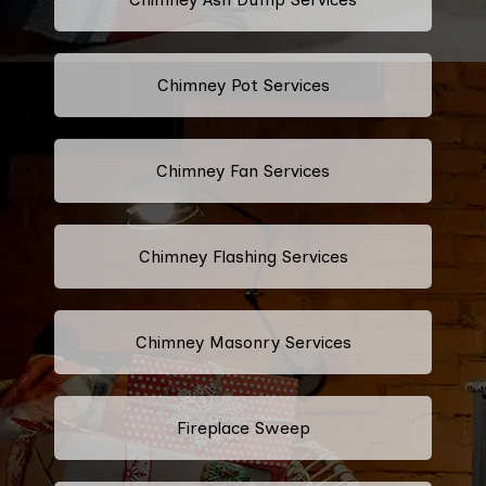
Chimney Pot Services
Chimney Fan Services
Chimney Flashing Services
Chimney Masonry Services
Fireplace Sweep