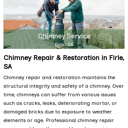
Chimney Repair & Restoration in Firle,
SA
Chimney repair and restoration maintains the
structural integrity and safety of a chimney. Over
time, chimneys can suffer from various issues
such as cracks, leaks, deteriorating mortar, or
damaged bricks due to exposure to weather
elements or age. Professional chimney repair