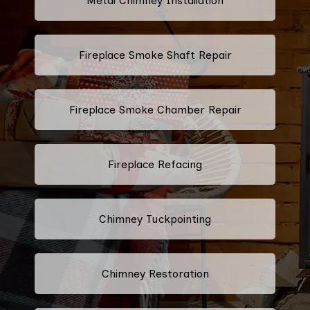
Metal Chimney Installation
Fireplace Smoke Shaft Repair
Fireplace Smoke Chamber Repair
Fireplace Refacing
Chimney Tuckpointing
Chimney Restoration