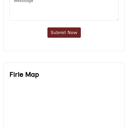
Submit Now
Firle Map