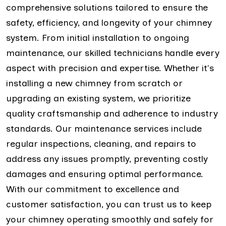
comprehensive solutions tailored to ensure the
safety, efficiency, and longevity of your chimney
system. From initial installation to ongoing
maintenance, our skilled technicians handle every
aspect with precision and expertise. Whether it's
installing a new chimney from scratch or
upgrading an existing system, we prioritize
quality craftsmanship and adherence to industry
standards. Our maintenance services include
regular inspections, cleaning, and repairs to
address any issues promptly, preventing costly
damages and ensuring optimal performance.
With our commitment to excellence and
customer satisfaction, you can trust us to keep
your chimney operating smoothly and safely for