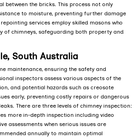
eal between the bricks. This process not only
sistance to moisture, preventing further damage
y repointing services employ skilled masons who
ity of chimneys, safeguarding both property and
le, South Australia
ome maintenance, ensuring the safety and
sional inspectors assess various aspects of the
ition, and potential hazards such as creosote
sues early, preventing costly repairs or dangerous
eaks. There are three levels of chimney inspection:
lves more in-depth inspection including video
sive assessments when serious issues are
ommended annually to maintain optimal