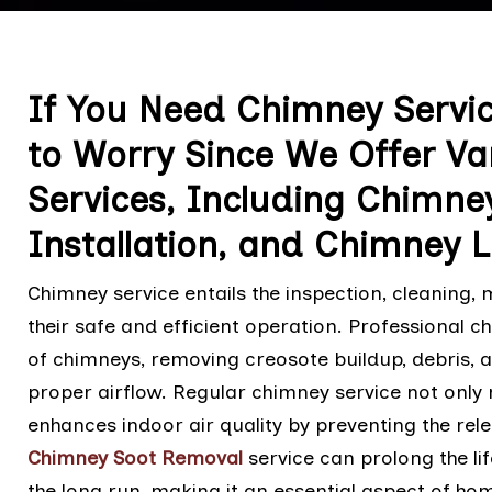
If You Need Chimney Service
to Worry Since We Offer Va
Services, Including Chimne
Installation, and Chimney L
Chimney service entails the inspection, cleaning,
their safe and efficient operation. Professional 
of chimneys, removing creosote buildup, debris, 
proper airflow. Regular chimney service not only 
enhances indoor air quality by preventing the rel
Chimney Soot Removal
service can prolong the li
the long run, making it an essential aspect of h