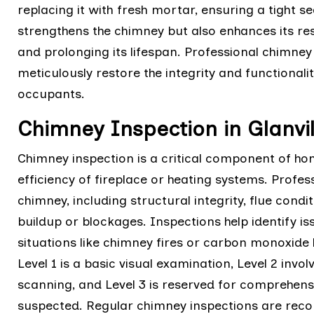
replacing it with fresh mortar, ensuring a tight s
strengthens the chimney but also enhances its re
and prolonging its lifespan. Professional chimne
meticulously restore the integrity and functional
occupants.
Chimney Inspection in Glanvil
Chimney inspection is a critical component of h
efficiency of fireplace or heating systems. Profes
chimney, including structural integrity, flue cond
buildup or blockages. Inspections help identify is
situations like chimney fires or carbon monoxide l
Level 1 is a basic visual examination, Level 2 invo
scanning, and Level 3 is reserved for comprehen
suspected. Regular chimney inspections are rec