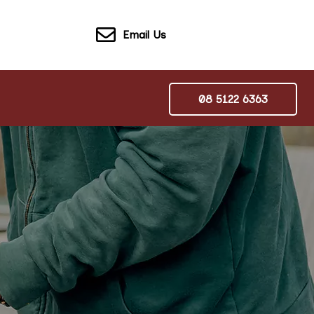
Email Us
08 5122 6363