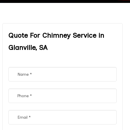
Quote For Chimney Service in
Glanville, SA