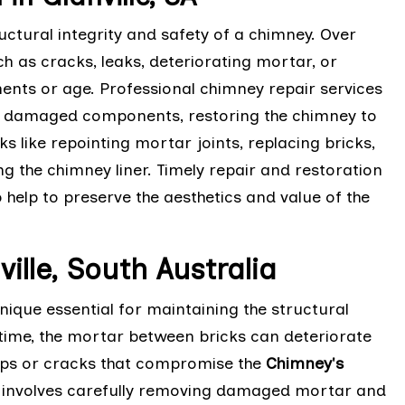
ctural integrity and safety of a chimney. Over
h as cracks, leaks, deteriorating mortar, or
nts or age. Professional chimney repair services
ng damaged components, restoring the chimney to
ks like repointing mortar joints, replacing bricks,
g the chimney liner. Timely repair and restoration
 help to preserve the aesthetics and value of the
ille, South Australia
ique essential for maintaining the structural
time, the mortar between bricks can deteriorate
aps or cracks that compromise the
Chimney's
ng involves carefully removing damaged mortar and