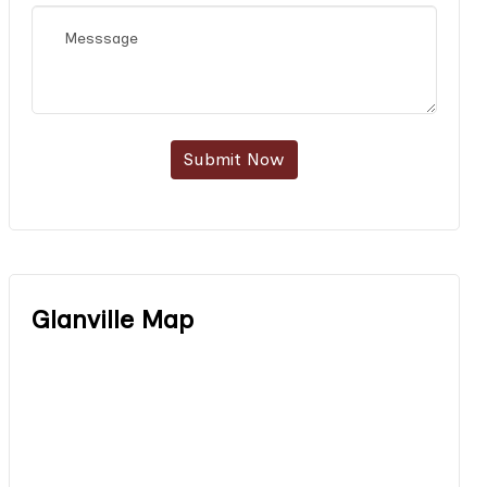
Submit Now
Glanville Map