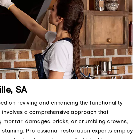
lle, SA
sed on reviving and enhancing the functionality
It involves a comprehensive approach that
ng mortar, damaged bricks, or crumbling crowns,
r staining. Professional restoration experts employ