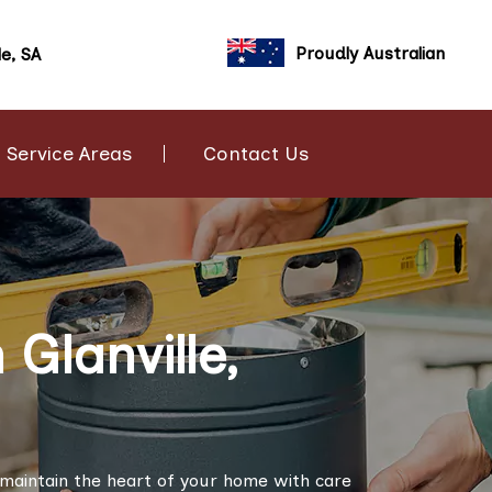
Proudly Australian
le, SA
Service Areas
Contact Us
Glanville,
to maintain the heart of your home with care