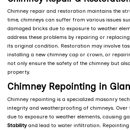
Chimney repair and restoration maintains the stru
time, chimneys can suffer from various issues suc
damaged bricks due to exposure to weather eleme
address these problems by repairing or replaci
its original condition. Restoration may involve tas
installing a new chimney cap or crown, or repairin
not only ensure the safety of the chimney but also
property.
Chimney Repointing in Glanv
Chimney repointing is a specialized masonry techn
integrity and weatherproofing of chimneys. Over 
due to exposure to weather elements, causing g
Stability
and lead to water infiltration. Repointi