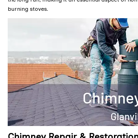
burning stoves.
Chimney Repair & Restoration 