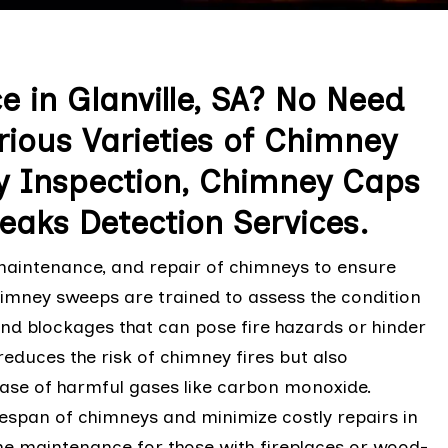
 in Glanville, SA? No Need
rious Varieties of Chimney
y Inspection, Chimney Caps
eaks Detection Services.
 maintenance, and repair of chimneys to ensure
chimney sweeps are trained to assess the condition
and blockages that can pose fire hazards or hinder
reduces the risk of chimney fires but also
ease of harmful gases like carbon monoxide.
fespan of chimneys and minimize costly repairs in
ome maintenance for those with fireplaces or wood-