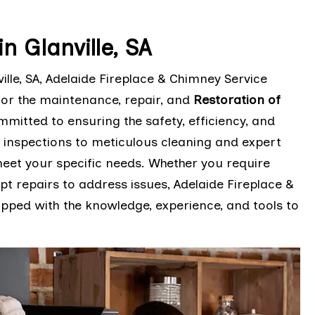
 Glanville, SA
le, SA, Adelaide Fireplace & Chimney Service
for the maintenance, repair, and
Restoration of
mmitted to ensuring the safety, efficiency, and
 inspections to meticulous cleaning and expert
 meet your specific needs. Whether you require
 repairs to address issues, Adelaide Fireplace &
pped with the knowledge, experience, and tools to