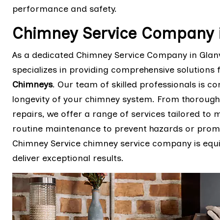
performance and safety.
Chimney Service Company in
As a dedicated Chimney Service Company in Glanvil
specializes in providing comprehensive solutions 
Chimneys
. Our team of skilled professionals is co
longevity of your chimney system. From thorough
repairs, we offer a range of services tailored to
routine maintenance to prevent hazards or prompt
Chimney Service chimney service company is equi
deliver exceptional results.