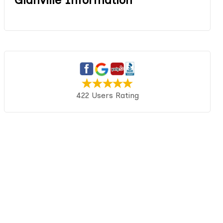
422 Users Rating