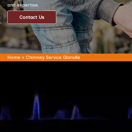
and expertise.
Contact Us
Home
>
Chimney Service Glanville