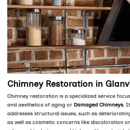
Chimney Restoration in Glanvi
Chimney restoration is a specialized service focu
and aesthetics of aging or
Damaged Chimneys
. 
addresses structural issues, such as deteriorati
as well as cosmetic concerns like discoloration o