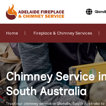
Glanvil
Home
Fireplace & Chimney Services
Chimney Service in 
South Australia
Trust our chimney service in Glanville, South Australia 