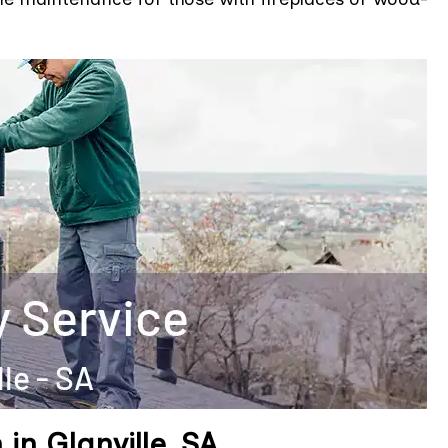
in Glanville, SA